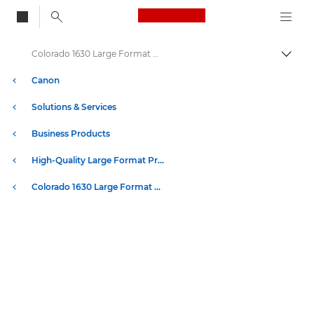
Canon Logo, back to
Colorado 1630 Large Format UVgel Printer Specifications
Togg
Canon
Solutions & Services
Business Products
High-Quality Large Format Printers for CAD/GIS and Stunning Graphics
Colorado 1630 Large Format UVgel Printer