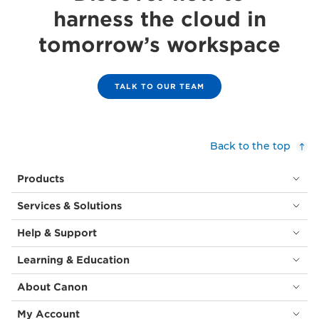
harness the cloud in
tomorrow’s workspace
TALK TO OUR TEAM
Back to the top
Products
Services & Solutions
Help & Support
Learning & Education
About Canon
My Account