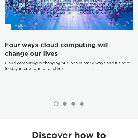
Four ways cloud computing will
change our lives
Cloud computing is changing our lives in many ways and it's here
to stay in one form or another.
Discover how to