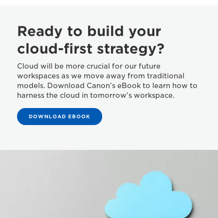
Ready to build your
cloud-first strategy?
Cloud will be more crucial for our future
workspaces as we move away from traditional
models. Download Canon’s eBook to learn how to
harness the cloud in tomorrow’s workspace.
DOWNLOAD EBOOK