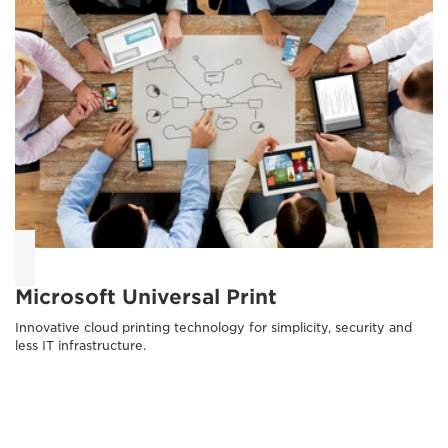
Microsoft Universal Print
Innovative cloud printing technology for simplicity, security and
less IT infrastructure.