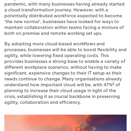
pandemic, with many businesses having already started
a cloud transformation journey. However, with a
potentially distributed workforce expected to become
‘the new normal’, businesses have looked for ways to
maintain collaboration within teams facing a mixture of
both on premise and remote working set ups.
By adopting more cloud-based workflows and
processes, businesses will be able to boost flexibility and
agility, while lowering fixed operating costs. This
provides businesses a strong base to enable a variety of
different workplace scenarios, without having to make
significant, expensive changes to their IT setup as their
needs continue to change. Many organisations already
2
understand how important cloud will be, with 47%
of
planning to increase their cloud usage in light of the
crisis, establishing it as crucial backbone in preserving
agility, collaboration and efficiency.