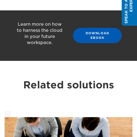
S
P
E
A
K
T
O
A
S
A
L
E
S
E
X
P
E
R
T
Learn more on how
to harness the cloud
DOWNLOAD
in your future
EBOOK
workspace.
Related solutions