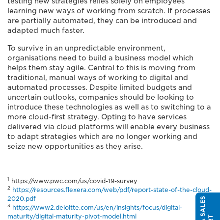
testing new strategies relies solely on employees
learning new ways of working from scratch. If processes
are partially automated, they can be introduced and
adapted much faster.
To survive in an unpredictable environment,
organisations need to build a business model which
helps them stay agile. Central to this is moving from
traditional, manual ways of working to digital and
automated processes. Despite limited budgets and
uncertain outlooks, companies should be looking to
introduce these technologies as well as to switching to a
more cloud-first strategy. Opting to have services
delivered via cloud platforms will enable every business
to adapt strategies which are no longer working and
seize new opportunities as they arise.
1
https://www.pwc.com/us/covid-19-survey
2
https://resources.flexera.com/web/pdf/report-state-of-the-cloud-
2020.pdf
3
https://www2.deloitte.com/us/en/insights/focus/digital-
maturity/digital-maturity-pivot-model.html