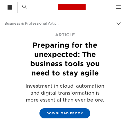
Canon Logo, back t
Business & Professional Articles
Togg
Canon
ARTICLE
Preparing for the
Solutions & Services
unexpected: The
Insights
business tools you
need to stay agile
Investment in cloud, automation
and digital transformation is
more essential than ever before.
DOWNLOAD EBOOK