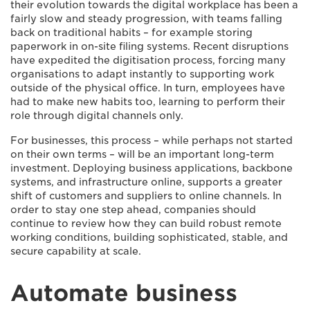
their evolution towards the digital workplace has been a
fairly slow and steady progression, with teams falling
back on traditional habits – for example storing
paperwork in on-site filing systems. Recent disruptions
have expedited the digitisation process, forcing many
organisations to adapt instantly to supporting work
outside of the physical office. In turn, employees have
had to make new habits too, learning to perform their
role through digital channels only.
For businesses, this process – while perhaps not started
on their own terms – will be an important long-term
investment. Deploying business applications, backbone
systems, and infrastructure online, supports a greater
shift of customers and suppliers to online channels. In
order to stay one step ahead, companies should
continue to review how they can build robust remote
working conditions, building sophisticated, stable, and
secure capability at scale.
Automate business