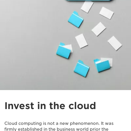
Invest in the cloud
Cloud computing is not a new phenomenon. It was
firmly established in the business world prior the