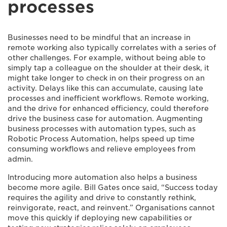
processes
Businesses need to be mindful that an increase in
remote working also typically correlates with a series of
other challenges. For example, without being able to
simply tap a colleague on the shoulder at their desk, it
might take longer to check in on their progress on an
activity. Delays like this can accumulate, causing late
processes and inefficient workflows. Remote working,
and the drive for enhanced efficiency, could therefore
drive the business case for automation. Augmenting
business processes with automation types, such as
Robotic Process Automation, helps speed up time
consuming workflows and relieve employees from
admin.
Introducing more automation also helps a business
become more agile. Bill Gates once said, “Success today
requires the agility and drive to constantly rethink,
reinvigorate, react, and reinvent.” Organisations cannot
move this quickly if deploying new capabilities or