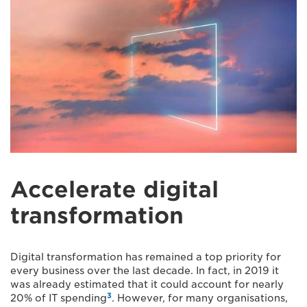
Accelerate digital
transformation
Digital transformation has remained a top priority for
every business over the last decade. In fact, in 2019 it
was already estimated that it could account for nearly
3
20% of IT spending
. However, for many organisations,