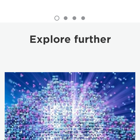
Explore further