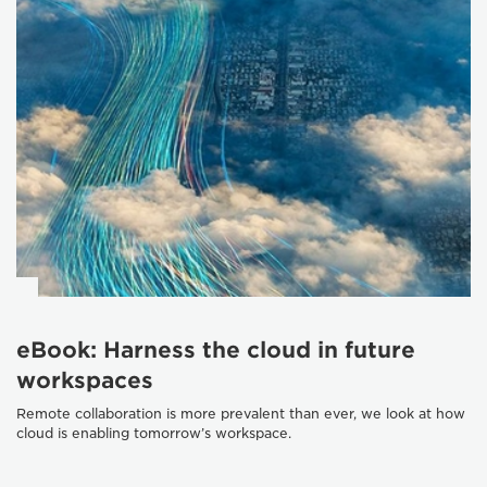
eBook: Harness the cloud in future
workspaces
Remote collaboration is more prevalent than ever, we look at how
cloud is enabling tomorrow’s workspace.