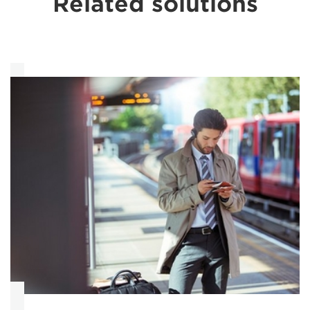
Related solutions