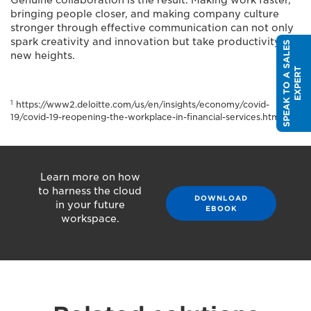
Genuine collaboration is the result. Making work faster,
bringing people closer, and making company culture
stronger through effective communication can not only
spark creativity and innovation but take productivity to
S
P
E
A
K
T
O
A
S
A
L
E
S
E
X
P
E
R
new heights.
T
1
https://www2.deloitte.com/us/en/insights/economy/covid-
19/covid-19-reopening-the-workplace-in-financial-services.html
Learn more on how
to harness the cloud
DOWNLOAD
in your future
EBOOK
workspace.