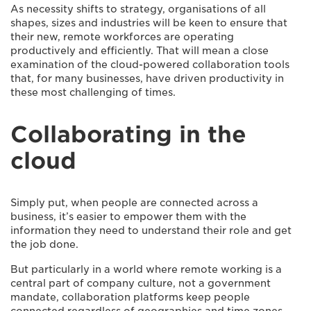
As necessity shifts to strategy, organisations of all
shapes, sizes and industries will be keen to ensure that
their new, remote workforces are operating
productively and efficiently. That will mean a close
examination of the cloud-powered collaboration tools
that, for many businesses, have driven productivity in
these most challenging of times.
Collaborating in the
cloud
Simply put, when people are connected across a
business, it’s easier to empower them with the
information they need to understand their role and get
the job done.
But particularly in a world where remote working is a
central part of company culture, not a government
mandate, collaboration platforms keep people