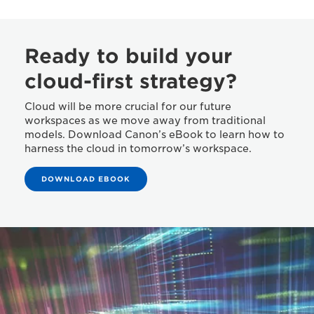
Ready to build your
cloud-first strategy?
Cloud will be more crucial for our future
workspaces as we move away from traditional
models. Download Canon’s eBook to learn how to
harness the cloud in tomorrow’s workspace.
DOWNLOAD EBOOK