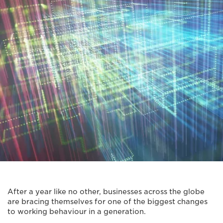
After a year like no other, businesses across the globe
are bracing themselves for one of the biggest changes
to working behaviour in a generation.