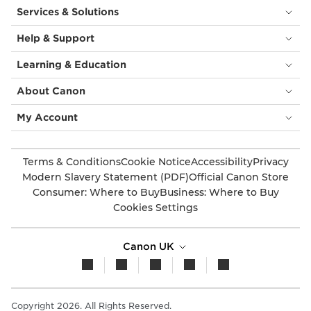
Services & Solutions
Help & Support
Learning & Education
About Canon
My Account
Terms & Conditions
Cookie Notice
Accessibility
Privacy
Modern Slavery Statement (PDF)
Official Canon Store
Consumer: Where to Buy
Business: Where to Buy
Cookies Settings
Canon UK
Copyright 2026. All Rights Reserved.