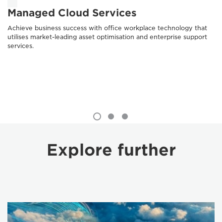
Managed Cloud Services
Achieve business success with office workplace technology that
utilises market-leading asset optimisation and enterprise support
services.
Explore further