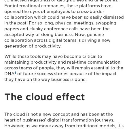
connected regardless of geographies and time zones.
For international companies, these platforms have
opened the eyes of employees to cross-border
collaboration which could have been so easily dismissed
in the past. For so long, physical meetings, swapping
papers and clunky conference calls have been the
accepted way of doing business. Now, genuine
collaboration across digital teams is driving a new
generation of productivity.
While these tools may have become critical to
maintaining productivity and real-time communication
across teams of people, they will remain essential to the
1
DNA
of future success stories because of the impact
they have on the way business is done.
The cloud effect
The cloud is not a new concept and has been at the
heart of businesses’ digital transformation journeys.
However, as we move away from traditional models, it’s