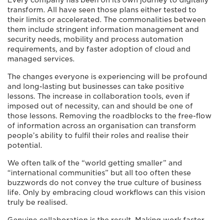
Every company has been on its own journey to digitally
transform. All have seen those plans either tested to
their limits or accelerated. The commonalities between
them include stringent information management and
security needs, mobility and process automation
requirements, and by faster adoption of cloud and
managed services.
The changes everyone is experiencing will be profound
and long-lasting but businesses can take positive
lessons. The increase in collaboration tools, even if
imposed out of necessity, can and should be one of
those lessons. Removing the roadblocks to the free-flow
of information across an organisation can transform
people’s ability to fulfil their roles and realise their
potential.
We often talk of the “world getting smaller” and
“international communities” but all too often these
buzzwords do not convey the true culture of business
life. Only by embracing cloud workflows can this vision
truly be realised.