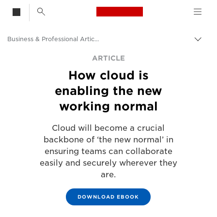
Canon Logo, back t
Business & Professional Articles
Togg
Canon
ARTICLE
How cloud is
Solutions & Services
enabling the new
Insights
working normal
Cloud will become a crucial
backbone of ‘the new normal’ in
ensuring teams can collaborate
easily and securely wherever they
are.
DOWNLOAD EBOOK