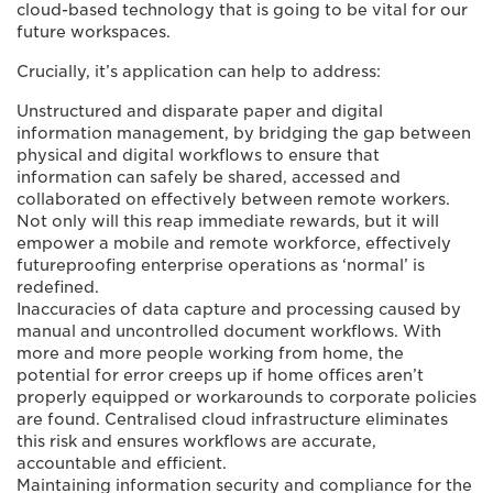
cloud-based technology that is going to be vital for our
future workspaces.
Crucially, it’s application can help to address:
Unstructured and disparate paper and digital
information management, by bridging the gap between
physical and digital workflows to ensure that
information can safely be shared, accessed and
collaborated on effectively between remote workers.
Not only will this reap immediate rewards, but it will
empower a mobile and remote workforce, effectively
futureproofing enterprise operations as ‘normal’ is
redefined.
Inaccuracies of data capture and processing caused by
manual and uncontrolled document workflows. With
more and more people working from home, the
potential for error creeps up if home offices aren’t
properly equipped or workarounds to corporate policies
are found. Centralised cloud infrastructure eliminates
this risk and ensures workflows are accurate,
accountable and efficient.
Maintaining information security and compliance for the