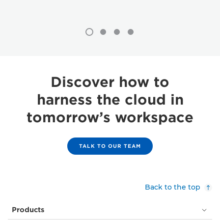
Discover how to
harness the cloud in
tomorrow’s workspace
TALK TO OUR TEAM
Back to the top
Products