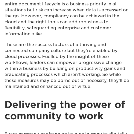
entire document lifecycle is a business priority in all
situations but risk can increase when data is accessed on
the go. However, compliancy can be achieved in the
cloud and the right tools can add robustness to
flexibility, safeguarding enterprise and customer
information alike.
These are the success factors of a thriving and
connected company culture but they’re enabled by
cloud processes. Fuelled by the insight of these
workflows, leaders can empower progressive change
within a business by building on productivity gains and
eradicating processes which aren’t working. So while
these measures may be borne out of necessity, they’ll be
maintained and enhanced out of virtue.
Delivering the power of
community to work