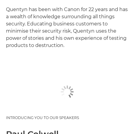
Quentyn has been with Canon for 22 years and has
a wealth of knowledge surrounding all things
security. Educating business customers to
minimise their security risk, Quentyn uses the
power of stories and his own experience of testing
products to destruction.
INTRODUCING YOU TO OUR SPEAKERS