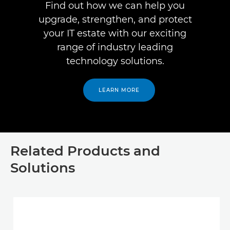
Find out how we can help you
upgrade, strengthen, and protect
your IT estate with our exciting
range of industry leading
technology solutions.
LEARN MORE
Related Products and
Solutions