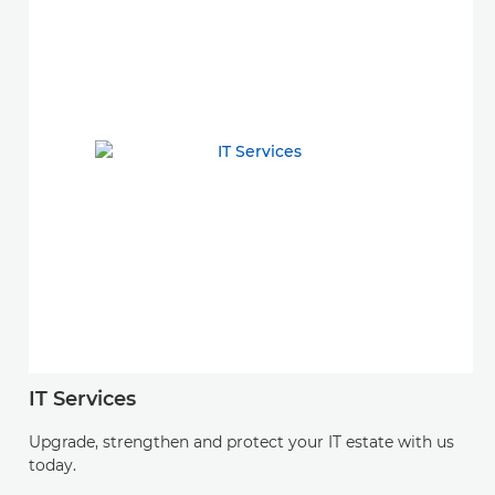
IT Services
Upgrade, strengthen and protect your IT estate with us
today.