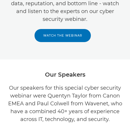
data, reputation, and bottom line - watch
and listen to the experts on our cyber
security webinar.
WATCH THE WEBINAR
Our Speakers
Our speakers for this special cyber security
webinar were Quentyn Taylor from Canon
EMEA and Paul Colwell from Wavenet, who
have a combined 40+ years of experience
across IT, technology, and security.