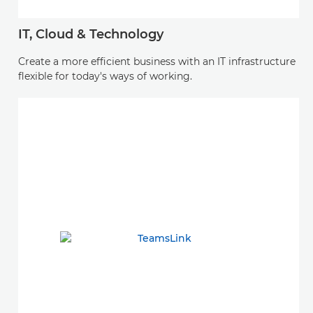
IT, Cloud & Technology
Create a more efficient business with an IT infrastructure
flexible for today's ways of working.