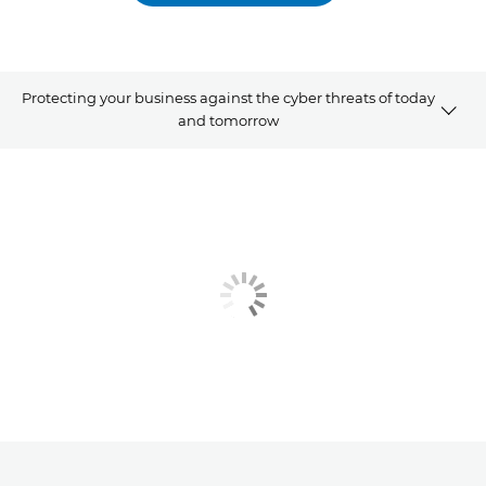
Protecting your business against the cyber threats of today
and tomorrow
Watch the webinar
Our speakers
Related products and solutions
Explore further
Contact us