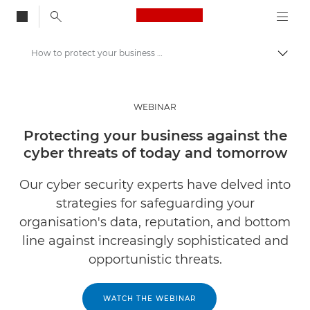
Canon Logo, back to
How to protect your business against cyber security threats
Togg
Canon
Solutions & Services
WEBINAR
Insights
Protecting your business against the
cyber threats of today and tomorrow
Business Industry Events & Webinars
Our cyber security experts have delved into
strategies for safeguarding your
organisation's data, reputation, and bottom
line against increasingly sophisticated and
opportunistic threats.
WATCH THE WEBINAR