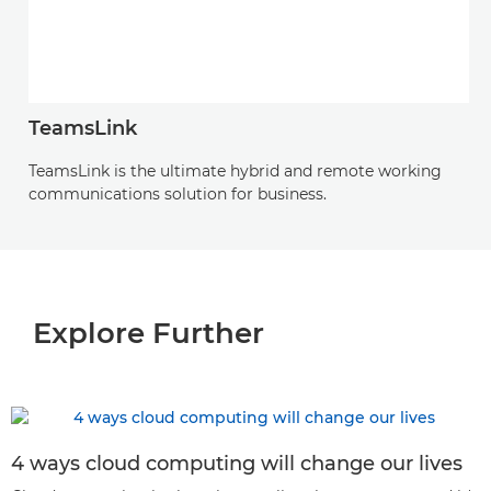
TeamsLink
TeamsLink is the ultimate hybrid and remote working
communications solution for business.
Explore Further
4 ways cloud computing will change our lives