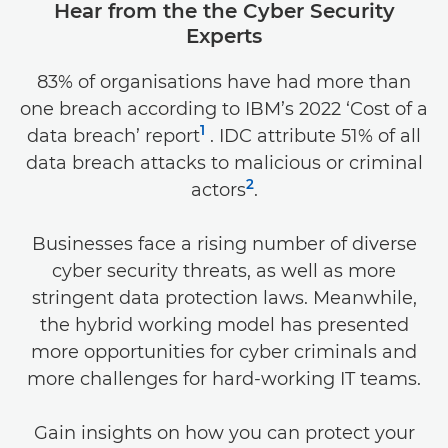
Hear from the the Cyber Security
Experts
83% of organisations have had more than
one breach according to IBM’s 2022 ‘Cost of a
1
data breach’ report
. IDC attribute 51% of all
data breach attacks to malicious or criminal
2
actors
.
Businesses face a rising number of diverse
cyber security threats, as well as more
stringent data protection laws. Meanwhile,
the hybrid working model has presented
more opportunities for cyber criminals and
more challenges for hard-working IT teams.
Gain insights on how you can protect your