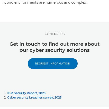
hybrid environments are numerous and complex.
CONTACT US
Get in touch to find out more about
our cyber security solutions
REQUEST INFORMATION
IBM Security Report, 2023
Cyber security breaches survey, 2023