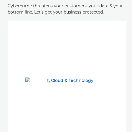
Cybercrime threatens your customers, your data & your
bottom line. Let’s get your business protected.