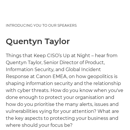
INTRODUCING YOU TO OUR SPEAKERS
Quentyn Taylor
Things that Keep CISO’s Up at Night – hear from
Quentyn Taylor, Senior Director of Product,
Information Security, and Global Incident
Response at Canon EMEA, on how geopolitics is
shaping information security and the relationship
with cyber threats. How do you know when you've
done enough to protect your organisation and
how do you prioritise the many alerts, issues and
vulnerabilities vying for your attention? What are
the key aspects to protecting your business and
where should your focus be?