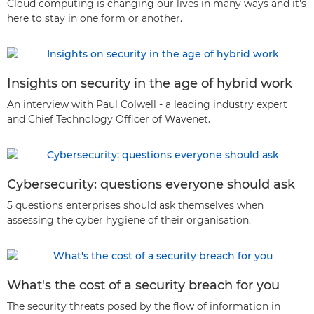
Cloud computing is changing our lives in many ways and it's
here to stay in one form or another.
Insights on security in the age of hybrid work
An interview with Paul Colwell - a leading industry expert
and Chief Technology Officer of Wavenet.
Cybersecurity: questions everyone should ask
5 questions enterprises should ask themselves when
assessing the cyber hygiene of their organisation.
What's the cost of a security breach for you
The security threats posed by the flow of information in