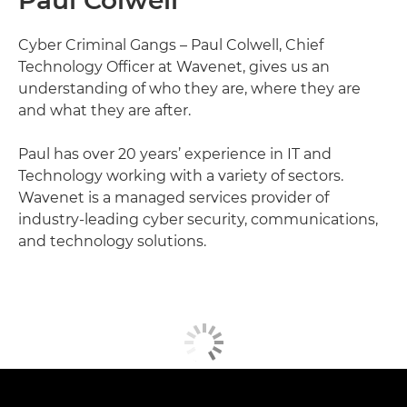
Paul Colwell
Cyber Criminal Gangs – Paul Colwell, Chief
Technology Officer at Wavenet, gives us an
understanding of who they are, where they are
and what they are after.
Paul has over 20 years’ experience in IT and
Technology working with a variety of sectors.
Wavenet is a managed services provider of
industry-leading cyber security, communications,
and technology solutions.