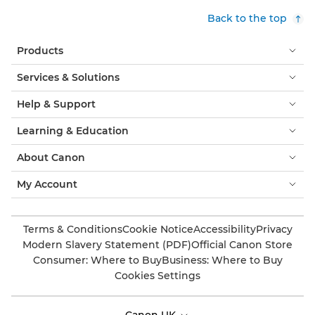
Back to the top
Products
Services & Solutions
Help & Support
Learning & Education
About Canon
My Account
Terms & Conditions
Cookie Notice
Accessibility
Privacy
Modern Slavery Statement (PDF)
Official Canon Store
Consumer: Where to Buy
Business: Where to Buy
Cookies Settings
Canon UK