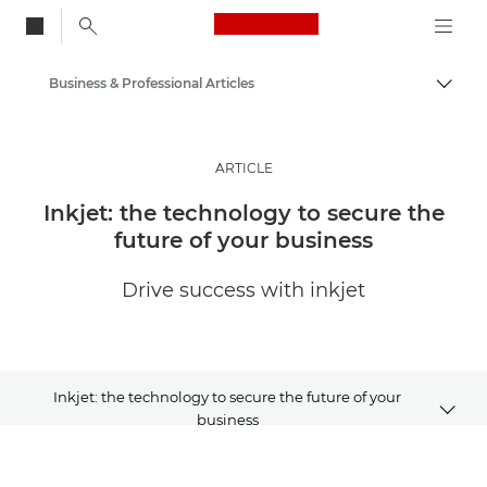
Canon Logo, back to
Business & Professional Articles
Togg
Canon
Solutions & Services
ARTICLE
Insights
Inkjet: the technology to secure the
future of your business
Drive success with inkjet
Inkjet: the technology to secure the future of your
business
Article