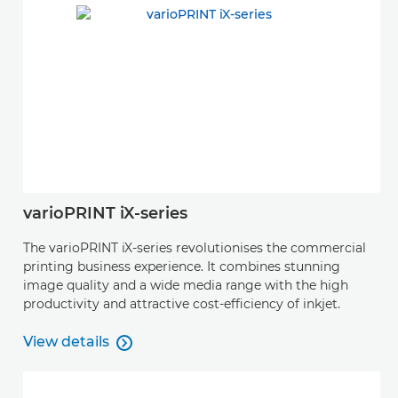
varioPRINT iX-series
The varioPRINT iX-series revolutionises the commercial
printing business experience. It combines stunning
image quality and a wide media range with the high
productivity and attractive cost-efficiency of inkjet.
View details

View details