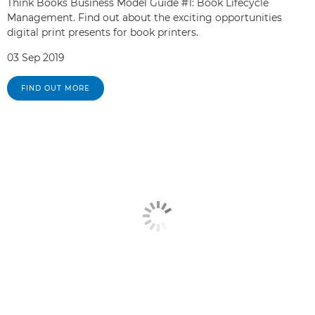
Think Books Business Model Guide #1: Book Lifecycle
Management. Find out about the exciting opportunities
digital print presents for book printers.
03 Sep 2019
FIND OUT MORE