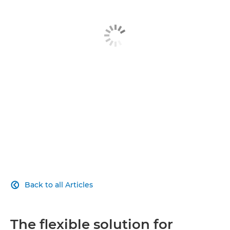
Download guide
Related products
Explore further
Back to all Articles

The flexible solution for