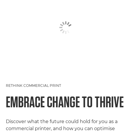
RETHINK COMMERCIAL PRINT
EMBRACE CHANGE TO THRIVE
Discover what the future could hold for you as a
commercial printer, and how you can optimise