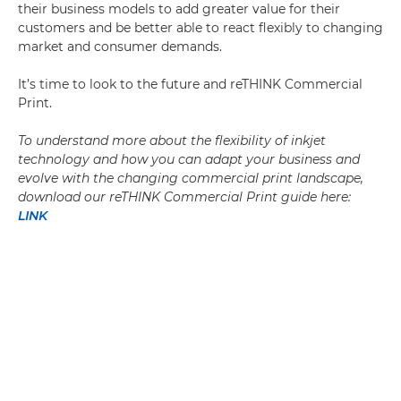
their business models to add greater value for their
customers and be better able to react flexibly to changing
market and consumer demands.
It’s time to look to the future and reTHINK Commercial
Print.
To understand more about the flexibility of inkjet
technology and how you can adapt your business and
evolve with the changing commercial print landscape,
download our reTHINK Commercial Print guide here:
LINK