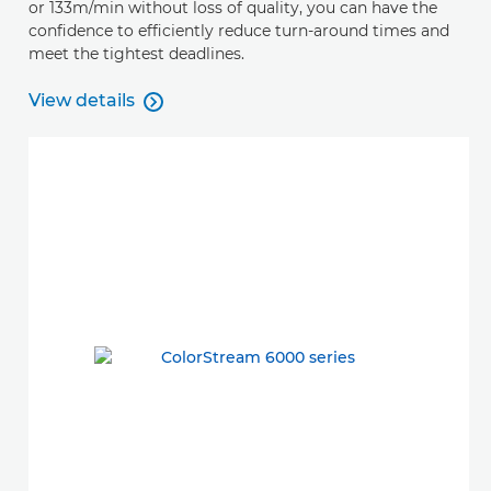
or 133m/min without loss of quality, you can have the
confidence to efficiently reduce turn-around times and
meet the tightest deadlines.
View details

View details