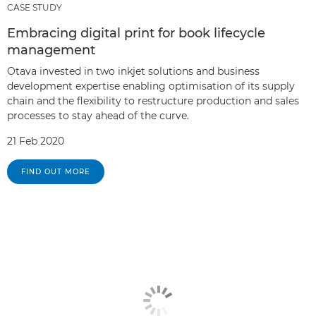
CASE STUDY
Embracing digital print for book lifecycle
management
Otava invested in two inkjet solutions and business
development expertise enabling optimisation of its supply
chain and the flexibility to restructure production and sales
processes to stay ahead of the curve.
21 Feb 2020
FIND OUT MORE