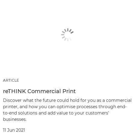
ARTICLE
reTHINK Commercial Print
Discover what the future could hold for you as a commercial
printer, and how you can optimise processes through end-
to-end solutions and add value to your customers’
businesses.
11 Jun 2021