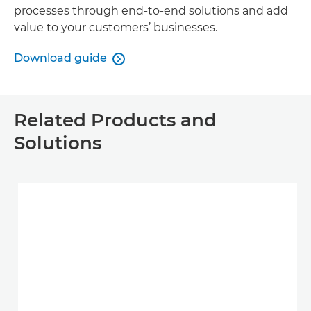
processes through end-to-end solutions and add
value to your customers’ businesses.
Download guide

Related Products and
Solutions