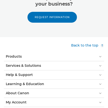
your business?
REQUEST INFORMATION
Back to the top
Products
Services & Solutions
Help & Support
Learning & Education
About Canon
My Account