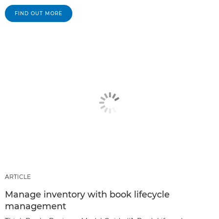
FIND OUT MORE
ARTICLE
Manage inventory with book lifecycle
management