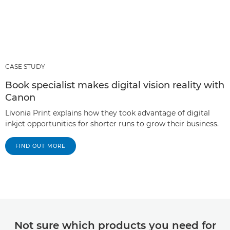
CASE STUDY
Book specialist makes digital vision reality with
Canon
Livonia Print explains how they took advantage of digital
inkjet opportunities for shorter runs to grow their business.
FIND OUT MORE
Not sure which products you need for