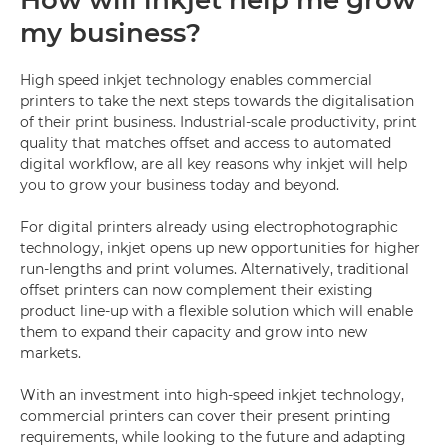
How will inkjet help me grow
my business?
High speed inkjet technology enables commercial
printers to take the next steps towards the digitalisation
of their print business. Industrial-scale productivity, print
quality that matches offset and access to automated
digital workflow, are all key reasons why inkjet will help
you to grow your business today and beyond.
For digital printers already using electrophotographic
technology, inkjet opens up new opportunities for higher
run-lengths and print volumes. Alternatively, traditional
offset printers can now complement their existing
product line-up with a flexible solution which will enable
them to expand their capacity and grow into new
markets.
With an investment into high-speed inkjet technology,
commercial printers can cover their present printing
requirements, while looking to the future and adapting