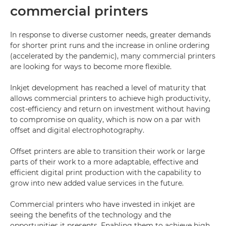
commercial printers
In response to diverse customer needs, greater demands
for shorter print runs and the increase in online ordering
(accelerated by the pandemic), many commercial printers
are looking for ways to become more flexible.
Inkjet development has reached a level of maturity that
allows commercial printers to achieve high productivity,
cost-efficiency and return on investment without having
to compromise on quality, which is now on a par with
offset and digital electrophotography.
Offset printers are able to transition their work or large
parts of their work to a more adaptable, effective and
efficient digital print production with the capability to
grow into new added value services in the future.
Commercial printers who have invested in inkjet are
seeing the benefits of the technology and the
opportunities it presents. Enabling them to achieve high