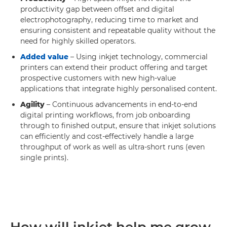
productivity gap between offset and digital
electrophotography, reducing time to market and
ensuring consistent and repeatable quality without the
need for highly skilled operators.
Added value
– Using inkjet technology, commercial
printers can extend their product offering and target
prospective customers with new high-value
applications that integrate highly personalised content.
Agility
– Continuous advancements in end-to-end
digital printing workflows, from job onboarding
through to finished output, ensure that inkjet solutions
can efficiently and cost-effectively handle a large
throughput of work as well as ultra-short runs (even
single prints).