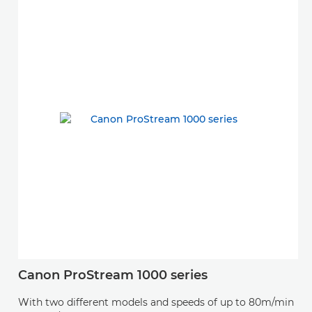
Canon ProStream 1000 series
With two different models and speeds of up to 80m/min