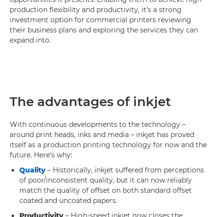
production flexibility and productivity, it’s a strong
investment option for commercial printers reviewing
their business plans and exploring the services they can
expand into.
The advantages of inkjet
With continuous developments to the technology –
around print heads, inks and media – inkjet has proved
itself as a production printing technology for now and the
future. Here’s why:
Quality
– Historically, inkjet suffered from perceptions
of poor/inconsistent quality, but it can now reliably
match the quality of offset on both standard offset
coated and uncoated papers.
Productivity
– High-speed inkjet now closes the