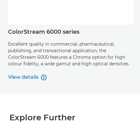
ColorStream 6000 series
Excellent quality in commercial, pharmaceutical,
publishing, and transactional application, the
ColorStream 6000 features a Chroma option for high
colour ﬁdelity, a wide gamut and high optical densities.
View details

View details
Explore Further