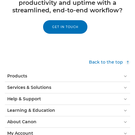
productivity and uptime with a
streamlined, end-to-end workflow?
GET IN TOUCH
Back to the top
Products
Services & Solutions
Help & Support
Learning & Education
About Canon
My Account