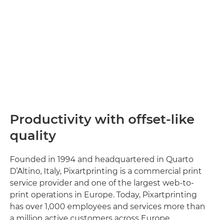
Productivity with offset-like
quality
Founded in 1994 and headquartered in Quarto
D’Altino, Italy, Pixartprinting is a commercial print
service provider and one of the largest web-to-
print operations in Europe. Today, Pixartprinting
has over 1,000 employees and services more than
a million active customers across Europe.