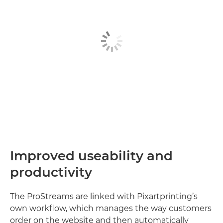
Improved useability and
productivity
The ProStreams are linked with Pixartprinting’s
own workflow, which manages the way customers
order on the website and then automatically