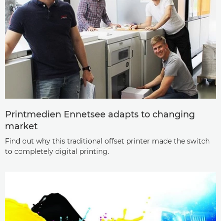
Printmedien Ennetsee adapts to changing
market
Find out why this traditional offset printer made the switch
to completely digital printing.