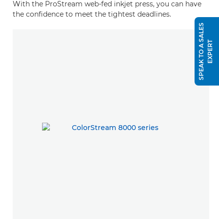
With the ProStream web-fed inkjet press, you can have
the confidence to meet the tightest deadlines.
S
P
E
A
K
T
O
A
S
A
L
E
S
E
X
P
E
R
T