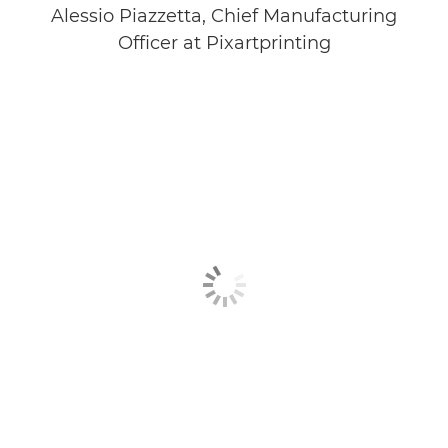
Alessio Piazzetta, Chief Manufacturing
Officer at Pixartprinting