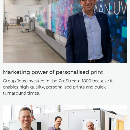
Marketing power of personalised print
Group Joos invested in the ProStream 1800 because it
enables high-quality, personalised prints and quick
turnaround times.