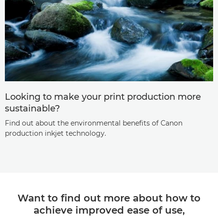
Looking to make your print production more
sustainable?
Find out about the environmental benefits of Canon
production inkjet technology.
Want to find out more about how to
achieve improved ease of use,