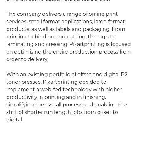
The company delivers a range of online print
services: small format applications, large format
products, as well as labels and packaging. From
printing to binding and cutting, through to
laminating and creasing, Pixartprinting is focused
on optimising the entire production process from
order to delivery.
With an existing portfolio of offset and digital B2
toner presses, Pixartprinting decided to
implement a web-fed technology with higher
productivity in printing and in finishing,
simplifying the overall process and enabling the
shift of shorter run length jobs from offset to
digital.