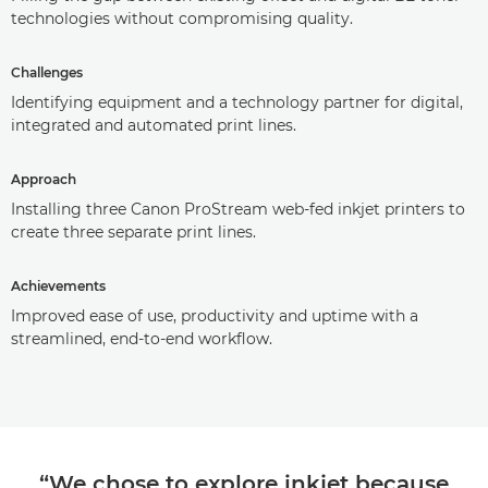
technologies without compromising quality.
Challenges
Identifying equipment and a technology partner for digital,
integrated and automated print lines.
Approach
Installing three Canon ProStream web-fed inkjet printers to
create three separate print lines.
Achievements
Improved ease of use, productivity and uptime with a
streamlined, end-to-end workflow.
“We chose to explore inkjet because