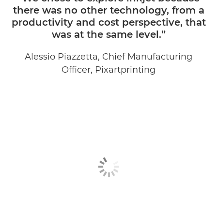
there was no other technology, from a
productivity and cost perspective, that
was at the same level.”
Alessio Piazzetta, Chief Manufacturing
Officer, Pixartprinting