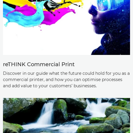
reTHINK Commercial Print
Discover in our guide what the future could hold for you as a
commercial printer, and how you can optimise processes
and add value to your customers’ businesses.