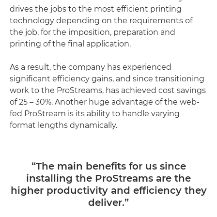
drives the jobs to the most efficient printing
technology depending on the requirements of
the job, for the imposition, preparation and
printing of the final application.
As a result, the company has experienced
significant efficiency gains, and since transitioning
work to the ProStreams, has achieved cost savings
of 25 – 30%. Another huge advantage of the web-
fed ProStream is its ability to handle varying
format lengths dynamically.
“The main benefits for us since
installing the ProStreams are the
higher productivity and efficiency they
deliver.”