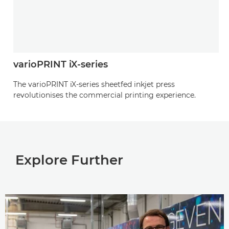
varioPRINT iX-series
The varioPRINT iX-series sheetfed inkjet press
revolutionises the commercial printing experience.
Explore Further