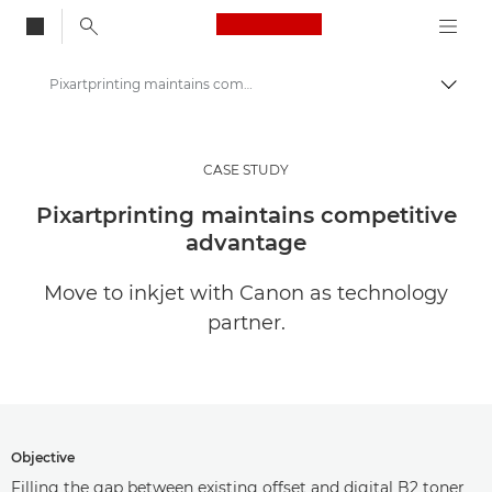
Canon Logo, back to
Pixartprinting maintains competitive advantage
Togg
Canon
Solutions & Services
CASE STUDY
Insights
Pixartprinting maintains competitive
advantage
Business Case Studies
Move to inkjet with Canon as technology
partner.
Objective
Filling the gap between existing offset and digital B2 toner