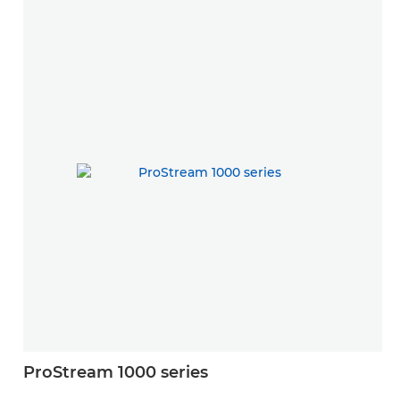
ProStream 1000 series