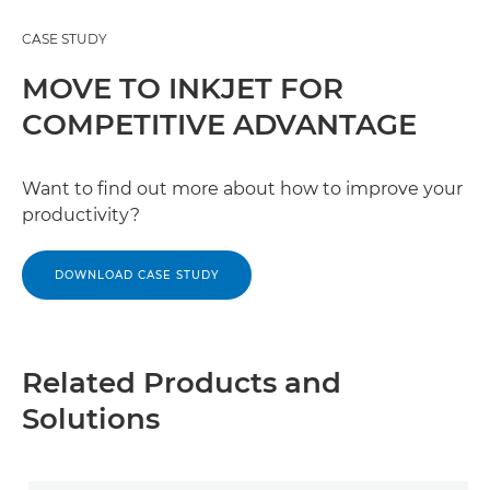
CASE STUDY
MOVE TO INKJET FOR
COMPETITIVE ADVANTAGE
Want to find out more about how to improve your
productivity?
DOWNLOAD CASE STUDY
Related Products and
Solutions