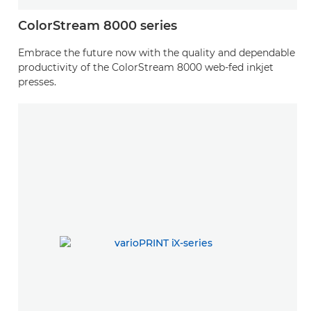
ColorStream 8000 series
Embrace the future now with the quality and dependable
productivity of the ColorStream 8000 web-fed inkjet
presses.