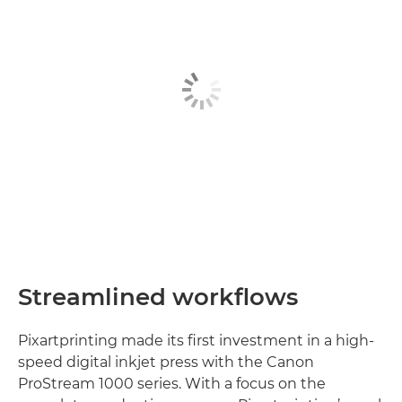
Streamlined workflows
Pixartprinting made its first investment in a high-
speed digital inkjet press with the Canon
ProStream 1000 series. With a focus on the