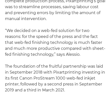
complete production process, Pixartprinting’s goal
was to streamline processes, saving labour cost
and preventing errors by limiting the amount of
manual intervention.
“We decided on a web-fed solution for two
reasons: for the speed of the press and the fact
that web-fed finishing technology is much faster
and much more productive compared with sheet-
fed finishing technology,” says Alessio.
The foundation of the fruitful partnership was laid
in September 2018 with Pixartprinting investing in
its first Canon ProStream 1000 web-fed inkjet
printer, followed by a second press in September
2019 and a third in March 2021.