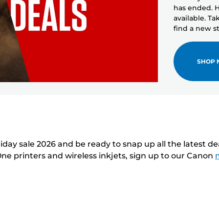
has ended. H
available. T
find a new sto
SHOP
day sale 2026 and be ready to snap up all the latest d
One printers and wireless inkjets, sign up to our Canon
m