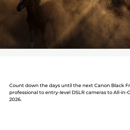
Count down the days until the next Canon Black Fri
professional to entry-level DSLR cameras to All-in-
2026.