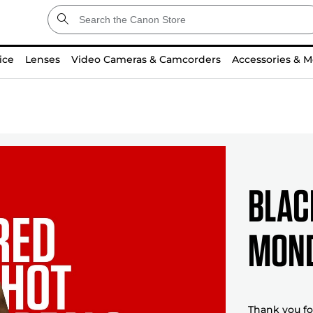
ice
Lenses
Video Cameras & Camcorders
Accessories & M
BLAC
MOND
Thank you for