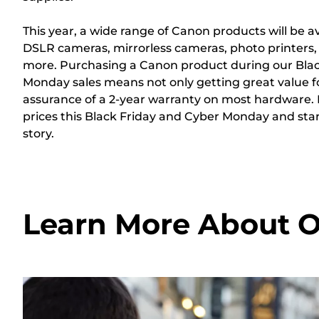
This year, a wide range of Canon products will be av
DSLR cameras, mirrorless cameras, photo printers
more. Purchasing a Canon product during our Blac
Monday sales means not only getting great value f
assurance of a 2-year warranty on most hardware.
prices this Black Friday and Cyber Monday and sta
story.
Learn More About O