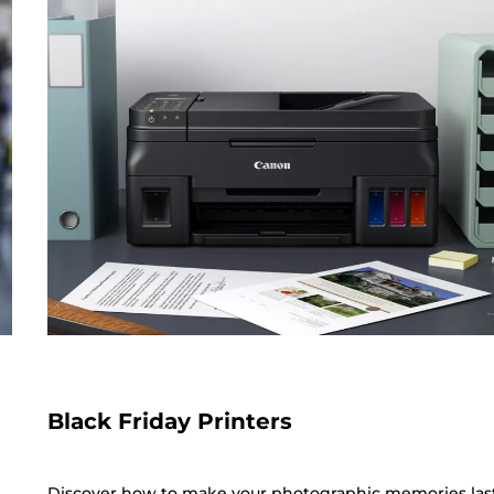
Black Friday Printers
Discover how to make your photographic memories las