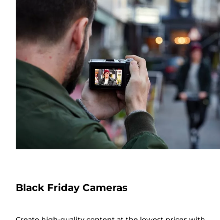
Black Friday Cameras
Create high-quality content at the lowest prices with