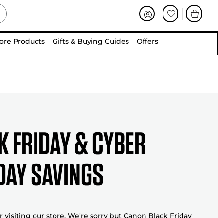
ore Products
Gifts & Buying Guides
Offers
K FRIDAY & CYBER
AY SAVINGS
 visiting our store. We're sorry but Canon Black Friday