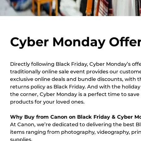
Cyber Monday Offe
Directly following Black Friday, Cyber Monday’s offe
traditionally online sale event provides our custom
exclusive online deals and bundle discounts, with
returns policy as Black Friday. And with the holida
the corner, Cyber Monday is a perfect time to sav
products for your loved ones.
Why Buy from Canon on Black Friday & Cyber M
At Canon, we’re dedicated to delivering the best B
items ranging from photography, videography, prin
supplies.