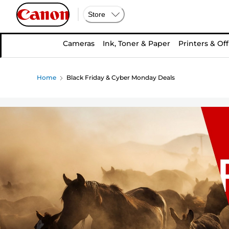
Store
Cameras
Ink, Toner & Paper
Printers & Off
Home
Black Friday & Cyber Monday Deals