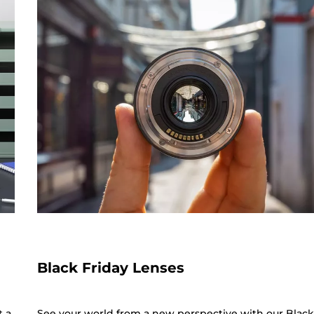
Black Friday Lenses
t a
See your world from a new perspective with our Blac