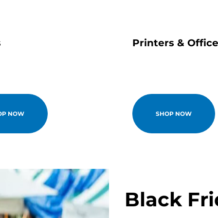
s
Printers & Offic
OP NOW
SHOP NOW
Black Fr