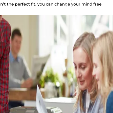
sn’t the perfect fit, you can change your mind free