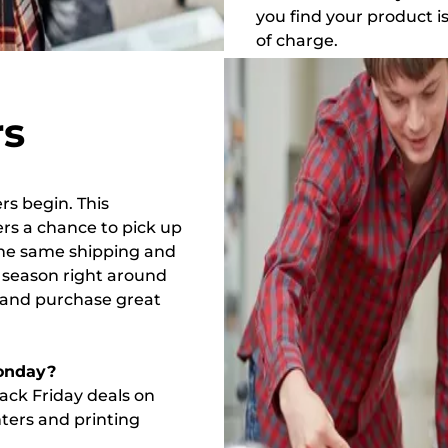
you find your product i
of charge.
rs
rs begin. This
ers a chance to pick up
 the same shipping and
y season right around
e and purchase great
onday?
lack Friday deals on
ters and printing