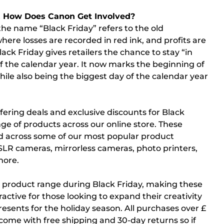
& How Does Canon Get Involved?
 the name “Black Friday” refers to the old
ere losses are recorded in red ink, and profits are
lack Friday gives retailers the chance to stay “in
 of the calendar year. It now marks the beginning of
ile also being the biggest day of the calendar year
fering deals and exclusive discounts for Black
nge of products across our online store. These
nd across some of our most popular product
SLR cameras, mirrorless cameras, photo printers,
more.
r product range during Black Friday, making these
ractive for those looking to expand their creativity
resents for the holiday season. All purchases over £
 come with free shipping and 30-day returns so if