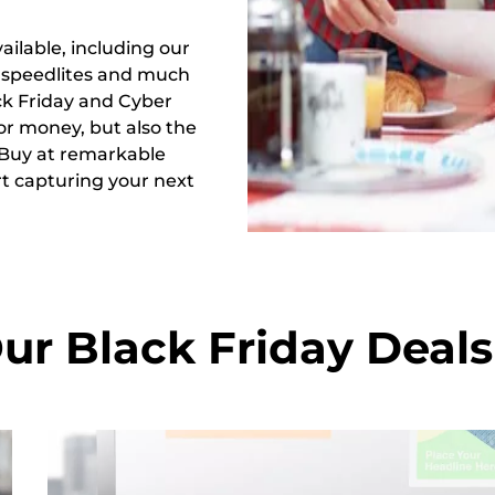
ailable, including our
, speedlites and much
k Friday and Cyber
or money, but also the
 Buy at remarkable
rt capturing your next
ur Black Friday Deals