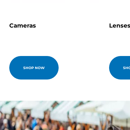
Cameras
Lense
SHOP NOW
SH