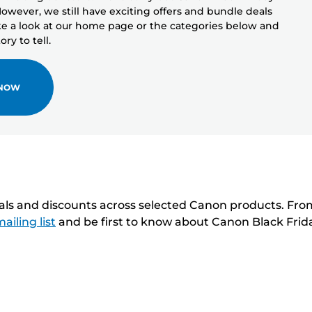
owever, we still have exciting offers and bundle deals
ake a look at our home page or the categories below and
ry to tell.
 NOW
eals and discounts across selected Canon products. Fro
ailing list
and be first to know about Canon Black Frid