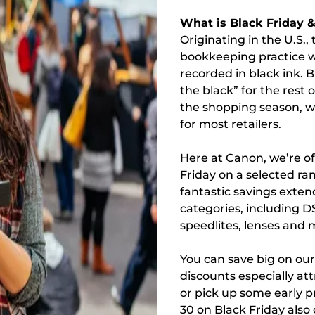
What is Black Friday 
Originating in the U.S.,
bookkeeping practice wh
recorded in black ink. B
the black” for the rest
the shopping season, wh
for most retailers.
Here at Canon, we’re of
Friday on a selected ra
fantastic savings exte
categories, including D
speedlites, lenses and 
You can save big on ou
discounts especially att
or pick up some early p
30 on Black Friday also