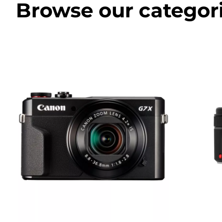
Browse our categor