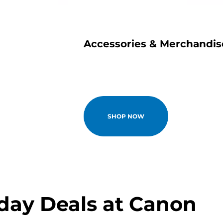
e
Accessories & Merchandis
SHOP NOW
iday Deals at Canon