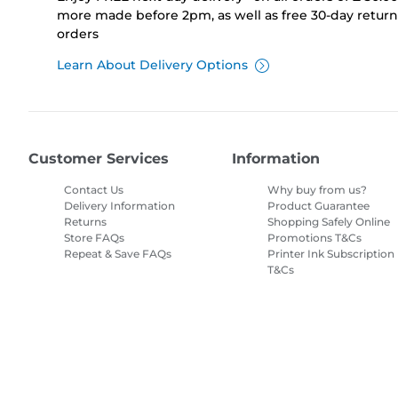
more made before 2pm, as well as free 30-day returns
orders
Learn About Delivery Options
Customer Services
Information
Contact Us
Why buy from us?
Delivery Information
Product Guarantee
Returns
Shopping Safely Online
Store FAQs
Promotions T&Cs
Repeat & Save FAQs
Printer Ink Subscription
T&Cs
Site Map