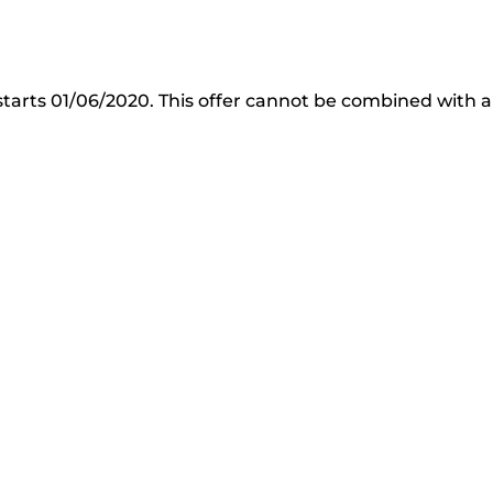
starts 01/06/2020. This offer cannot be combined with a