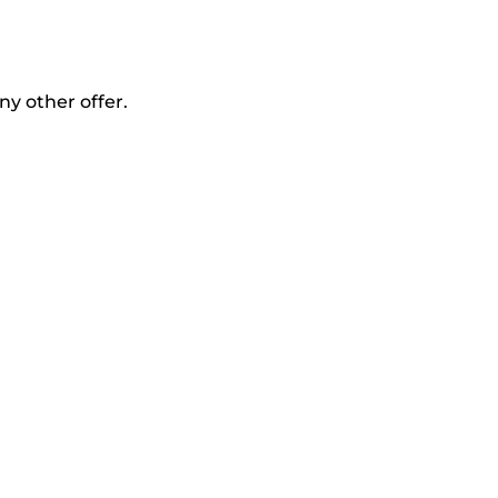
ny other offer.