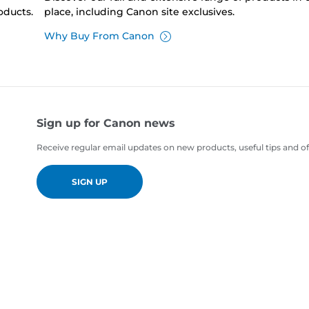
oducts.
place, including Canon site exclusives.
Why Buy From Canon
Sign up for Canon news
Receive regular email updates on new products, useful tips and of
SIGN UP