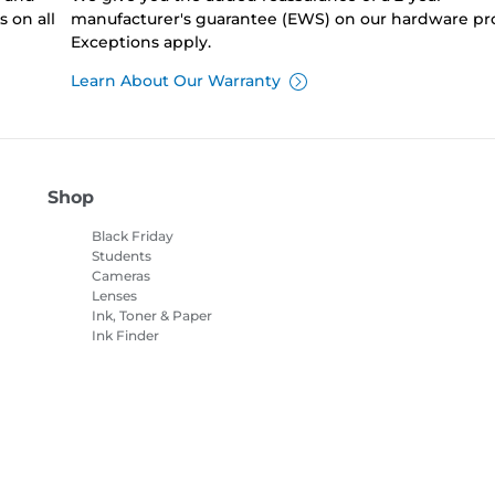
 on all
manufacturer's guarantee (EWS) on our hardware pr
Exceptions apply.
Learn About Our Warranty
Shop
Black Friday
Students
Cameras
Lenses
Ink, Toner & Paper
Ink Finder
Printers
Camcorders
Accessories &
Merchandise
Bestsellers