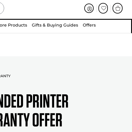
ore Products
Gifts & Buying Guides
Offers
RANTY
NDED PRINTER
ANTY OFFER