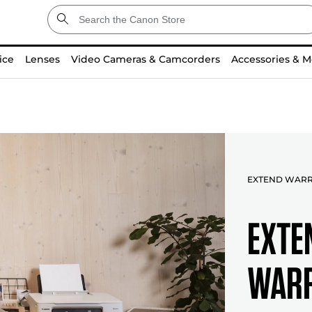
ice
Lenses
Video Cameras & Camcorders
Accessories & M
EXTEND WAR
EXTE
WARR