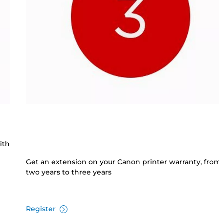
ith
Get an extension on your Canon printer warranty, fro
two years to three years
Register