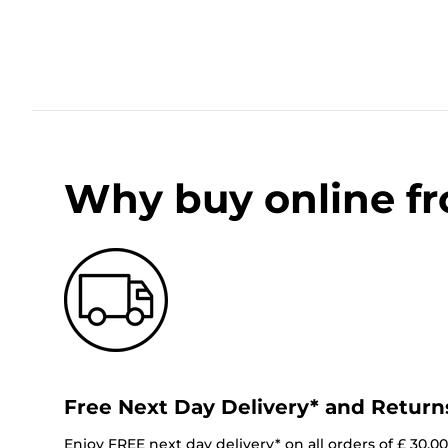
Why buy online f
Free Next Day Delivery* and Return
Enjoy FREE next day delivery* on all orders of £ 30.0