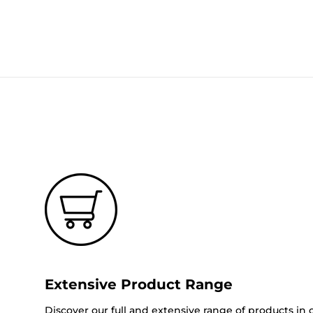
Extensive Product Range
Discover our full and extensive range of products in