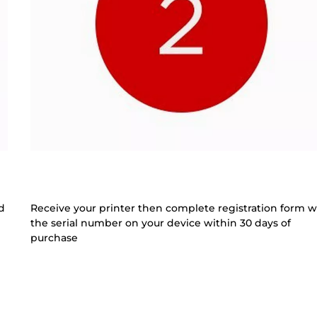
d
Receive your printer then complete registration form w
the serial number on your device within 30 days of
purchase