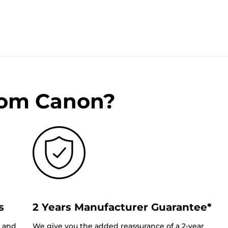
rom Canon?
s
2 Years Manufacturer Guarantee*
0 and
We give you the added reassurance of a 2-year