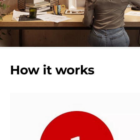
How it works