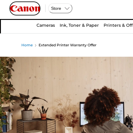
Store
Cameras
Ink, Toner & Paper
Printers & Off
Home
Extended Printer Warranty Offer