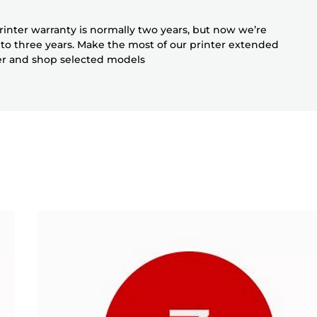
inter warranty is normally two years, but now we’re
 to three years. Make the most of our printer extended
er and shop selected models