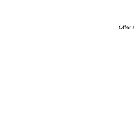
Offer 