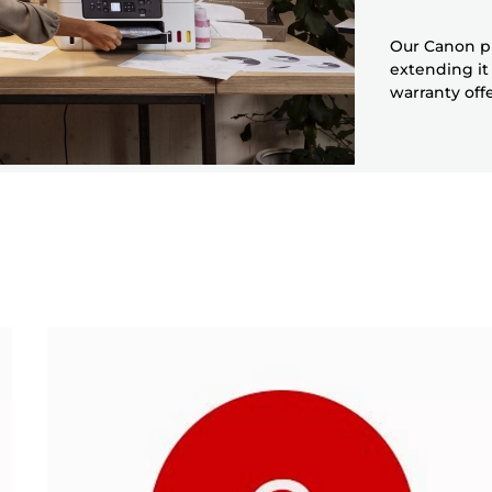
Our Canon pr
extending it
warranty off