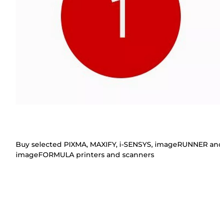
Buy selected PIXMA, MAXIFY, i-SENSYS, imageRUNNER an
imageFORMULA printers and scanners