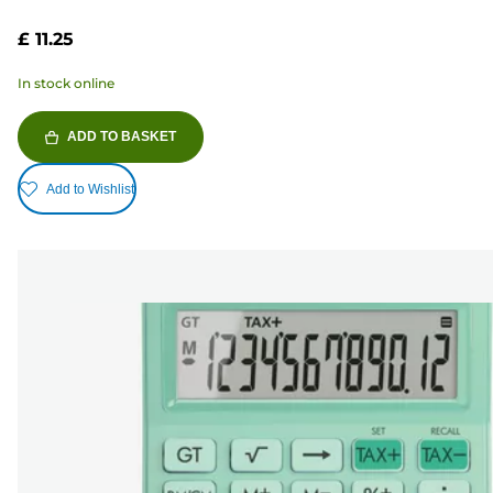
£ 11.25
In stock online
ADD TO BASKET
Add to Wishlist