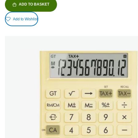
ADD TO BASKET
Add to Wishlist