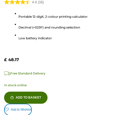
4.4
(16)
4.4
out
Portable 12-digit, 2-colour printing calculator
of
5
Decimal (+023F) and rounding selection
stars.
16
Low battery indicator
reviews
£ 48.17
Free Standard Delivery
In stock online
ADD TO BASKET
Add to Wishlist