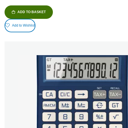
ADD TO BASKET
Add to Wishlist