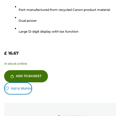
out
Part-manufactured from recycled Canon product material
of
5
Dual power
stars.
3
Large 12-digit display with tax function
reviews
£ 16.67
In stock online
ADD TO BASKET
Add to Wishlist