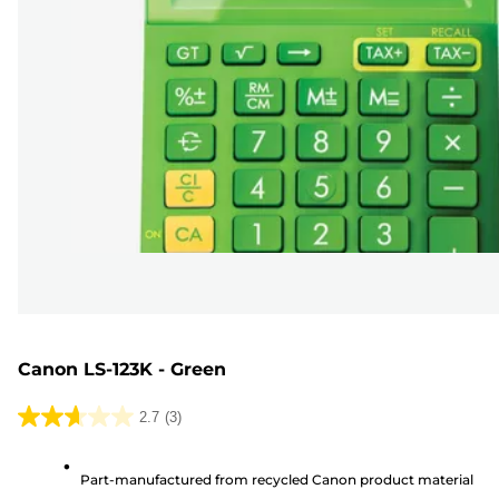
Canon LS-123K - Green
2.7
(3)
2.7
out
Part-manufactured from recycled Canon product material
of