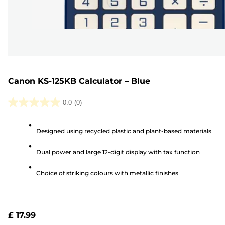
Canon KS-125KB Calculator – Blue
0.0
(0)
0.0
out
Designed using recycled plastic and plant-based materials
of
5
Dual power and large 12-digit display with tax function
stars.
Choice of striking colours with metallic finishes
£ 17.99