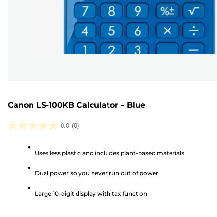
Canon LS-100KB Calculator – Blue
0.0
(0)
0.0
out
Uses less plastic and includes plant-based materials
of
5
Dual power so you never run out of power
stars.
Large 10-digit display with tax function