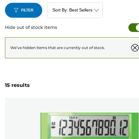
FILTER
Hide out of stock items
We’ve hidden items that are currently out of stock.
15 results