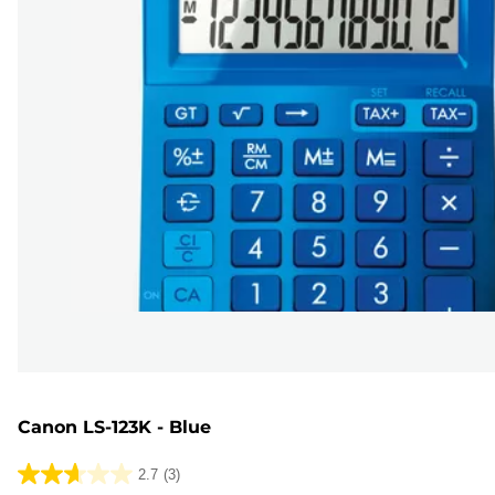
Canon LS-123K - Blue
2.7
(3)
2.7