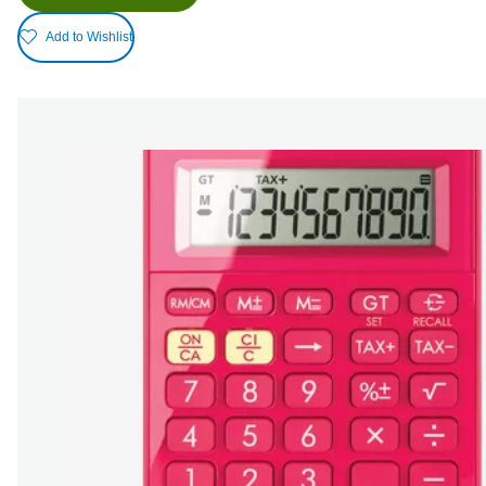
Add to Wishlist