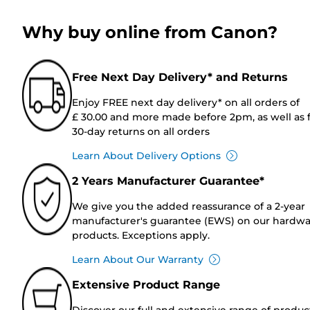
Why buy online from Canon?
Free Next Day Delivery* and Returns
Enjoy FREE next day delivery* on all orders of
£ 30.00 and more made before 2pm, as well as 
30-day returns on all orders
Learn About Delivery Options
2 Years Manufacturer Guarantee*
We give you the added reassurance of a 2-year
manufacturer's guarantee (EWS) on our hardw
products. Exceptions apply.
Learn About Our Warranty
Extensive Product Range
Discover our full and extensive range of produc