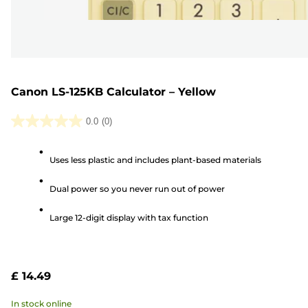
Canon LS-125KB Calculator – Yellow
0.0
(0)
0.0
out
Uses less plastic and includes plant-based materials
of
5
Dual power so you never run out of power
stars.
Large 12-digit display with tax function
£ 14.49
In stock online