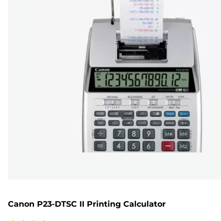
Canon P23-DTSC II Printing Calculator