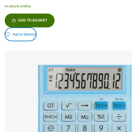
In stock online
ADD TO BASKET
Add to Wishlist