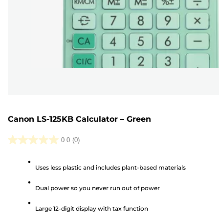
Canon LS-125KB Calculator – Green
0.0
(0)
0.0
out
Uses less plastic and includes plant-based materials
of
5
Dual power so you never run out of power
stars.
Large 12-digit display with tax function