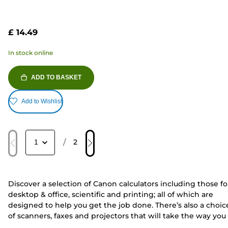
£ 14.49
In stock online
ADD TO BASKET
Add to Wishlist
/
2
Discover a selection of Canon calculators including those fo
desktop & office, scientific and printing; all of which are
designed to help you get the job done. There’s also a choic
of scanners, faxes and projectors that will take the way you
work to the next level.