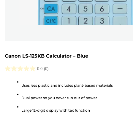
Canon LS-125KB Calculator – Blue
0.0
(0)
0.0
out
Uses less plastic and includes plant-based materials
of
5
Dual power so you never run out of power
stars.
Large 12-digit display with tax function