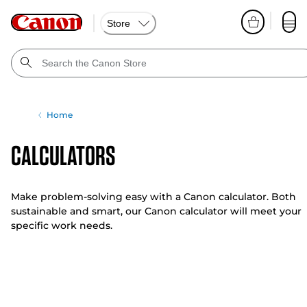
Store
Home
Calculators
Make problem-solving easy with a Canon calculator. Both
sustainable and smart, our Canon calculator will meet your
specific work needs.