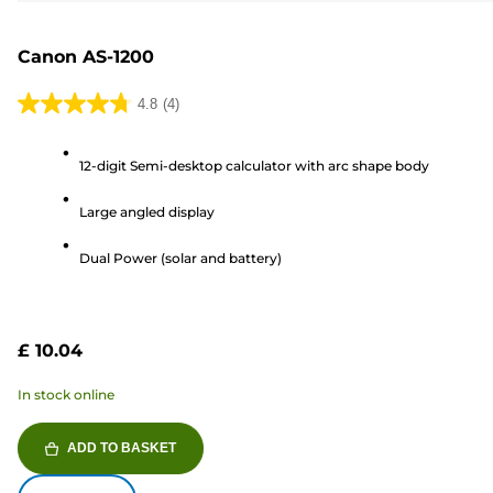
Canon AS-1200
4.8
(4)
4.8
out
12-digit Semi-desktop calculator with arc shape body
of
5
Large angled display
stars.
4
Dual Power (solar and battery)
reviews
£ 10.04
In stock online
ADD TO BASKET