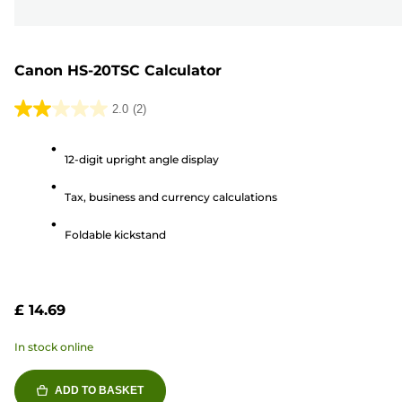
Canon HS-20TSC Calculator
2.0
(2)
2.0
out
12-digit upright angle display
of
5
Tax, business and currency calculations
stars.
2
Foldable kickstand
reviews
£ 14.69
In stock online
ADD TO BASKET