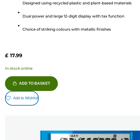
Designed using recycled plastic and plant-based materials
of
5
Dual power and large 12-digit display with tax function
stars.
Choice of striking colours with metallic finishes
£ 17.99
In stock online
ADD TO BASKET
Add to Wishlist