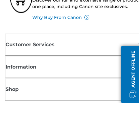
one place, including Canon site exclusives.
Why Buy From Canon
Customer Services
AGENT OFFLINE
Information
Shop
Sign up for Canon news
Receive regular email updates on new products, useful tips and offers
SIGN UP