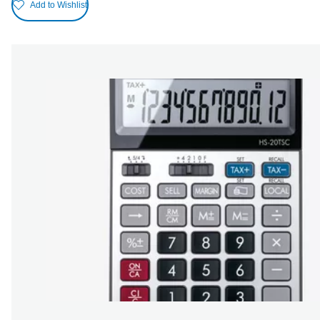
Add to Wishlist