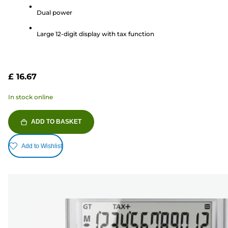
5
Dual power
stars.
3
Large 12-digit display with tax function
reviews
£ 16.67
In stock online
ADD TO BASKET
Add to Wishlist