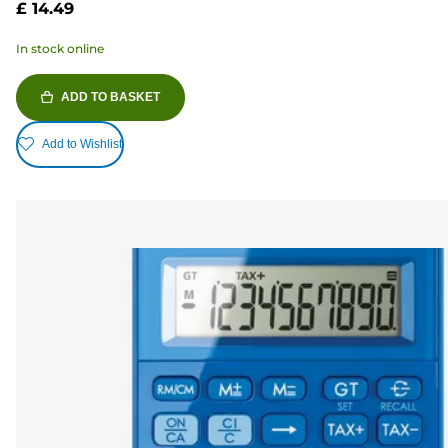
£ 14.49
In stock online
ADD TO BASKET
Add to Wishlist