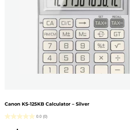
Canon KS-125KB Calculator – Silver
0.0
(0)
0.0
out