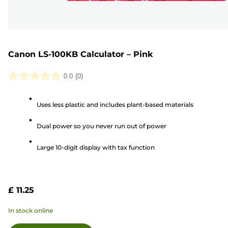
Canon LS-100KB Calculator – Pink
0.0
(0)
0.0
out
Uses less plastic and includes plant-based materials
of
5
Dual power so you never run out of power
stars.
Large 10-digit display with tax function
£ 11.25
In stock online