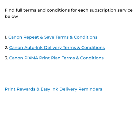
Find full terms and conditions for each subscription service
below
1.
Canon Repeat & Save Terms & Conditions
2.
Canon Auto-Ink Delivery Terms & Conditions
3.
Canon PIXMA Print Plan Terms & Conditions
Print Rewards & Easy Ink Delivery Reminders