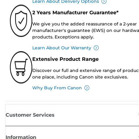
Learn About Delivery Options
2 Years Manufacturer Guarantee*
We give you the added reassurance of a 2-year
manufacturer's guarantee (EWS) on our hardw
products. Exceptions apply.
Learn About Our Warranty
Extensive Product Range
Discover our full and extensive range of produc
one place, including Canon site exclusives.
Why Buy From Canon
Customer Services
Information