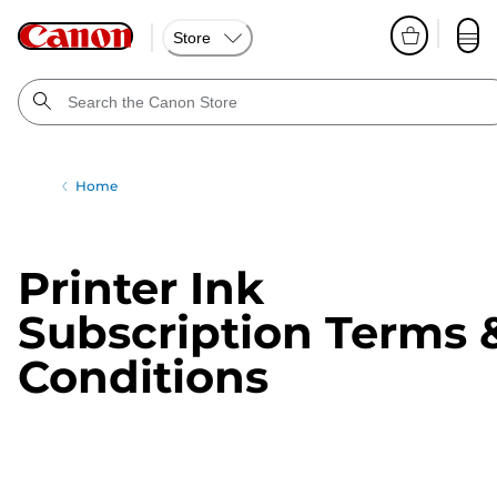
Store
Home
Printer Ink
Subscription Terms 
Conditions