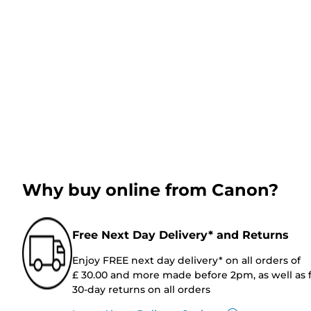
Why buy online from Canon?
Free Next Day Delivery* and Returns
Enjoy FREE next day delivery* on all orders of
£ 30.00 and more made before 2pm, as well as 
30-day returns on all orders