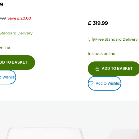
99
9.99
Save
£ 20.00
£ 319.99
Standard Delivery
Free Standard Delivery
online
In stock online
DD TO BASKET
ADD TO BASKET
o Wishlist
Add to Wishlist