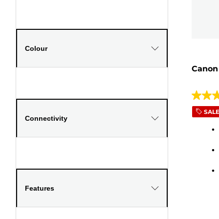
Colour
Canon
4.2
out
SAL
Connectivity
of
5
stars.
39
review
Features