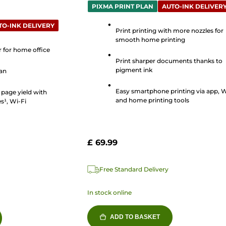
out
PIXMA PRINT PLAN
AUTO-INK DELIVER
of
TO-INK DELIVERY
5
Print printing with more nozzles for
smooth home printing
stars.
er for home office
89
Print sharper documents thanks to
reviews
pigment ink
can
Easy smartphone printing via app, W
 page yield with
and home printing tools
s¹, Wi-Fi
£ 69.99
Free Standard Delivery
In stock online
ADD TO BASKET