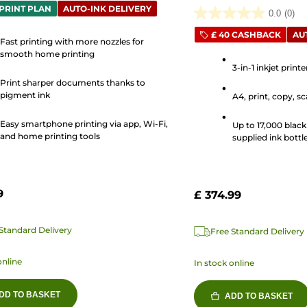
PRINT PLAN
AUTO-INK DELIVERY
0.0
(0)
0.0
£ 40 CASHBACK
AU
out
Fast printing with more nozzles for
of
smooth home printing
3-in-1 inkjet print
5
Print sharper documents thanks to
stars.
s
pigment ink
A4, print, copy, s
Easy smartphone printing via app, Wi-Fi,
Up to 17,000 black
and home printing tools
supplied ink bottle
9
£ 374.99
Standard Delivery
Free Standard Delivery
online
In stock online
DD TO BASKET
ADD TO BASKET