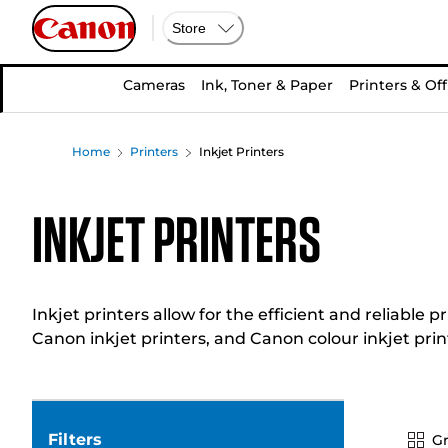
Store
Cameras
Ink, Toner & Paper
Printers & Off
Home
Printers
Inkjet Printers
Inkjet Printers
Inkjet printers allow for the efficient and reliabl
Canon inkjet printers, and Canon colour inkjet prin
Filters
Gr