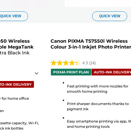
QUICK VIEW
QUICK VIEW
50 Wireless
Canon PIXMA TS7550i Wireless
lable MegaTank
Colour 3-in-1 Inkjet Photo Printe
tra Black Ink
4.3
(14)
4.3
PIXMA PRINT PLAN
AUTO-INK DELIVER
out
of
TO-INK DELIVERY
Fast printing with more nozzles for
5
smooth home printing
stars.
er for home office
14
Print sharper documents thanks to
reviews
pigment ink
can
Easy smartphone printing via app, W
ssette capacity, Wi-Fi,
and home printing tools
ck ink bottles