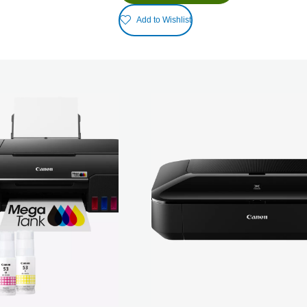
Add to Wishlist