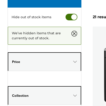
21 resu
Hide out of stock items
We’ve hidden items that are
currently out of stock.
Price
Collection