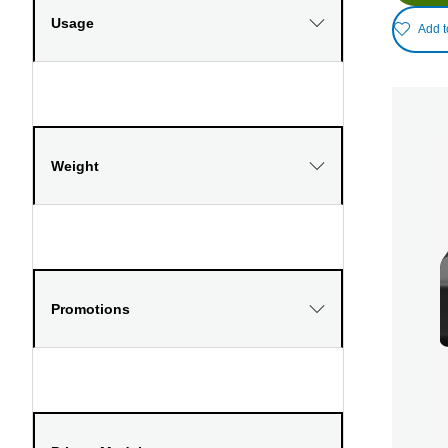
Usage
Add t
Weight
Promotions