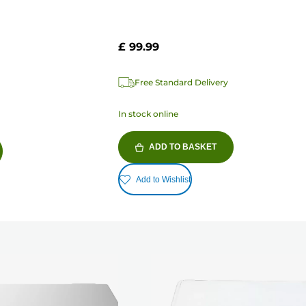
£ 99.99
Free Standard Delivery
In stock online
ADD TO BASKET
Add to Wishlist