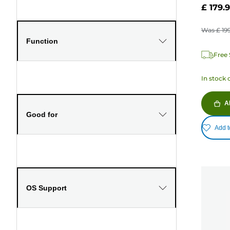
£ 179.
Was
£ 19
Function
Free 
In stock 
A
Good for
Add t
OS Support