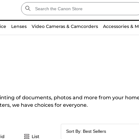
ice
Lenses
Video Cameras & Camcorders
Accessories & M
e printing of documents, photos and more from your home
ters, we have choices for everyone.
id
List