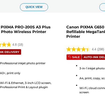
QUICK VIEW
 PIXMA PRO-200S A3 Plus
Canon PIXMA G650 W
 Photo Wireless Printer
Refillable MegaTan
Printer
4.8
(18)
4.4
(298)
4.4
NK DELIVERY
out
SALE
AUTO-INK DEL
of
Professional inkjet photo printer
5
3-in-1 inkjet photo
A3+, print only
stars.
A4, print, copy, s
298
s
Wi-Fi & Ethernet, 3-inch LCD screen,
reviews
Professional Print & Layout plugin
Wi-Fi, cloud conne
screen