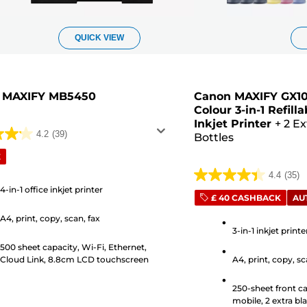
QUICK VIEW
 MAXIFY MB5450
Canon MAXIFY GX10
Colour 3-in-1 Refil
Inkjet Printer
+
2 Ex
4.2
(39)
Bottles
E
4.4
(35)
4.4
4-in-1 office inkjet printer
out
£ 40 CASHBACK
AU
of
A4, print, copy, scan, fax
5
3-in-1 inkjet print
s
stars.
500 sheet capacity, Wi-Fi, Ethernet,
Cloud Link, 8.8cm LCD touchscreen
A4, print, copy, s
35
reviews
250-sheet front ca
mobile, 2 extra bla