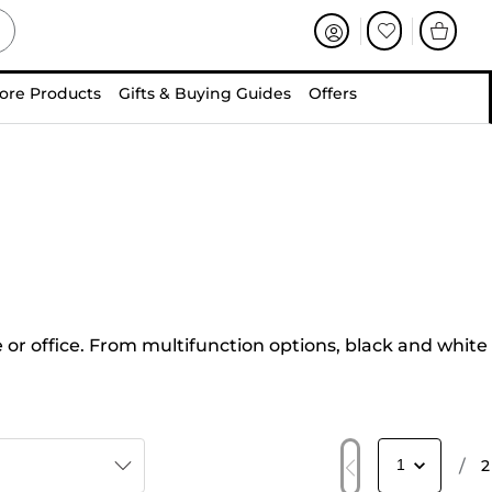
ore Products
Gifts & Buying Guides
Offers
 or office. From multifunction options, black and white
/
2