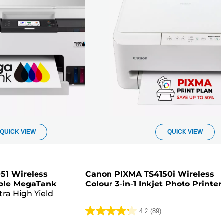
QUICK VIEW
QUICK VIEW
51 Wireless
Canon PIXMA TS4150i Wireless
lable MegaTank
Colour 3-in-1 Inkjet Photo Printe
tra High Yield
4.2
(89)
4.2