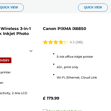
QUICK VIEW
QUICK VIEW
ireless 3-in-1
Canon PIXMA iX6850
k Inkjet Photo
4.3
(346)
4.3
out
of
5-ink office inkjet printer
IVERY
5
A3+, print only
stars.
 printer
346
Wi-Fi, Ethernet, Cloud Link
reviews
can
ctivity, 2-line LCD
£ 179.99