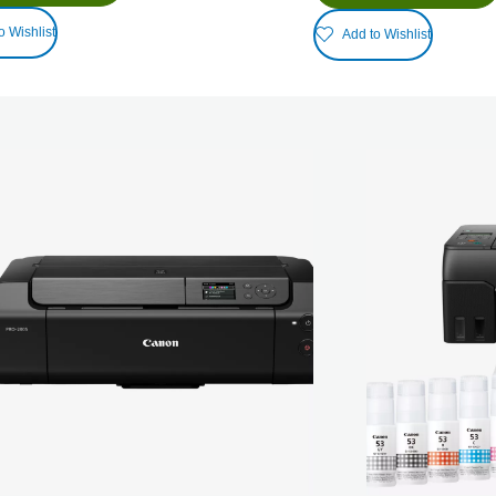
o Wishlist
Add to Wishlist