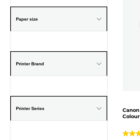
Paper size
Printer Brand
Printer Series
Canon
Colour
4.5