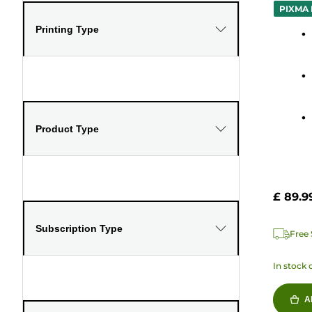
out
PIXMA 
of
Printing Type
5
stars.
61
review
Product Type
£ 89.9
Subscription Type
Free 
In stock 
A