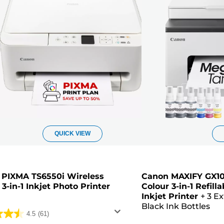
QUICK VIEW
 PIXMA TS6550i Wireless
Canon MAXIFY GX10
 3-in-1 Inkjet Photo Printer
Colour 3-in-1 Refil
Inkjet Printer
+
3 Ex
Black Ink Bottles
4.5
(61)