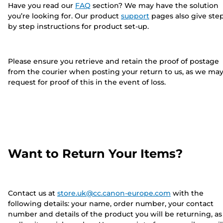
Have you read our
FAQ
section? We may have the solution
you’re looking for. Our product
support
pages also give ste
by step instructions for product set-up.
Please ensure you retrieve and retain the proof of postage
from the courier when posting your return to us, as we ma
request for proof of this in the event of loss.
Want to Return Your Items?
Contact us at
store.uk@cc.canon-europe.com
with the
following details: your name, order number, your contact
number and details of the product you will be returning, as