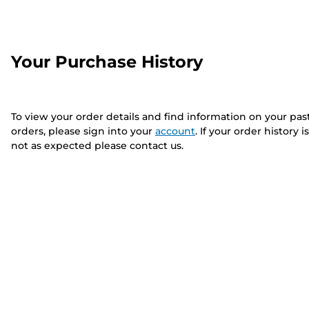
Your Purchase History
To view your order details and find information on your pas
orders, please sign into your
account
. If your order history is
not as expected please contact us.