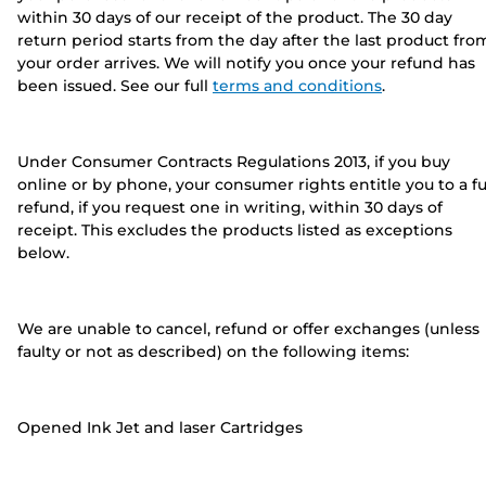
within 30 days of our receipt of the product. The 30 day
return period starts from the day after the last product fro
your order arrives. We will notify you once your refund has
been issued. See our full
terms and conditions
.
Under Consumer Contracts Regulations 2013, if you buy
online or by phone, your consumer rights entitle you to a fu
refund, if you request one in writing, within 30 days of
receipt. This excludes the products listed as exceptions
below.
We are unable to cancel, refund or offer exchanges (unless
faulty or not as described) on the following items:
Opened Ink Jet and laser Cartridges