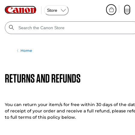
Store
Home
RETURNS AND REFUNDS
You can return your item/s for free within 30 days of the da
of receipt of your order and receive a full refund, please ref
to full terms of this policy below.