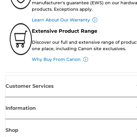
manufacturer's guarantee (EWS) on our hardw
products. Exceptions apply.
Learn About Our Warranty
Extensive Product Range
Discover our full and extensive range of produc
one place, including Canon site exclusives.
Why Buy From Canon
Customer Services
Information
Shop