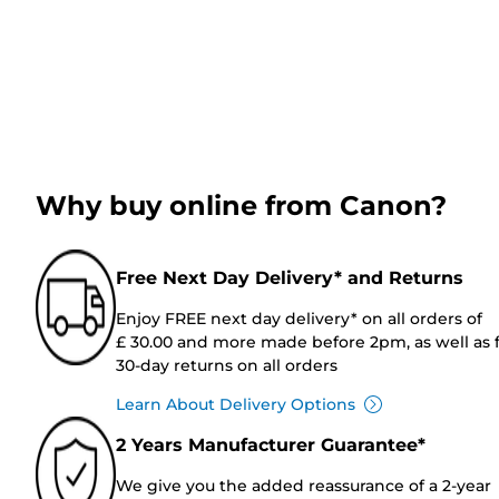
Why buy online from Canon?
Free Next Day Delivery* and Returns
Enjoy FREE next day delivery* on all orders of
£ 30.00 and more made before 2pm, as well as 
30-day returns on all orders
Learn About Delivery Options
2 Years Manufacturer Guarantee*
We give you the added reassurance of a 2-year