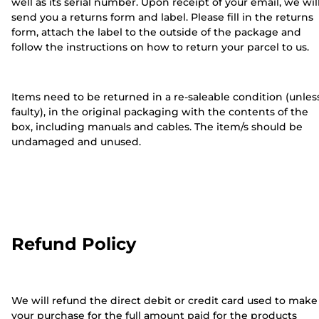
well as its serial number. Upon receipt of your email, we wil
send you a returns form and label. Please fill in the returns
form, attach the label to the outside of the package and
follow the instructions on how to return your parcel to us.
Items need to be returned in a re-saleable condition (unles
faulty), in the original packaging with the contents of the
box, including manuals and cables. The item/s should be
undamaged and unused.
Refund Policy
We will refund the direct debit or credit card used to make
your purchase for the full amount paid for the products