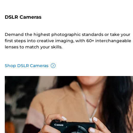
DSLR Cameras
Demand the highest photographic standards or take your
first steps into creative imaging, with 60+ interchangeable
lenses to match your skills.
Shop DSLR Cameras