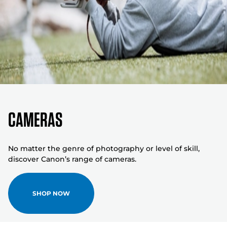
Cameras
No matter the genre of photography or level of skill,
discover Canon’s range of cameras.
SHOP NOW