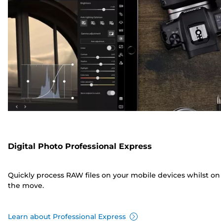
Digital Photo Professional Express
Quickly process RAW files on your mobile devices whilst on
the move.
Learn about Professional Express