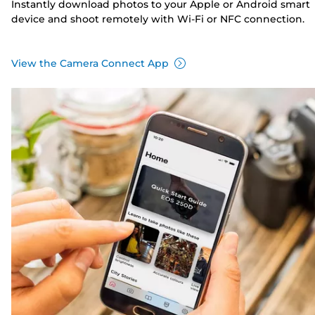
Instantly download photos to your Apple or Android smart
device and shoot remotely with Wi-Fi or NFC connection.
View the Camera Connect App