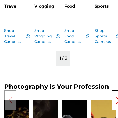
Travel
Vlogging
Food
Sports
Shop
Shop
Shop
Shop
Travel
Vlogging
Food
Sports
Cameras
Cameras
Cameras
Cameras
1
/
3
Photography is Your Profession