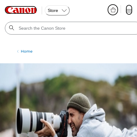
Store
Home