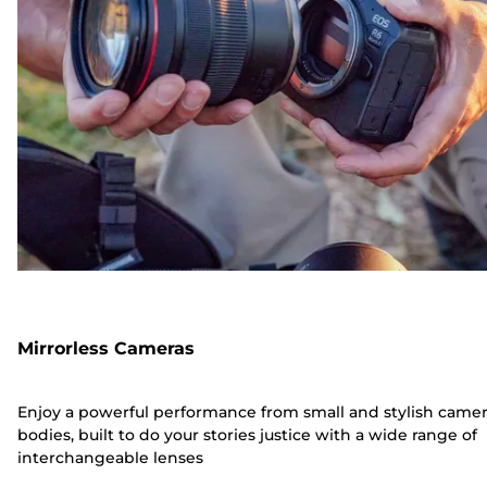
Mirrorless Cameras
Enjoy a powerful performance from small and stylish came
bodies, built to do your stories justice with a wide range of
interchangeable lenses