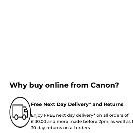
Why buy online from Canon?
Free Next Day Delivery* and Returns
Enjoy FREE next day delivery* on all orders of
£ 30.00 and more made before 2pm, as well as 
30-day returns on all orders