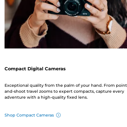
Compact Digital Cameras
Exceptional quality from the palm of your hand. From point
and-shoot travel zooms to expert compacts, capture every
adventure with a high-quality fixed lens.
Shop Compact Cameras