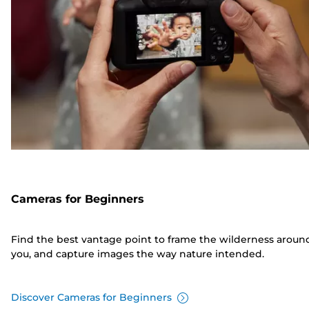
Cameras for Beginners
Find the best vantage point to frame the wilderness aroun
you, and capture images the way nature intended.
Discover Cameras for Beginners