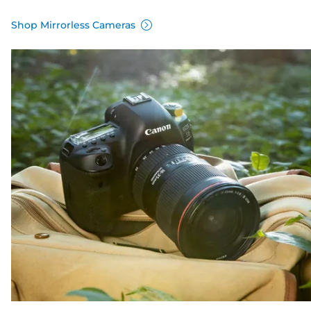
Shop Mirrorless Cameras