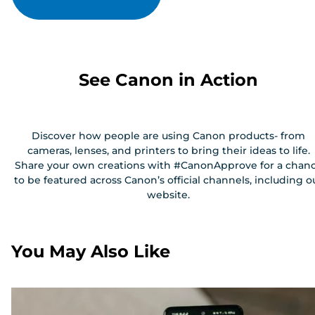
See Canon in Action
Discover how people are using Canon products- from
cameras, lenses, and printers to bring their ideas to life.
Share your own creations with #CanonApprove for a chan
to be featured across Canon’s official channels, including o
website.
You May Also Like