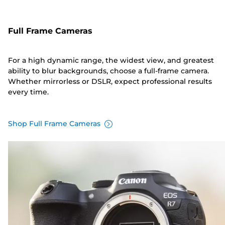
Full Frame Cameras
For a high dynamic range, the widest view, and greatest
ability to blur backgrounds, choose a full-frame camera.
Whether mirrorless or DSLR, expect professional results
every time.
Shop Full Frame Cameras