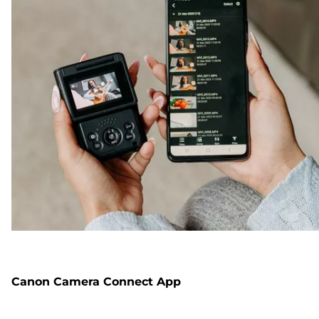
Canon Camera Connect App