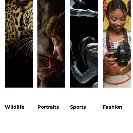
Wildlife
Portraits
Sports
Fashion