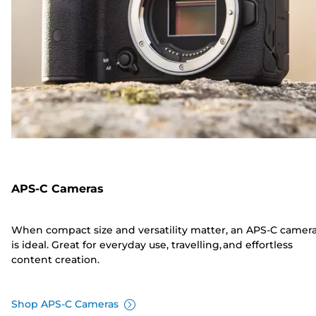
APS-C Cameras
When compact size and versatility matter, an APS-C camer
is ideal. Great for everyday use, travelling, and effortless
content creation.
Shop APS-C Cameras