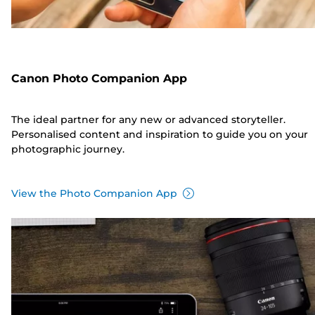
Canon Photo Companion App
The ideal partner for any new or advanced storyteller.
Personalised content and inspiration to guide you on your
photographic journey.
View the Photo Companion App