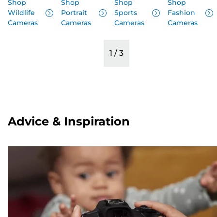
Shop
Shop
Shop
Shop
Wildlife
Portrait
Sports
Fashion
Cameras
Cameras
Cameras
Cameras
1
/
3
Advice & Inspiration