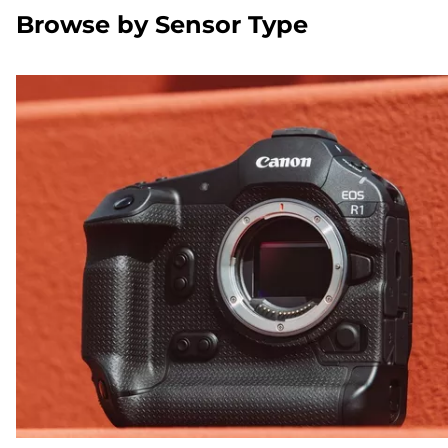
Browse by Sensor Type