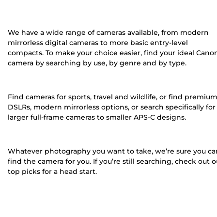
We have a wide range of cameras available, from modern
mirrorless digital cameras to more basic entry-level
compacts. To make your choice easier, find your ideal Cano
camera by searching by use, by genre and by type.
Find cameras for sports, travel and wildlife, or find premiu
DSLRs, modern mirrorless options, or search specifically for
larger full-frame cameras to smaller APS-C designs.
Whatever photography you want to take, we’re sure you ca
find the camera for you. If you’re still searching, check out o
top picks for a head start.