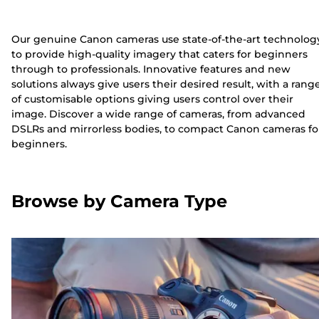
Our genuine Canon cameras use state-of-the-art technolog
to provide high-quality imagery that caters for beginners
through to professionals. Innovative features and new
solutions always give users their desired result, with a rang
of customisable options giving users control over their
image. Discover a wide range of cameras, from advanced
DSLRs and mirrorless bodies, to compact Canon cameras fo
beginners.
Browse by Camera Type