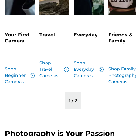
Your First
Travel
Everyday
Friends &
Camera
Family
Shop
Shop
Shop
Shop Family
Travel
Everyday
Beginner
Photograph
Cameras
Cameras
Cameras
Cameras
1
/
2
Photography is Your Passion