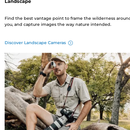
Landscape
Find the best vantage point to frame the wilderness aroun
you, and capture images the way nature intended.
Discover Landscape Cameras