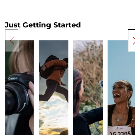
Just Getting Started