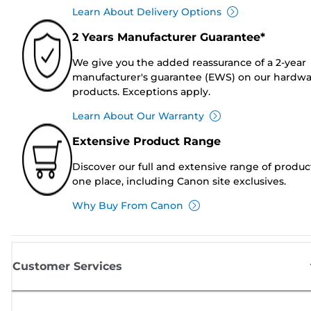
Learn About Delivery Options
2 Years Manufacturer Guarantee*
We give you the added reassurance of a 2-year
manufacturer's guarantee (EWS) on our hardw
products. Exceptions apply.
Learn About Our Warranty
Extensive Product Range
Discover our full and extensive range of produc
one place, including Canon site exclusives.
Why Buy From Canon
Customer Services