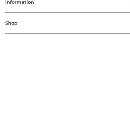
Information
Shop
Sign up for Canon news
Receive regular email updates on new products, useful tips and offers
SIGN UP
Terms of Sale
Privacy Policy
Cookie Information
Cookies Settings