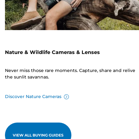
Nature & Wildlife Cameras & Lenses
Never miss those rare moments. Capture, share and relive
the sunlit savannas.
Discover Nature Cameras
VIEW ALL BUYING GUIDES