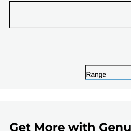
Range
P
r
i
n
t
Get More with Genu
e