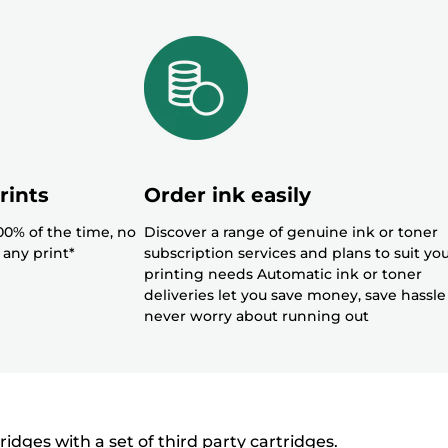
rints
Order ink easily
100% of the time, no
Discover a range of genuine ink or toner
 any print*
subscription services and plans to suit yo
printing needs Automatic ink or toner
deliveries let you save money, save hassl
never worry about running out
ges with a set of third party cartridges.