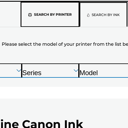
Please
SEARCH BY PRINTER
SEARCH BY INK
select
the
Please select the model of your printer from the list b
model
of
your
Press
Press
Press
Series
Model
Enter
Enter
Enter
P
P
printer
to
to
to
r
r
expand
expand
expand
from
i
i
n
n
the
t
t
list
ine Canon Ink
e
e