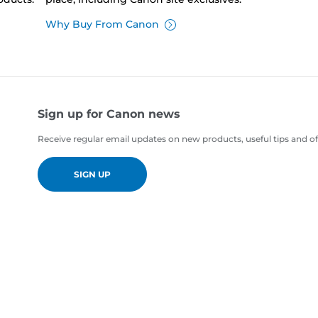
Why Buy From Canon
Sign up for Canon news
Receive regular email updates on new products, useful tips and of
SIGN UP