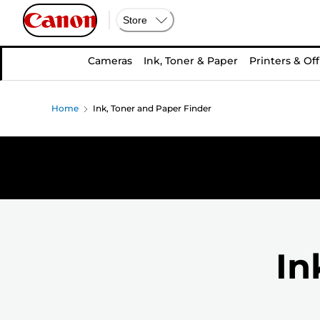
Store
Cameras
Ink, Toner & Paper
Printers & Off
Home
Ink, Toner and Paper Finder
In