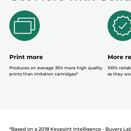
r
Print more
More re
Produces on average 35% more high quality
100% reliab
prints than imitation cartridges*
as they won
*Based on a 2018 Keypoint Intelligence - Buyers L