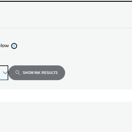
elow
SHOW INK RESULTS