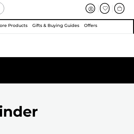
ore Products
Gifts & Buying Guides
Offers
inder