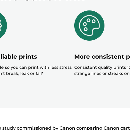
below
r
r
liable prints
More consistent p
le so you can print with less stress
Consistent quality prints 
’t break, leak or fail*
strange lines or streaks on
ab study commissioned by Canon comparing Canon cartrid