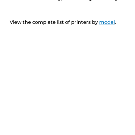
View the complete list of printers by
model
.