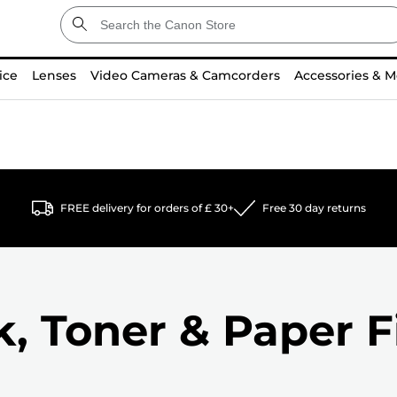
ice
Lenses
Video Cameras & Camcorders
Accessories & M
FREE delivery for orders of £ 30+
Free 30 day returns
k, Toner & Paper F