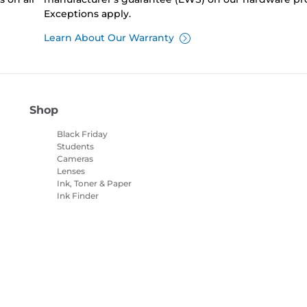
Exceptions apply.
Learn About Our Warranty
Shop
Black Friday
Students
Cameras
Lenses
Ink, Toner & Paper
Ink Finder
Printers
Camcorders
Accessories &
Merchandise
Bestsellers