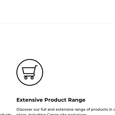
Extensive Product Range
Discover our full and extensive range of products in
oducts.
place, including Canon site exclusives.