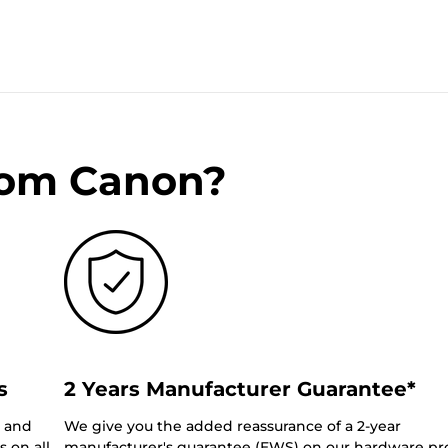
rom Canon?
s
2 Years Manufacturer Guarantee*
0 and
We give you the added reassurance of a 2-year
 on all
manufacturer's guarantee (EWS) on our hardware pr