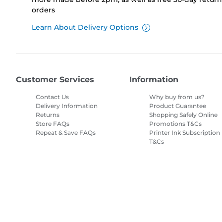
orders
Learn About Delivery Options
Customer Services
Information
Contact Us
Why buy from us?
Delivery Information
Product Guarantee
Returns
Shopping Safely Online
Store FAQs
Promotions T&Cs
Repeat & Save FAQs
Printer Ink Subscription
T&Cs
Site Map