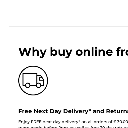
Why buy online f
Free Next Day Delivery* and Return
Enjoy FREE next day delivery* on all orders of £ 30.0
more made before 2pm, as well as free 30-day returns