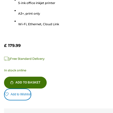
of
5-ink office inkjet printer
5
A3+, print only
stars.
346
Wi-Fi, Ethernet, Cloud Link
reviews
£ 179.99
Free Standard Delivery
In stock online
ADD TO BASKET
Add to Wishlist