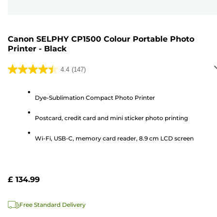
Canon SELPHY CP1500 Colour Portable Photo
Printer - Black
4.4
(147)
4.4
out
of
Dye-Sublimation Compact Photo Printer
5
Postcard, credit card and mini sticker photo printing
stars.
147
Wi-Fi, USB-C, memory card reader, 8.9 cm LCD screen
reviews
£ 134.99
Free Standard Delivery