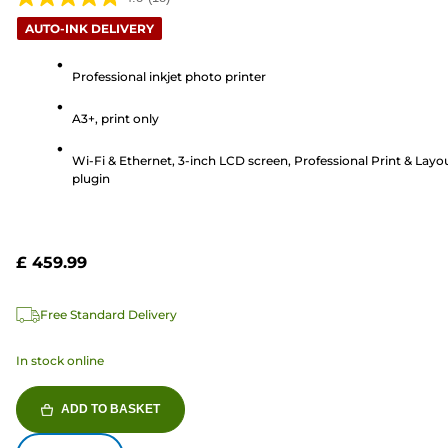
4.8
AUTO-INK DELIVERY
out
of
Professional inkjet photo printer
5
stars.
A3+, print only
18
reviews
Wi-Fi & Ethernet, 3-inch LCD screen, Professional Print & Layo
plugin
£ 459.99
Free Standard Delivery
In stock online
ADD TO BASKET