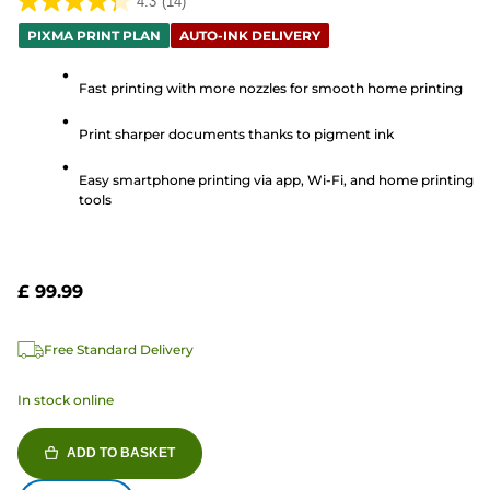
4.3
(14)
4.3
PIXMA PRINT PLAN
AUTO-INK DELIVERY
out
of
Fast printing with more nozzles for smooth home printing
5
stars.
Print sharper documents thanks to pigment ink
14
reviews
Easy smartphone printing via app, Wi-Fi, and home printing
tools
£ 99.99
Free Standard Delivery
In stock online
ADD TO BASKET