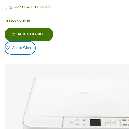
Free Standard Delivery
In stock online
ADD TO BASKET
Add to Wishlist