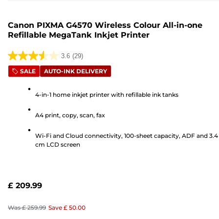
Canon PIXMA G4570 Wireless Colour All-in-one
Refillable MegaTank Inkjet Printer
3.6
(29)
3.6
SALE
AUTO-INK DELIVERY
out
of
4-in-1 home inkjet printer with refillable ink tanks
5
stars.
A4 print, copy, scan, fax
29
reviews
Wi-Fi and Cloud connectivity, 100-sheet capacity, ADF and 3.4
cm LCD screen
£ 209.99
Was
£ 259.99
Save
£ 50.00