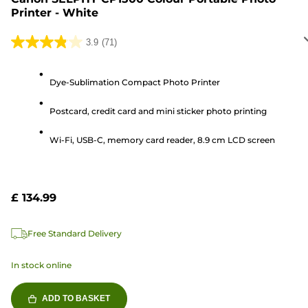
Printer - White
3.9
(71)
3.9
out
of
Dye-Sublimation Compact Photo Printer
5
Postcard, credit card and mini sticker photo printing
stars.
71
Wi-Fi, USB-C, memory card reader, 8.9 cm LCD screen
reviews
£ 134.99
Free Standard Delivery
In stock online
ADD TO BASKET