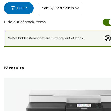
FILTER
Hide out of stock items
We’ve hidden items that are currently out of stock.
17 results