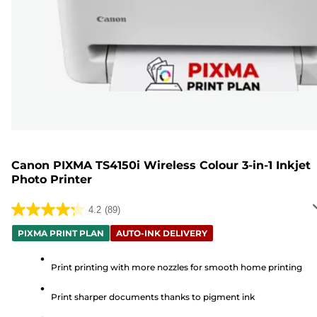
Canon PIXMA TS4150i Wireless Colour 3-in-1 Inkjet
Photo Printer
4.2
(89)
4.2
out
PIXMA PRINT PLAN
AUTO-INK DELIVERY
of
5
Print printing with more nozzles for smooth home printing
stars.
Print sharper documents thanks to pigment ink
89