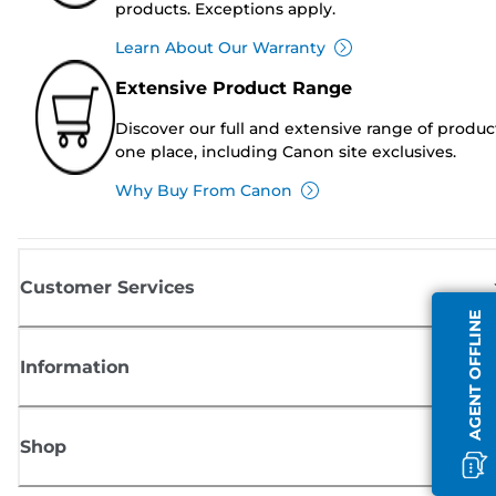
products. Exceptions apply.
Learn About Our Warranty
Extensive Product Range
Discover our full and extensive range of produc
one place, including Canon site exclusives.
Why Buy From Canon
Customer Services
AGENT OFFLINE
Information
Shop