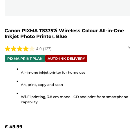
Canon PIXMA TS3752i Wireless Colour All-in-One
Inkjet Photo Printer, Blue
4.0
(127)
4.0
out
PIXMA PRINT PLAN
AUTO-INK DELIVERY
of
5
All-in-one inkjet printer for home use
stars.
A4, print, copy and scan
127
reviews
Wi-Fi printing, 3.8 cm mono LCD and print from smartphone
capability
£ 49.99