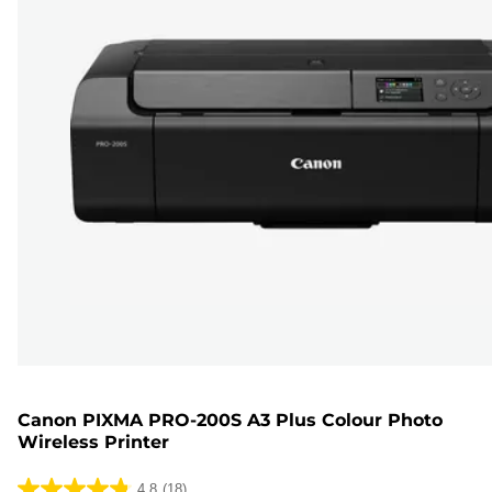
Canon PIXMA PRO-200S A3 Plus Colour Photo
Wireless Printer
4.8
(18)