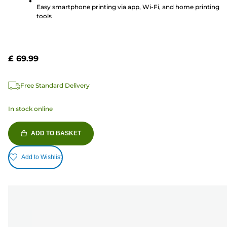
reviews
Easy smartphone printing via app, Wi-Fi, and home printing
tools
£ 69.99
Free Standard Delivery
In stock online
ADD TO BASKET
Add to Wishlist