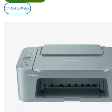
Add to Wishlist