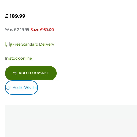
£ 189.99
Was
£ 249.99
Save
£ 60.00
Free Standard Delivery
In stock online
ADD TO BASKET
Add to Wishlist