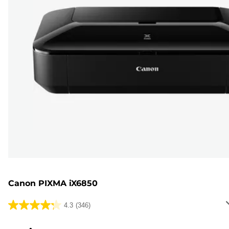
Canon PIXMA iX6850
4.3
(346)
4.3
out