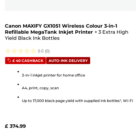
Canon MAXIFY GX1051 Wireless Colour 3-in-1
Refillable MegaTank Inkjet Printer
+
3 Extra High
Yield Black Ink Bottles
0.0
(0)
0.0
£ 40 CASHBACK
AUTO-INK DELIVERY
out
of
3-in-1 inkjet printer for home office
5
stars.
A4, print, copy, scan
Up to 17,000 black page yield with supplied ink bottles¹, Wi-Fi
£ 374.99