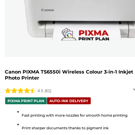
Canon PIXMA TS6550i Wireless Colour 3-in-1 Inkjet
Photo Printer
4.5
(61)
4.5
out
PIXMA PRINT PLAN
AUTO-INK DELIVERY
of
5
Fast printing with more nozzles for smooth home printing
stars.
Print sharper documents thanks to pigment ink
61