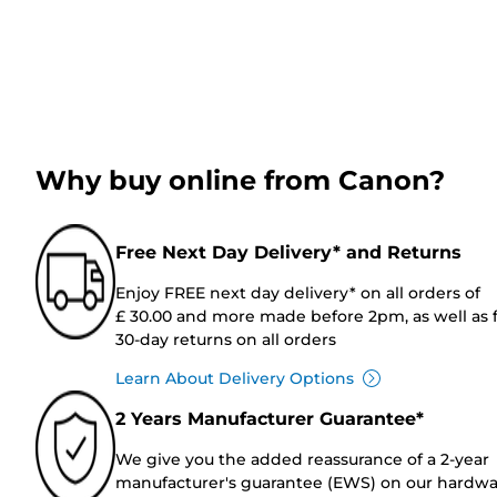
Why buy online from Canon?
Free Next Day Delivery* and Returns
Enjoy FREE next day delivery* on all orders of
£ 30.00 and more made before 2pm, as well as 
30-day returns on all orders
Learn About Delivery Options
2 Years Manufacturer Guarantee*
We give you the added reassurance of a 2-year
manufacturer's guarantee (EWS) on our hardw