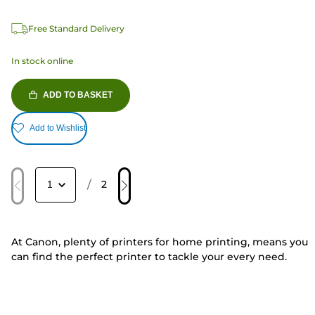
Free Standard Delivery
In stock online
ADD TO BASKET
Add to Wishlist
/
2
At Canon, plenty of printers for home printing, means you
can find the perfect printer to tackle your every need.