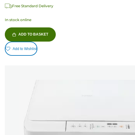
Free Standard Delivery
In stock online
ADD TO BASKET
Add to Wishlist