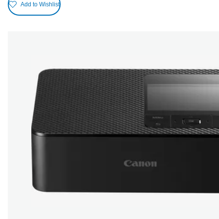
Add to Wishlist