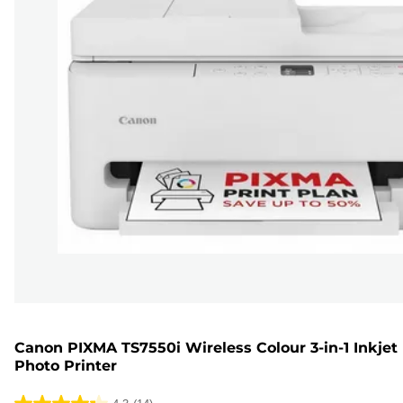
Canon PIXMA TS7550i Wireless Colour 3-in-1 Inkjet
Photo Printer