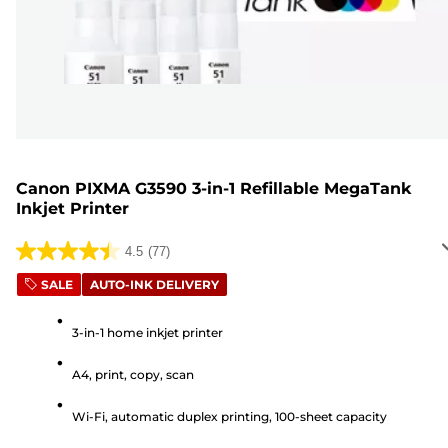
Canon PIXMA G3590 3-in-1 Refillable MegaTank
Inkjet Printer
4.5
(77)
4.5
out
SALE
AUTO-INK DELIVERY
of
5
3-in-1 home inkjet printer
stars.
A4, print, copy, scan
77
reviews
Wi-Fi, automatic duplex printing, 100-sheet capacity