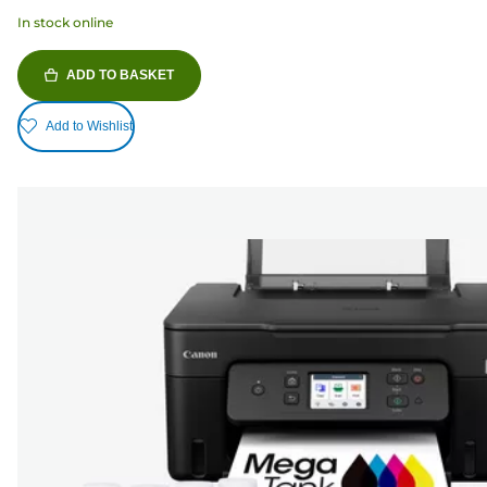
In stock online
ADD TO BASKET
Add to Wishlist