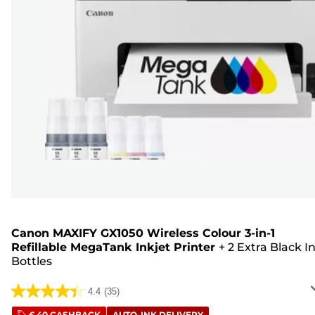
Canon MAXIFY GX1050 Wireless Colour 3-in-1
Refillable MegaTank Inkjet Printer
+
2 Extra Black I
Bottles
4.4
(35)
4.4
£ 40 CASHBACK
AUTO-INK DELIVERY