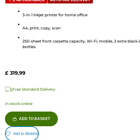
out
of
5
3-in-1 inkjet printer for home office
stars.
A4, print, copy, scan
35
reviews
250-sheet front cassette capacity, Wi-Fi, mobile, 2 extra black 
bottles
£ 319.99
Free Standard Delivery
In stock online
ADD TO BASKET
Add to Wishlist