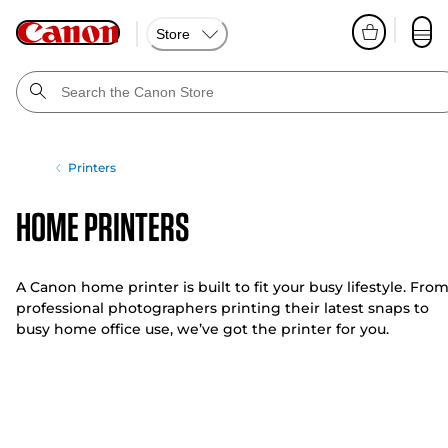
Store
Printers
Home Printers
A Canon home printer is built to fit your busy lifestyle. Fro
professional photographers printing their latest snaps to
busy home office use, we’ve got the printer for you.