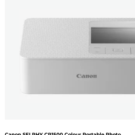
Canon SELPHY CP1500 Colour Portable Photo