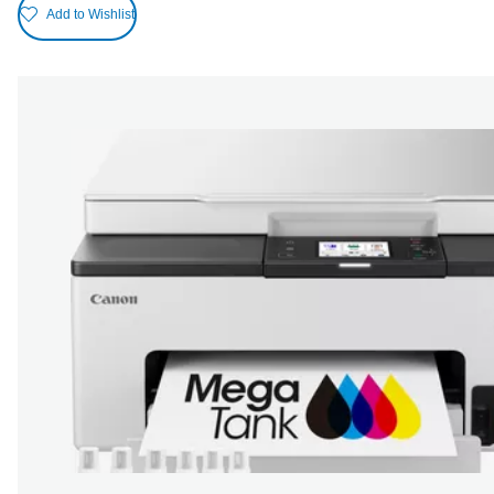
Add to Wishlist