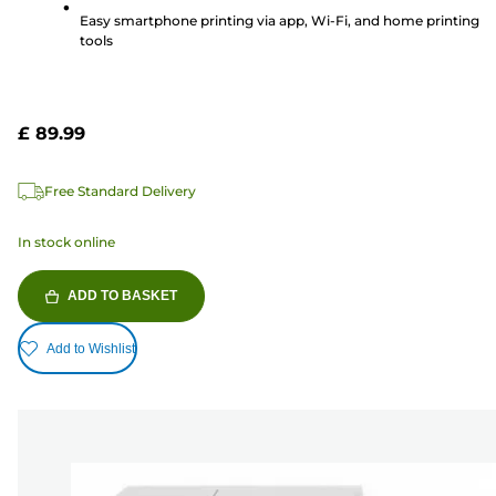
reviews
Easy smartphone printing via app, Wi-Fi, and home printing
tools
£ 89.99
Free Standard Delivery
In stock online
ADD TO BASKET
Add to Wishlist