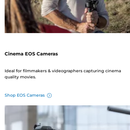
Cinema EOS Cameras
Ideal for filmmakers & videographers capturing cinema
quality movies.
Shop EOS Cameras