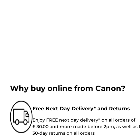
Why buy online from Canon?
Free Next Day Delivery* and Returns
Enjoy FREE next day delivery* on all orders of
£ 30.00 and more made before 2pm, as well as 
30-day returns on all orders