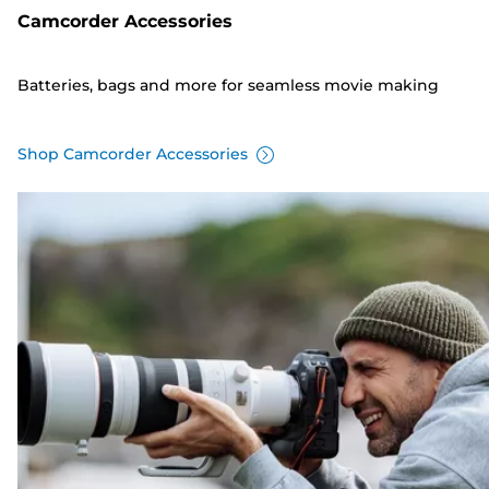
Camcorder Accessories
Batteries, bags and more for seamless movie making
Shop Camcorder Accessories