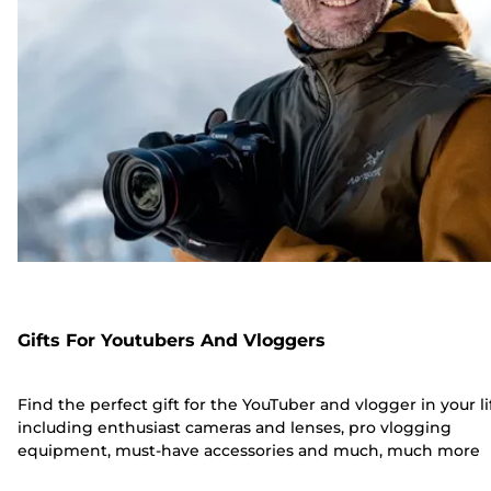
Gifts For Youtubers And Vloggers
Find the perfect gift for the YouTuber and vlogger in your li
including enthusiast cameras and lenses, pro vlogging
equipment, must-have accessories and much, much more