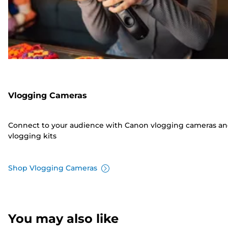
Vlogging Cameras
Connect to your audience with Canon vlogging cameras a
vlogging kits
Shop Vlogging Cameras
You may also like