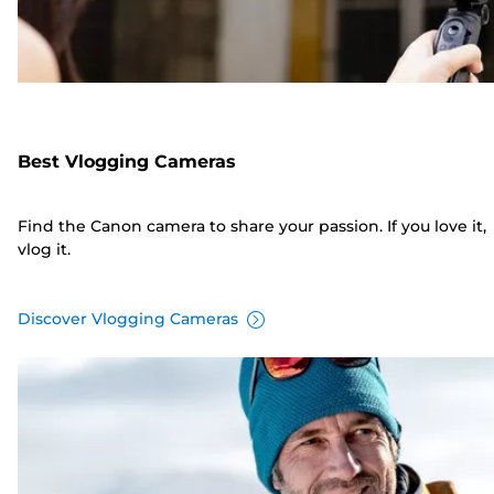
Best Vlogging Cameras
Find the Canon camera to share your passion. If you love it,
vlog it.
Discover Vlogging Cameras