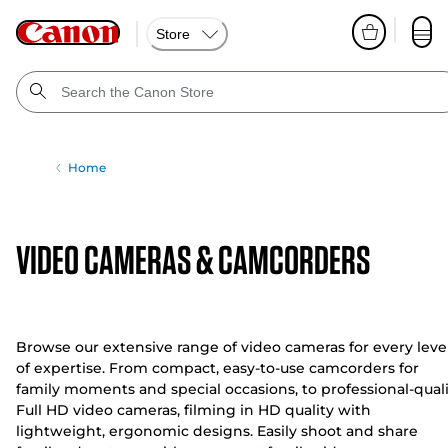
Store
Home
VIDEO CAMERAS & CAMCORDERS
Browse our extensive range of video cameras for every leve
of expertise. From compact, easy-to-use camcorders for
family moments and special occasions, to professional-qual
Full HD video cameras, filming in HD quality with
lightweight, ergonomic designs. Easily shoot and share