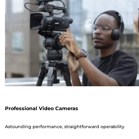
Professional Video Cameras
Astounding performance, straightforward operability