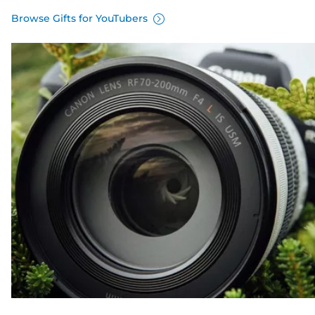
Browse Gifts for YouTubers