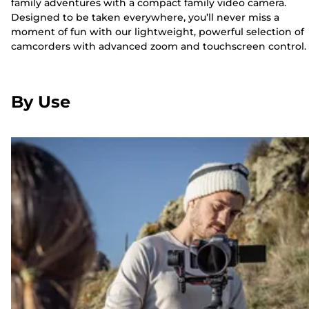
family adventures with a compact family video camera.
Designed to be taken everywhere, you’ll never miss a
moment of fun with our lightweight, powerful selection of
camcorders with advanced zoom and touchscreen control.
By Use