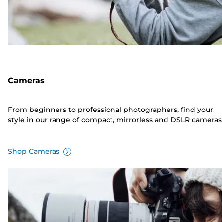
Cameras
From beginners to professional photographers, find your
style in our range of compact, mirrorless and DSLR cameras
Shop Cameras