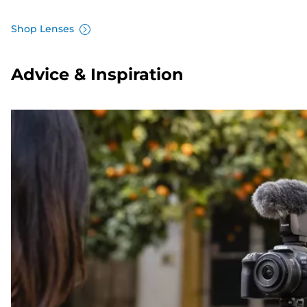
Shop Lenses
Advice & Inspiration