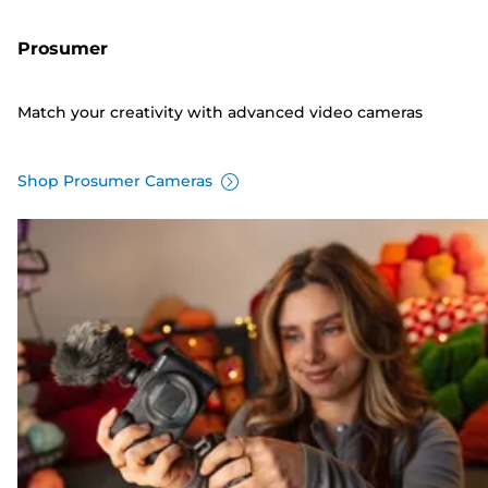
Prosumer
Match your creativity with advanced video cameras
Shop Prosumer Cameras