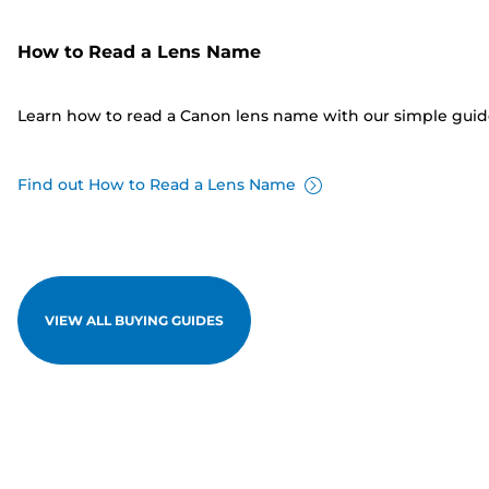
How to Read a Lens Name
Learn how to read a Canon lens name with our simple gui
Find out How to Read a Lens Name
VIEW ALL BUYING GUIDES