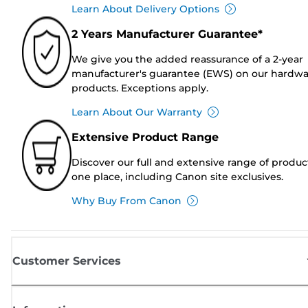
Learn About Delivery Options
2 Years Manufacturer Guarantee*
We give you the added reassurance of a 2-year
manufacturer's guarantee (EWS) on our hardw
products. Exceptions apply.
Learn About Our Warranty
Extensive Product Range
Discover our full and extensive range of produc
one place, including Canon site exclusives.
Why Buy From Canon
Customer Services