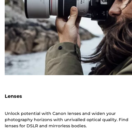
Lenses
Unlock potential with Canon lenses and widen your
photography horizons with unrivalled optical quality. Find
lenses for DSLR and mirrorless bodies.