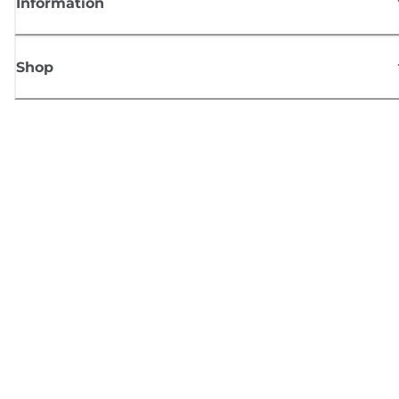
Information
Shop
Sign up for Canon news
Receive regular email updates on new products, useful tips and offers
SIGN UP
Terms of Sale
Privacy Policy
Cookie Information
Cookies Settings