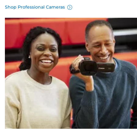
Shop Professional Cameras