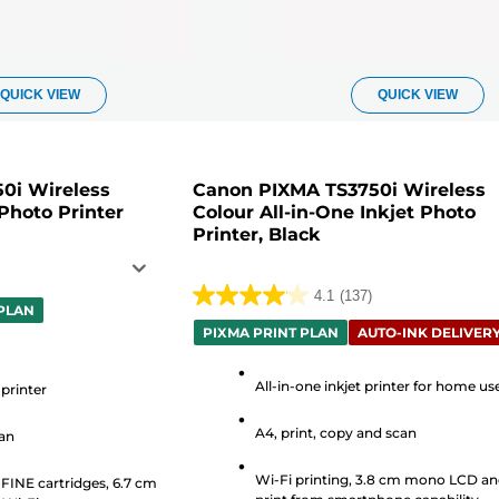
QUICK VIEW
QUICK VIEW
0i Wireless
Canon PIXMA TS3750i Wireless
 Photo Printer
Colour All-in-One Inkjet Photo
Printer, Black
4.1
(137)
4.1
 PLAN
out
PIXMA PRINT PLAN
AUTO-INK DELIVER
of
5
All-in-one inkjet printer for home us
 printer
stars.
A4, print, copy and scan
can
137
reviews
Wi-Fi printing, 3.8 cm mono LCD a
 FINE cartridges, 6.7 cm