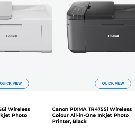
QUICK VIEW
QUICK VIEW
6i Wireless
Canon PIXMA TR4755i Wireless
nkjet Photo
Colour All-in-One Inkjet Photo
Printer, Black