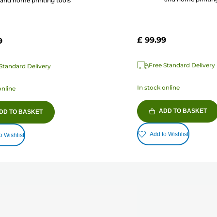
and home printing tools
£ 99.99
9
Free Standard Delivery
Standard Delivery
In stock online
online
ADD TO BASKET
DD TO BASKET
Add to Wishlist
o Wishlist