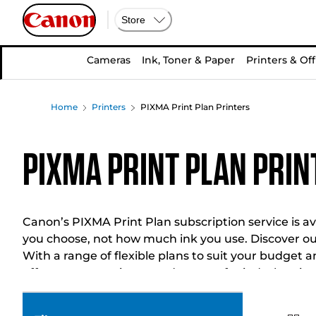
Store
Cameras
Ink, Toner & Paper
Printers & Off
Home
Printers
PIXMA Print Plan Printers
PIXMA Print Plan Prin
Canon’s PIXMA Print Plan subscription service is ava
you choose, not how much ink you use. Discover ou
With a range of flexible plans to suit your budget 
offer you convenience and peace of mind when it c