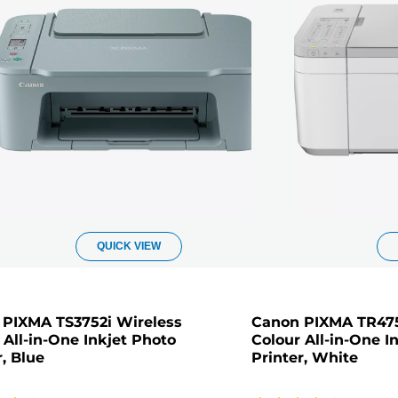
QUICK VIEW
PIXMA TS3752i Wireless
Canon PIXMA TR475
 All-in-One Inkjet Photo
Colour All-in-One I
r, Blue
Printer, White