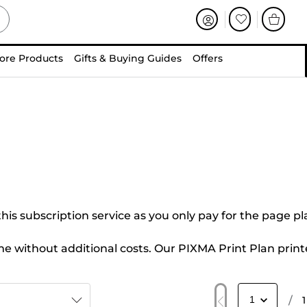
ore Products
Gifts & Buying Guides
Offers
this subscription service as you only pay for the page p
me without additional costs. Our PIXMA Print Plan print
/
1