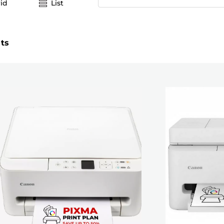
id
List
lts