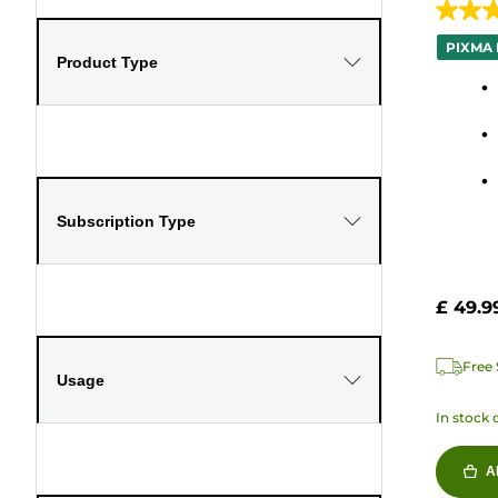
4.0
out
PIXMA 
Product Type
of
5
stars.
127
review
Subscription Type
£ 49.9
Free 
Usage
In stock 
A