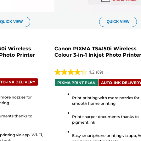
QUICK VIEW
QUICK VIEW
0i Wireless
Canon PIXMA TS4150i Wireless
 Photo Printer
Colour 3-in-1 Inkjet Photo Printe
4.2
(89)
4.2
TO-INK DELIVERY
out
PIXMA PRINT PLAN
AUTO-INK DELIVER
of
 more nozzles for
5
Print printing with more nozzles for
nting
smooth home printing
stars.
89
uments thanks to
Print sharper documents thanks to
reviews
pigment ink
rinting via app, Wi-Fi,
Easy smartphone printing via app, W
 tools