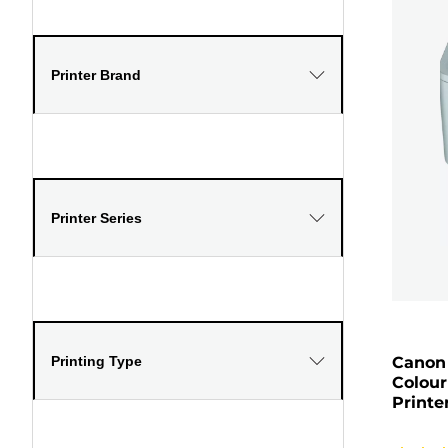
Printer Brand
Printer Series
Printing Type
Canon 
Colour
Printe