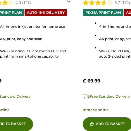
4.0
(127)
3.7
(172)
3.7
out
PRINT PLAN
AUTO-INK DELIVERY
PIXMA PRINT PLAN
AU
of
5
All-in-one inkjet printer for home use
4-in-1 home and of
stars.
A4, print, copy and scan
A4 print, copy, sca
172
s
reviews
Wi-Fi printing, 3.8 cm mono LCD and
Wi-Fi, Cloud Link
print from smartphone capability
auto 2-sided print
9
£ 69.99
Standard Delivery
Free Standard Delivery
online
In stock online
DD TO BASKET
ADD TO BASKET