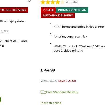
4.0
(262)
4.0
out
TO-INK DELIVERY
SALE
PIXMA PRINT PLAN
AUTO-INK DELIVERY
of
5
fice inkjet printer
4-in-1 home and office inkjet printer
stars.
n, fax
262
A4 print, copy, scan, fax
reviews
, 20-sheet ADF¹ and
ing
Wi-Fi, Cloud Link, 20-sheet ADF¹ an
auto 2-sided printing
£ 44.99
Was
£ 69.99
Save
£ 25.00
Free Standard Delivery
In stock online