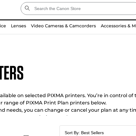
ice
Lenses
Video Cameras & Camcorders
Accessories & M
ters
ilable on selected PIXMA printers. You’re in control of 
r range of PIXMA Print Plan printers below.
and needs, you can change or cancel your plan at any ti
omes to your printing needs.