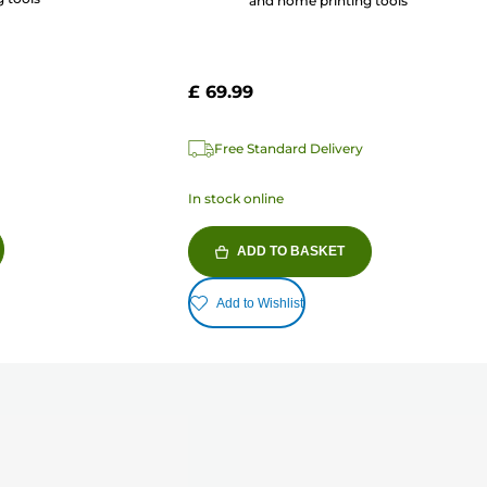
and home printing tools
£ 69.99
Free Standard Delivery
In stock online
ADD TO BASKET
Add to Wishlist