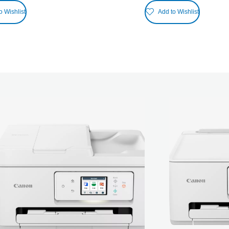
o Wishlist
Add to Wishlist