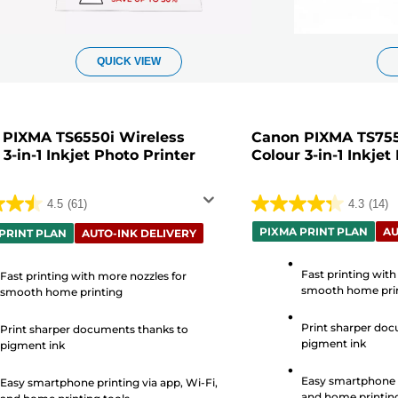
QUICK VIEW
 PIXMA TS6550i Wireless
Canon PIXMA TS755
 3-in-1 Inkjet Photo Printer
Colour 3-in-1 Inkjet
4.5
(61)
4.3
(14)
4.3
PIXMA PRINT PLAN
AU
out
PRINT PLAN
AUTO-INK DELIVERY
of
Fast printing with
5
Fast printing with more nozzles for
smooth home pri
smooth home printing
stars.
14
Print sharper doc
Print sharper documents thanks to
s
reviews
pigment ink
pigment ink
Easy smartphone p
Easy smartphone printing via app, Wi-Fi,
and home printing