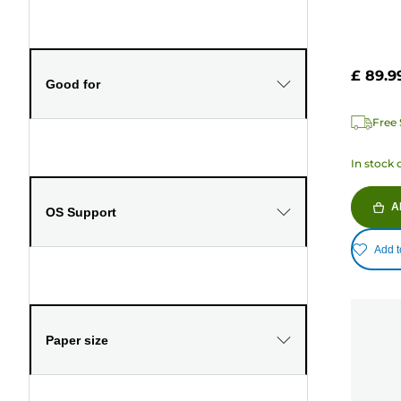
£ 89.9
Good for
Free 
In stock 
A
OS Support
Add t
Paper size