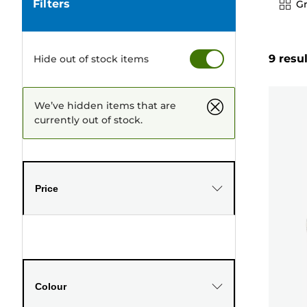
Filters
Gr
9 resu
Hide out of stock items
We’ve hidden items that are
currently out of stock.
Price
Colour