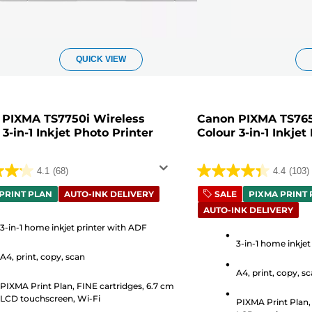
QUICK VIEW
 PIXMA TS7750i Wireless
Canon PIXMA TS765
 3-in-1 Inkjet Photo Printer
Colour 3-in-1 Inkjet
4.1
(68)
4.4
(103)
4.4
out
PRINT PLAN
AUTO-INK DELIVERY
SALE
PIXMA PRINT
AUTO-INK DELIVERY
of
5
3-in-1 home inkjet printer with ADF
3-in-1 home inkjet
stars.
A4, print, copy, scan
103
A4, print, copy, s
s
reviews
PIXMA Print Plan, FINE cartridges, 6.7 cm
LCD touchscreen, Wi-Fi
PIXMA Print Plan,