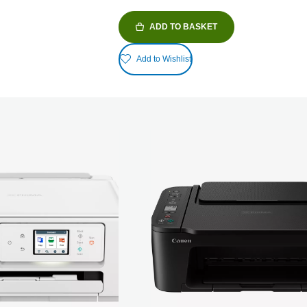
ADD TO BASKET
Add to Wishlist