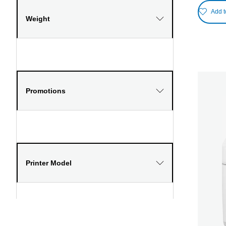
Add t
Weight
Promotions
Printer Model