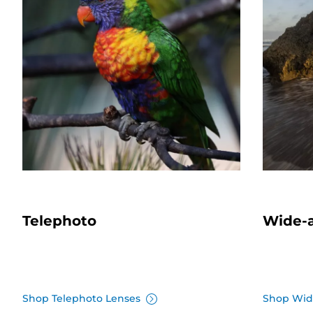
Telephoto
Wide-
Shop Telephoto Lenses
Shop Wid