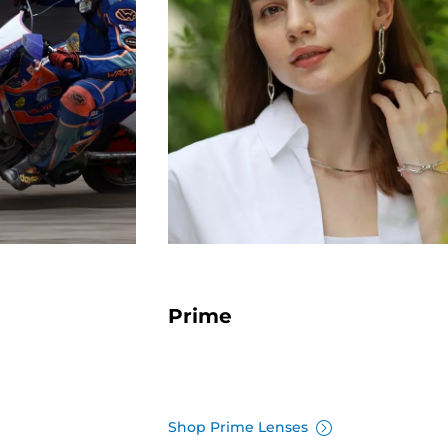
Prime
Shop Prime Lenses