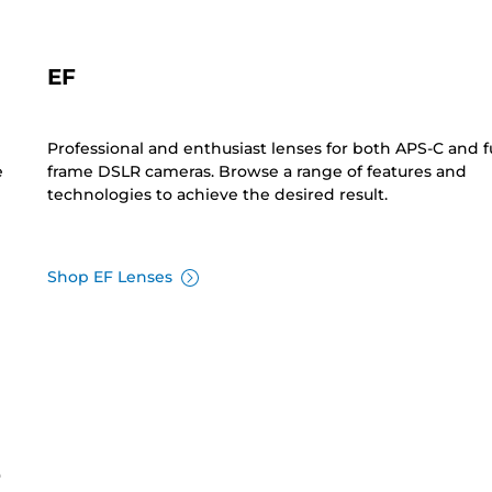
EF
Professional and enthusiast lenses for both APS-C and fu
e
frame DSLR cameras. Browse a range of features and
technologies to achieve the desired result.
Shop EF Lenses
s