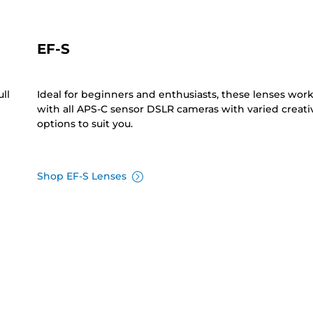
EF-S
ll
Ideal for beginners and enthusiasts, these lenses wor
with all APS-C sensor DSLR cameras with varied creati
options to suit you.
Shop EF-S Lenses