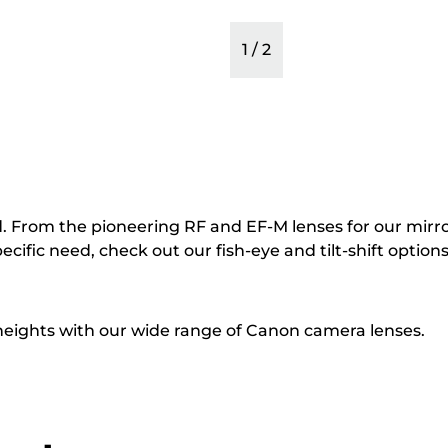
1
/
2
. From the pioneering RF and EF-M lenses for our mirro
cific need, check out our fish-eye and tilt-shift options
 heights with our wide range of Canon camera lenses.