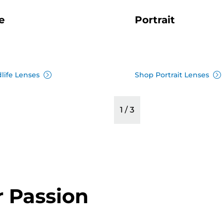
e
Portrait
life Lenses
Shop Portrait Lenses
1
/
3
r Passion