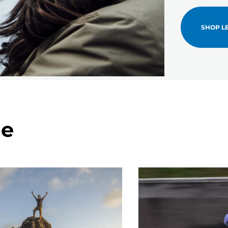
SHOP L
pe