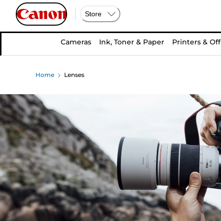
Store
Cameras
Ink, Toner & Paper
Printers & Off
Home
Lenses