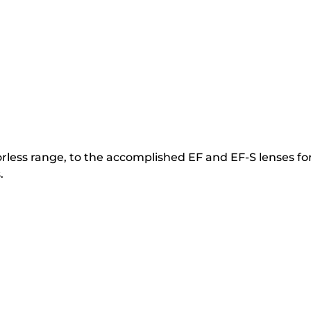
rless range, to the accomplished EF and EF-S lenses fo
.