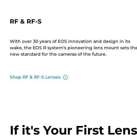
RF & RF-S
With over 30 years of EOS innovation and design in its
wake, the EOS R system’s pioneering lens mount sets th
new standard for the cameras of the future.
Shop RF & RF-S Lenses
If it's Your First Len