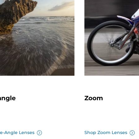
angle
Zoom
e-Angle Lenses
Shop Zoom Lenses