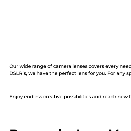
Our wide range of camera lenses covers every need
DSLR’s, we have the perfect lens for you. For any spe
Enjoy endless creative possibilities and reach new