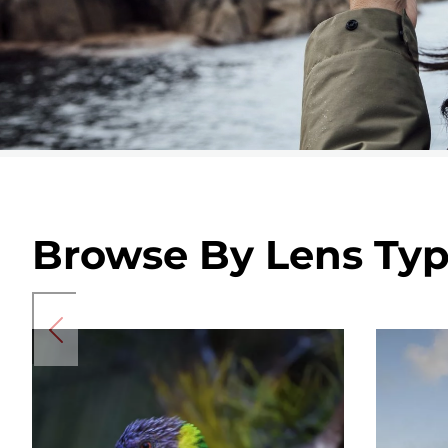
Browse By Lens Ty