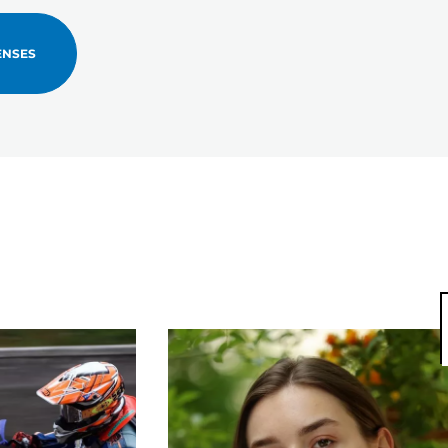
ENSES