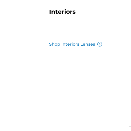
Interiors
Shop Interiors Lenses