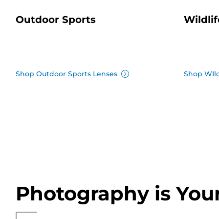
Outdoor Sports
Wildlif
Shop Outdoor Sports Lenses
Shop WIld
Photography is You