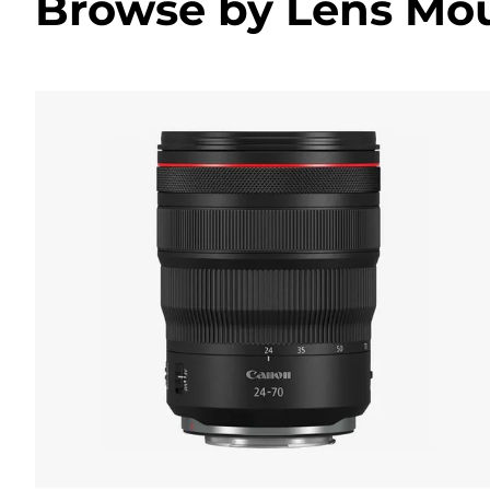
Browse by Lens Mo