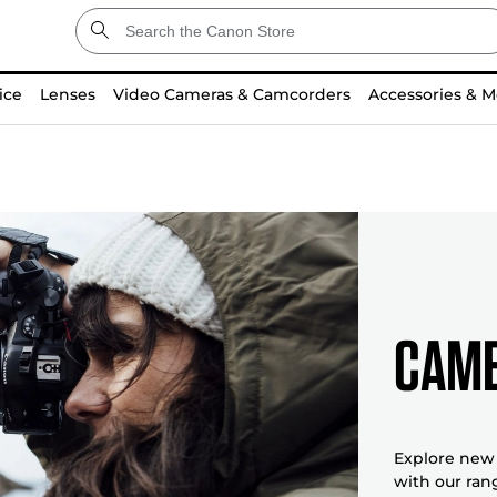
ice
Lenses
Video Cameras & Camcorders
Accessories & M
Came
Explore new 
with our ran