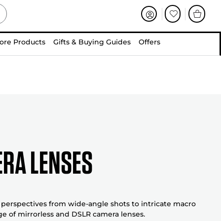
ore Products
Gifts & Buying Guides
Offers
ra Lenses
perspectives from wide-angle shots to intricate macro
ge of mirrorless and DSLR camera lenses.