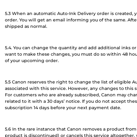
5.3 When an automatic Auto-Ink Delivery order is created, yo
order. You will get an email informing you of the same. Aft
shipped as normal.
5.4. You can change the quantity and add additional inks or t
want to make these changes, you must do so within 48 hour
of your upcoming order.
5.5 Canon reserves the right to change the list of eligible 
associated with this service. However, any changes to this s
For customers who are already subscribed, Canon may chang
related to it with a 30 days’ notice. If you do not accept th
subscription 14 days before your next payment date.
5.6 In the rare instance that Canon removes a product from t
product is discontinued) or cancels this service altogether,