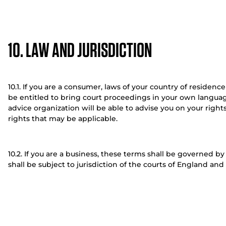
10. LAW AND JURISDICTION
10.1. If you are a consumer, laws of your country of residenc
be entitled to bring court proceedings in your own languag
advice organization will be able to advise you on your right
rights that may be applicable.
10.2. If you are a business, these terms shall be governed 
shall be subject to jurisdiction of the courts of England and