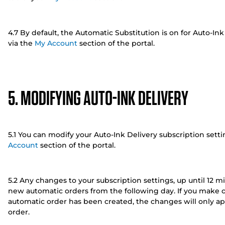
4.7 By default, the Automatic Substitution is on for Auto-Ink
via the
My Account
section of the portal.
5. MODIFYING AUTO-INK DELIVERY
5.1 You can modify your Auto-Ink Delivery subscription set
Account
section of the portal.
5.2 Any changes to your subscription settings, up until 12 m
new automatic orders from the following day. If you make 
automatic order has been created, the changes will only ap
order.