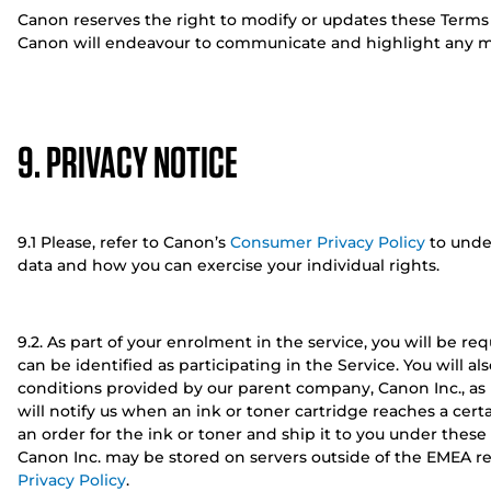
Canon reserves the right to modify or updates these Terms
Canon will endeavour to communicate and highlight any ma
9. PRIVACY NOTICE
9.1 Please, refer to Canon’s
Consumer Privacy Policy
to unde
data and how you can exercise your individual rights.
9.2. As part of your enrolment in the service, you will be req
can be identified as participating in the Service. You will 
conditions provided by our parent company, Canon Inc., as p
will notify us when an ink or toner cartridge reaches a certa
an order for the ink or toner and ship it to you under thes
Canon Inc. may be stored on servers outside of the EMEA re
Privacy Policy
.