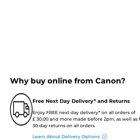
Why buy online from Canon?
Free Next Day Delivery* and Returns
Enjoy FREE next day delivery* on all orders of
£ 30.00 and more made before 2pm, as well as 
30-day returns on all orders
Learn About Delivery Options