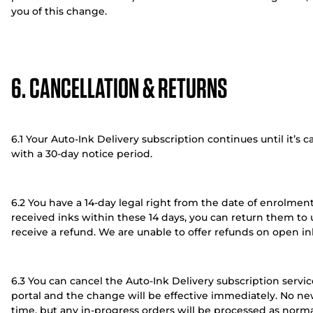
you of this change.
6. CANCELLATION & RETURNS
6.1 Your Auto-Ink Delivery subscription continues until it’s
with a 30-day notice period.
6.2 You have a 14-day legal right from the date of enrolment 
received inks within these 14 days, you can return them to 
receive a refund. We are unable to offer refunds on open in
6.3 You can cancel the Auto-Ink Delivery subscription serv
portal and the change will be effective immediately. No new
time, but any in-progress orders will be processed as norma