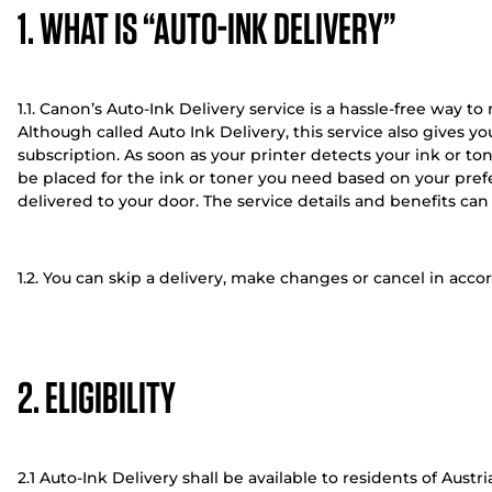
1. WHAT IS “AUTO-INK DELIVERY”
1.1. Canon’s Auto-Ink Delivery service is a hassle-free way t
Although called Auto Ink Delivery, this service also gives y
subscription. As soon as your printer detects your ink or to
be placed for the ink or toner you need based on your prefe
delivered to your door. The service details and benefits c
1.2. You can skip a delivery, make changes or cancel in acc
2. ELIGIBILITY
2.1 Auto-Ink Delivery shall be available to residents of Aust