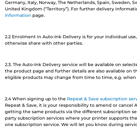
Germany, Italy, Norway, The Netherlands, Spain, Sweden, Swi
United Kingdom (“Territory”). For further delivery informat
Information
page.
2.2 Enrolment in Auto-Ink Delivery is for your individual use,
otherwise share with other parties.
2.3. The Auto-Ink Delivery service will be available on sele
the product page and further details are also available on 
eligible products may change from time to time, e.g. when 
2.4 When signing up to the
Repeat & Save subscription ser
Repeat & Save, it is your responsibility to amend or cancel 
getting the same products via the different subscription ser
party subscription services where your printer supports the
one subscription service. We will let you know during service 