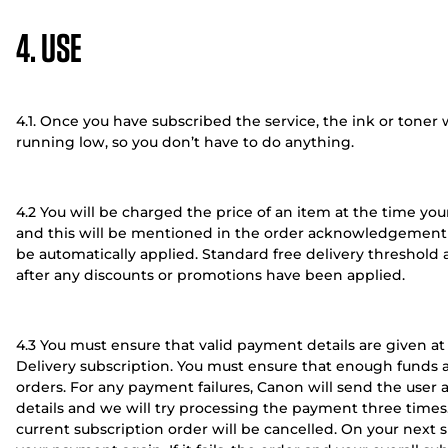
4. USE
4.1. Once you have subscribed the service, the ink or toner 
running low, so you don’t have to do anything.
4.2 You will be charged the price of an item at the time you
and this will be mentioned in the order acknowledgement e
be automatically applied. Standard free delivery threshold a
after any discounts or promotions have been applied.
4.3 You must ensure that valid payment details are given at
Delivery subscription. You must ensure that enough funds ar
orders. For any payment failures, Canon will send the use
details and we will try processing the payment three times.
current subscription order will be cancelled. On your next s