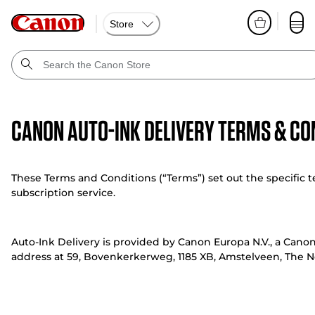
Store
Canon Auto-Ink Delivery Terms & Co
These Terms and Conditions (“Terms”) set out the specific t
subscription service.
Auto-Ink Delivery is provided by Canon Europa N.V., a Cano
address at 59, Bovenkerkerweg, 1185 XB, Amstelveen, The Ne