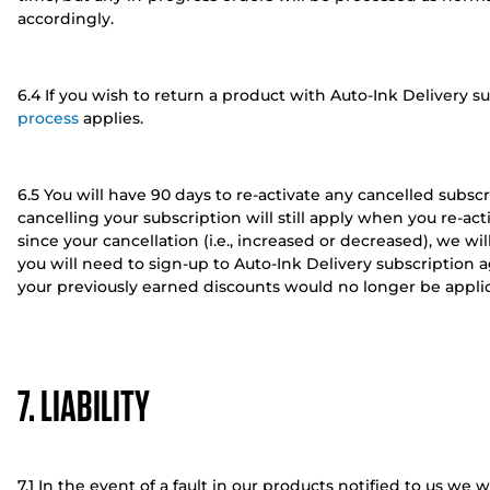
accordingly.
6.4 If you wish to return a product with Auto-Ink Delivery s
process
applies.
6.5 You will have 90 days to re-activate any cancelled subsc
cancelling your subscription will still apply when you re-ac
since your cancellation (i.e., increased or decreased), we wil
you will need to sign-up to Auto-Ink Delivery subscription ag
your previously earned discounts would no longer be applic
7. LIABILITY
7.1 In the event of a fault in our products notified to us we wi