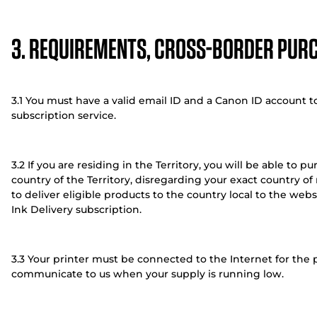
3. REQUIREMENTS, CROSS-BORDER PUR
3.1 You must have a valid email ID and a Canon ID account to
subscription service.
3.2 If you are residing in the Territory, you will be able to 
country of the Territory, disregarding your exact country o
to deliver eligible products to the country local to the we
Ink Delivery subscription.
3.3 Your printer must be connected to the Internet for the 
communicate to us when your supply is running low.