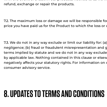
refund, exchange or repair the products.
7.2. The maximum loss or damage we will be responsible for
price you have paid us for the Product to which the loss or 
7.3. We do not in any way exclude or limit our liability for: 
negligence; (b) fraud or fraudulent misrepresentation and g
terms implied by statute and we do not in any way exclude o
by applicable law. Nothing contained in this clause or elsew
negatively affects your statutory rights. For information on
consumer advisory service.
8. UPDATES TO TERMS AND CONDITIONS