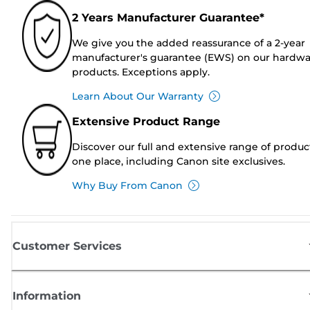
2 Years Manufacturer Guarantee*
We give you the added reassurance of a 2-year
manufacturer's guarantee (EWS) on our hardw
products. Exceptions apply.
Learn About Our Warranty
Extensive Product Range
Discover our full and extensive range of produc
one place, including Canon site exclusives.
Why Buy From Canon
Customer Services
Information