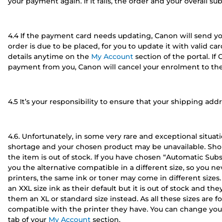
your payment again. If it fails, the order and your overall su
4.4 If the payment card needs updating, Canon will send yo
order is due to be placed, for you to update it with valid c
details anytime on the
My Account
section of the portal. If
payment from you, Canon will cancel your enrolment to the 
4.5 It’s your responsibility to ensure that your shipping add
4.6. Unfortunately, in some very rare and exceptional situ
shortage and your chosen product may be unavailable. Shou
the item is out of stock. If you have chosen “Automatic Subs
you the alternative compatible in a different size, so you ne
printers, the same ink or toner may come in different sizes
an XXL size ink as their default but it is out of stock and t
them an XL or standard size instead. As all these sizes are 
compatible with the printer they have. You can change your
tab of your
My Account
section.