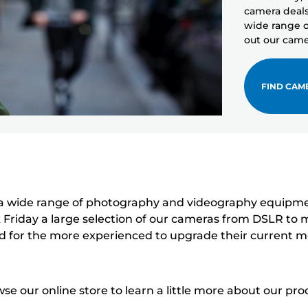
camera deals 
wide range o
out our came
FIND CAM
 wide range of photography and videography equipment,
 Friday a large selection of our cameras from DSLR to mi
d for the more experienced to upgrade their current m
e our online store to learn a little more about our pro