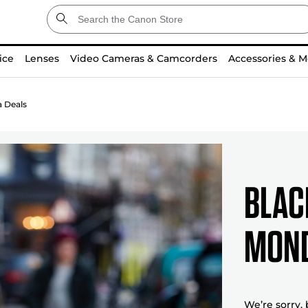
ice
Lenses
Video Cameras & Camcorders
Accessories & M
 Deals
Blac
mond
We’re sorry,