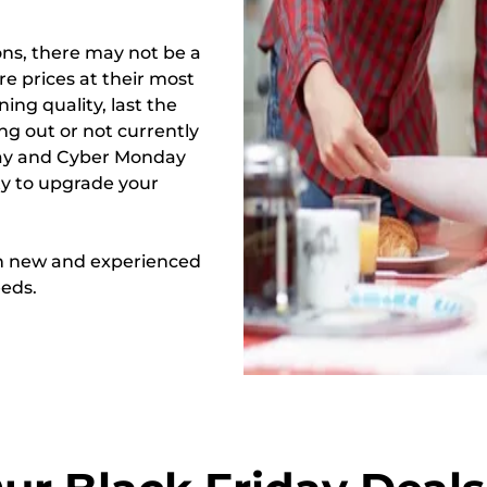
ons, there may not be a
re prices at their most
ing quality, last the
ng out or not currently
iday and Cyber Monday
ty to upgrade your
oth new and experienced
eeds.