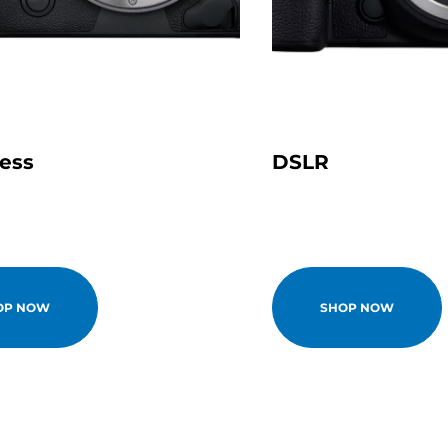
less
DSLR
OP NOW
SHOP NOW