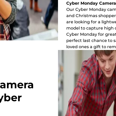
Cyber Monday Camera 
Our Cyber Monday camer
and Christmas shoppers
are looking for a light
model to capture high d
Cyber Monday for great d
perfect last chance to 
loved ones a gift to r
Camera
yber