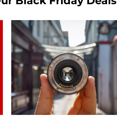
ur Black Friday Deals