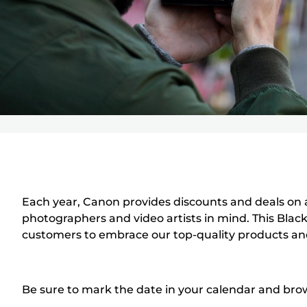
Each year, Canon provides discounts and deals on a
photographers and video artists in mind. This Black
customers to embrace our top-quality products an
Be sure to mark the date in your calendar and brows