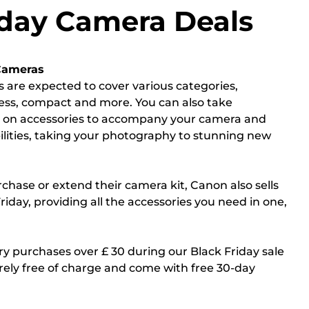
iday Camera Deals
Cameras
s are expected to cover various categories,
less, compact and more. You can also take
s on accessories to accompany your camera and
ilities, taking your photography to stunning new
rchase or extend their camera kit, Canon also sells
iday, providing all the accessories you need in one,
y purchases over £ 30 during our Black Friday sale
rely free of charge and come with free 30-day