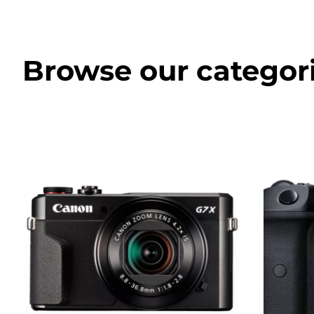
Browse our categor