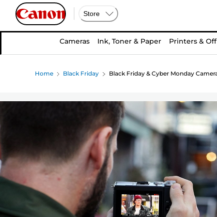
Store
Cameras
Ink, Toner & Paper
Printers & Off
Home
Black Friday
Black Friday & Cyber Monday Camera