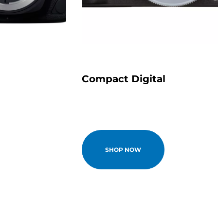
Compact Digital
SHOP NOW