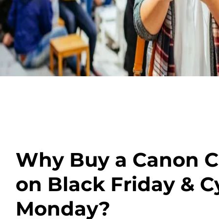
Why Buy a Canon 
on Black Friday & C
Monday?