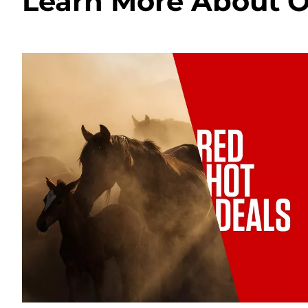
Learn More About O