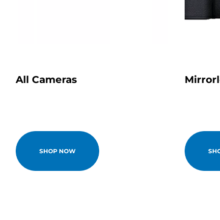
All Cameras
Mirror
SHOP NOW
SH