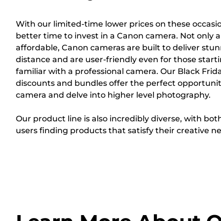
With our limited-time lower prices on these occasi
better time to invest in a Canon camera. Not only a
affordable, Canon cameras are built to deliver stunn
distance and are user-friendly even for those starti
familiar with a professional camera. Our Black Fr
discounts and bundles offer the perfect opportuni
camera and delve into higher level photography.
Our product line is also incredibly diverse, with b
users finding products that satisfy their creative n