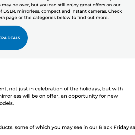
may be over, but you can still enjoy great offers on our
f DSLR, mirrorless, compact and instant cameras. Check
ra page or the categories below to find out more.
ERA DEALS
 not just in celebration of the holidays, but with
rrorless will be on offer, an opportunity for new
odels.
ducts, some of which you may see in our Black Friday sa