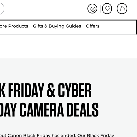
ore Products
Gifts & Buying Guides
Offers
k friday & cyber
ay camera deals
 but Canon Black Friday has ended. Our Black Friday