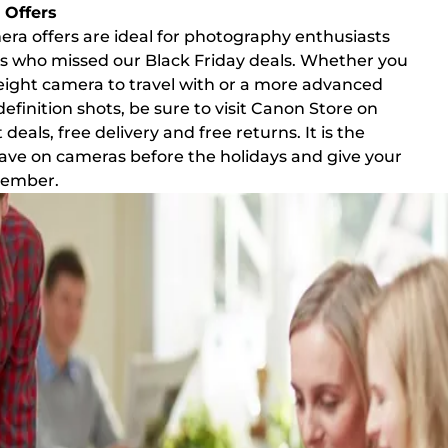
Offers
a offers are ideal for photography enthusiasts
 who missed our Black Friday deals. Whether you
weight camera to travel with or a more advanced
efinition shots, be sure to visit Canon Store on
eals, free delivery and free returns. It is the
save on cameras before the holidays and give your
emember.