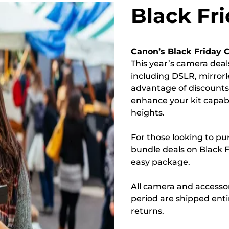
Black Fr
Canon’s Black Friday 
This year’s camera deal
including DSLR, mirror
advantage of discount
enhance your kit capab
heights.
For those looking to pu
bundle deals on Black Fr
easy package.
All camera and accessor
period are shipped enti
returns.