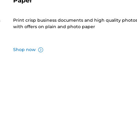
Paper
s
Print crisp business documents and high quality photo
with offers on plain and photo paper
Shop now