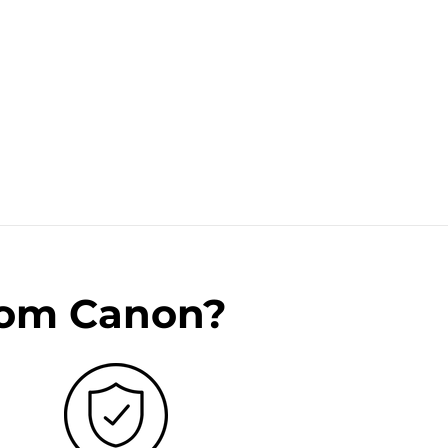
rom Canon?