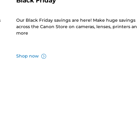
Black Friday
s
Our Black Friday savings are here! Make huge savings
across the Canon Store on cameras, lenses, printers a
more
Shop now