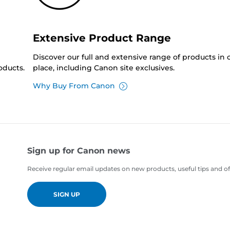
Extensive Product Range
Discover our full and extensive range of products in
oducts.
place, including Canon site exclusives.
Why Buy From Canon
Sign up for Canon news
Receive regular email updates on new products, useful tips and of
SIGN UP