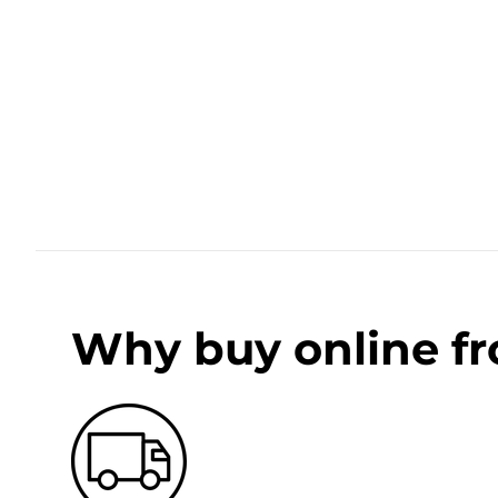
Why buy online f