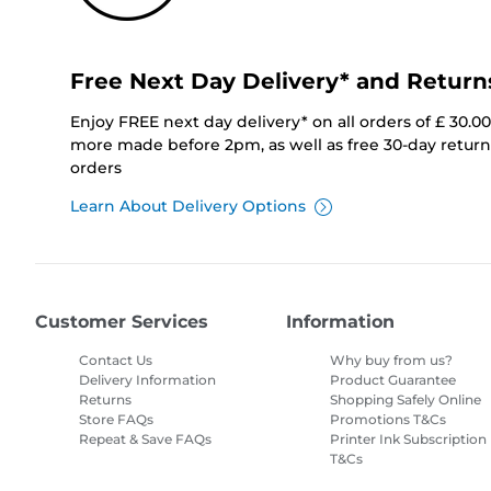
Free Next Day Delivery* and Return
Enjoy FREE next day delivery* on all orders of £ 30.0
more made before 2pm, as well as free 30-day returns
orders
Learn About Delivery Options
Customer Services
Information
Contact Us
Why buy from us?
Delivery Information
Product Guarantee
Returns
Shopping Safely Online
Store FAQs
Promotions T&Cs
Repeat & Save FAQs
Printer Ink Subscription
T&Cs
Site Map