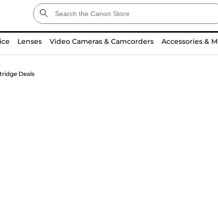
ice
Lenses
Video Cameras & Camcorders
Accessories & M
tridge Deals