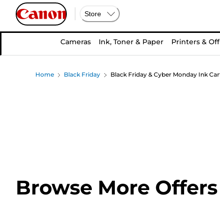
Store
Cameras
Ink, Toner & Paper
Printers & Off
Home
Black Friday
Black Friday & Cyber Monday Ink Car
Browse More Offers