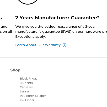
s
2 Years Manufacturer Guarantee*
0 and
We give you the added reassurance of a 2-year
 on all
manufacturer's guarantee (EWS) on our hardware pr
Exceptions apply.
Learn About Our Warranty
Shop
Black Friday
Students
Cameras
Lenses
Ink, Toner & Paper
Ink Finder
Printers