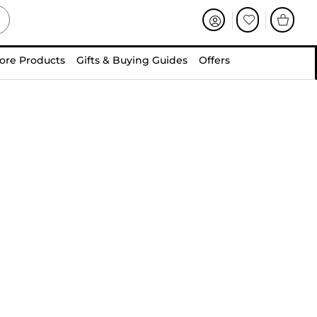
ore Products
Gifts & Buying Guides
Offers