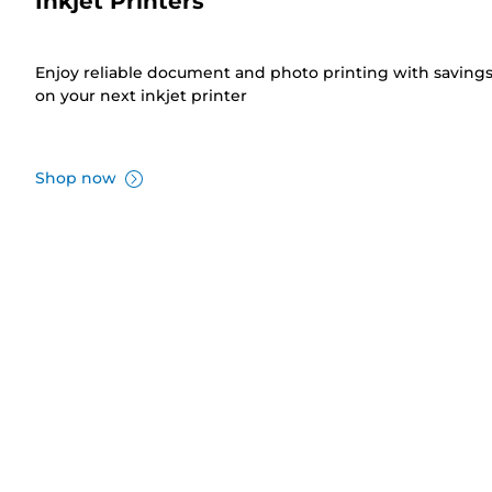
Inkjet Printers
Enjoy reliable document and photo printing with saving
on your next inkjet printer
Shop now