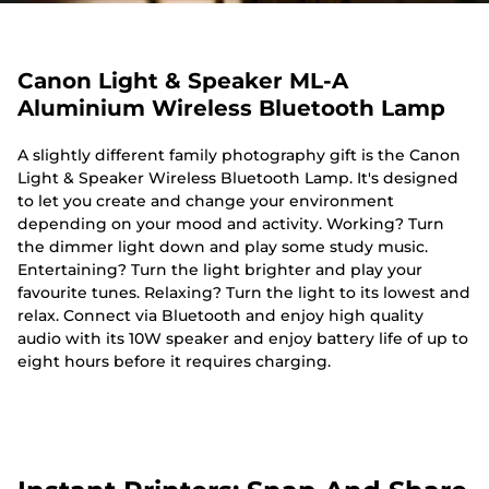
Canon Light & Speaker ML-A
Aluminium Wireless Bluetooth Lamp
A slightly different family photography gift is the Canon
Light & Speaker Wireless Bluetooth Lamp. It's designed
to let you create and change your environment
depending on your mood and activity. Working? Turn
the dimmer light down and play some study music.
Entertaining? Turn the light brighter and play your
favourite tunes. Relaxing? Turn the light to its lowest and
relax. Connect via Bluetooth and enjoy high quality
audio with its 10W speaker and enjoy battery life of up to
eight hours before it requires charging.