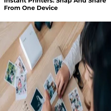
Instant Printers: Snap And Share
From One Device