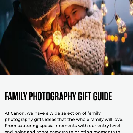
FAMILY PHOTOGRAPHY GIFT GUIDE
At Canon, we have a wide selection of family
photography gifts ideas that the whole family will love.
From capturing special moments with our entry level
and point and shoot cameras to printing moments to