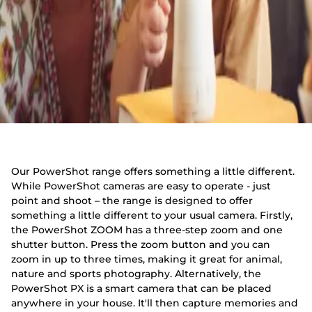
Our PowerShot range offers something a little different.
While PowerShot cameras are easy to operate - just
point and shoot – the range is designed to offer
something a little different to your usual camera. Firstly,
the PowerShot ZOOM has a three-step zoom and one
shutter button. Press the zoom button and you can
zoom in up to three times, making it great for animal,
nature and sports photography. Alternatively, the
PowerShot PX is a smart camera that can be placed
anywhere in your house. It'll then capture memories and