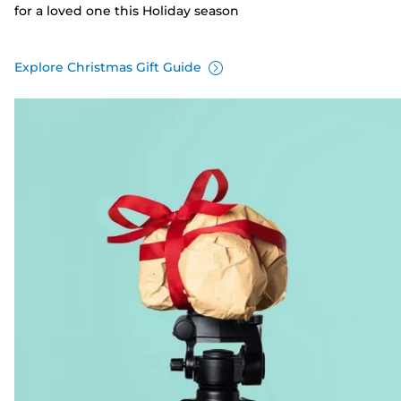
for a loved one this Holiday season
Explore Christmas Gift Guide