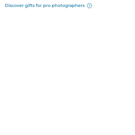
Discover gifts for pro photographers