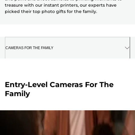
treasure with our instant printers, our experts have
picked their top photo gifts for the family.
CAMERAS FOR THE FAMILY
Entry-Level Cameras For The
Family