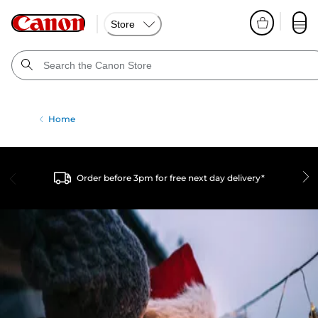
Store
Home
Order before 3pm for free next day delivery*