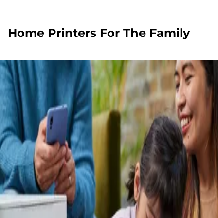
Home Printers For The Family