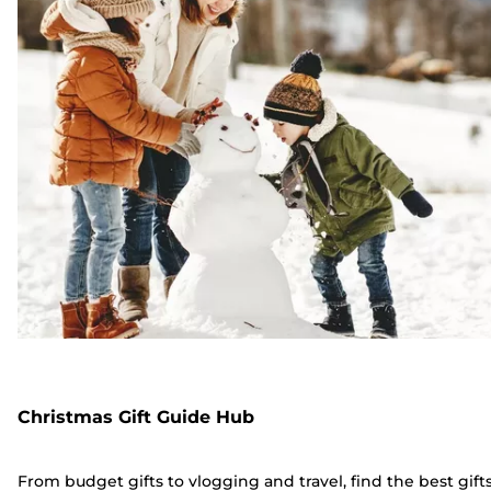
Christmas Gift Guide Hub
From budget gifts to vlogging and travel, find the best gift