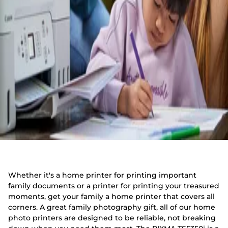
Whether it's a home printer for printing important
family documents or a printer for printing your treasured
moments, get your family a home printer that covers all
corners. A great family photography gift, all of our home
photo printers are designed to be reliable, not breaking