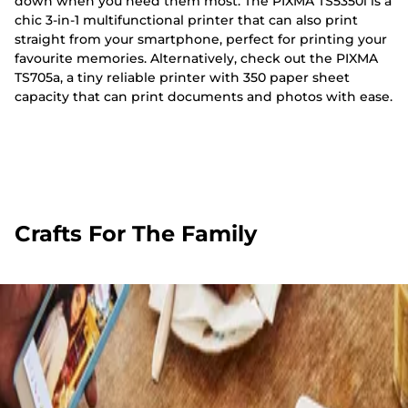
down when you need them most. The PIXMA TS5350i is a
chic 3-in-1 multifunctional printer that can also print
straight from your smartphone, perfect for printing your
favourite memories. Alternatively, check out the PIXMA
TS705a, a tiny reliable printer with 350 paper sheet
capacity that can print documents and photos with ease.
Crafts For The Family