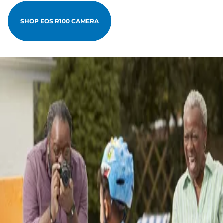
SHOP EOS R100 CAMERA