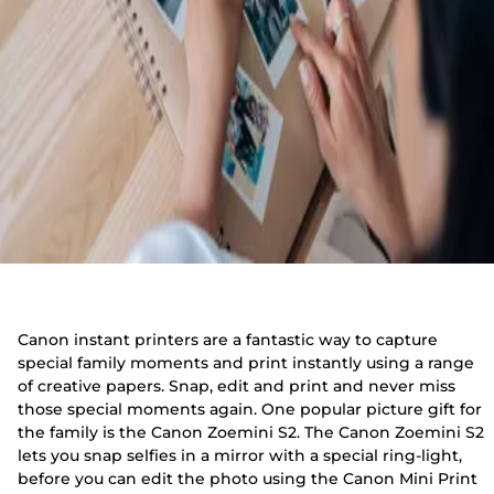
Canon instant printers are a fantastic way to capture
special family moments and print instantly using a range
of creative papers. Snap, edit and print and never miss
those special moments again. One popular picture gift for
the family is the Canon Zoemini S2. The Canon Zoemini S2
lets you snap selfies in a mirror with a special ring-light,
before you can edit the photo using the Canon Mini Print