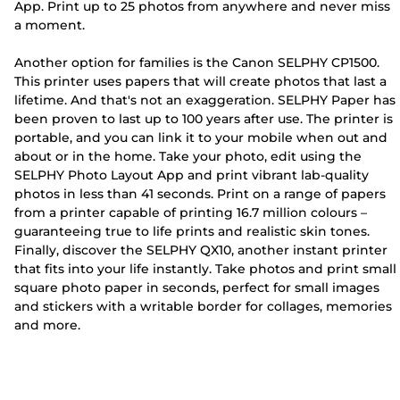
App. Print up to 25 photos from anywhere and never miss
a moment.
Another option for families is the Canon SELPHY CP1500.
This printer uses papers that will create photos that last a
lifetime. And that's not an exaggeration. SELPHY Paper has
been proven to last up to 100 years after use. The printer is
portable, and you can link it to your mobile when out and
about or in the home. Take your photo, edit using the
SELPHY Photo Layout App and print vibrant lab-quality
photos in less than 41 seconds. Print on a range of papers
from a printer capable of printing 16.7 million colours –
guaranteeing true to life prints and realistic skin tones.
Finally, discover the SELPHY QX10, another instant printer
that fits into your life instantly. Take photos and print small
square photo paper in seconds, perfect for small images
and stickers with a writable border for collages, memories
and more.