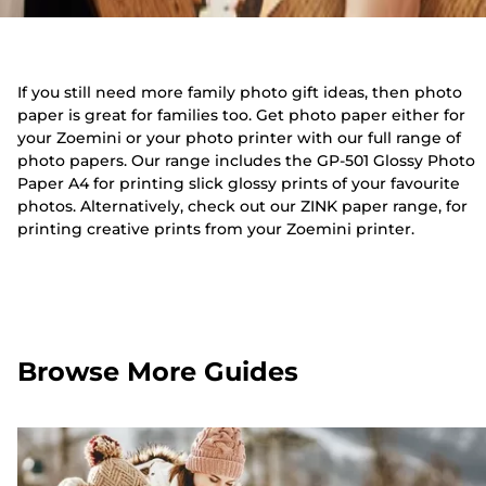
If you still need more family photo gift ideas, then photo
paper is great for families too. Get photo paper either for
your Zoemini or your photo printer with our full range of
photo papers. Our range includes the GP-501 Glossy Photo
Paper A4 for printing slick glossy prints of your favourite
photos. Alternatively, check out our ZINK paper range, for
printing creative prints from your Zoemini printer.
Browse More Guides