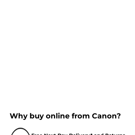
Why buy online from Canon?