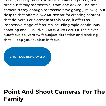
events, holidays and milestones in 4K and photograph
precious family moments all from one device. The small
camera is easy enough to transport weighing just 375g, but
despite that offers a 24.2 MP sensor for creating content
that delivers. For a camera at this price, it offers an
impressive range of features including rapid continuous
shooting and Dual Pixel CMOS Auto Focus II. The clever
autofocus delivers swift subject detection and tracking
that'll keep your subject in focus.
SHOP EOS R50 CAMERA
Point And Shoot Cameras For The
Family