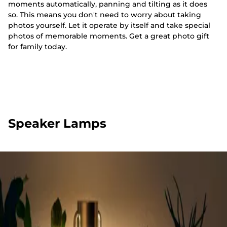
moments automatically, panning and tilting as it does
so. This means you don't need to worry about taking
photos yourself. Let it operate by itself and take special
photos of memorable moments. Get a great photo gift
for family today.
Speaker Lamps