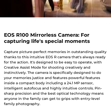
EOS R100 Mirrorless Camera: For
capturing life's special moments
Capture picture-perfect memories in outstanding quality
thanks to this intuitive EOS R camera that's always ready
for the action. It's designed to be easy to operate, with
Creative Assist Mode for shooting creatively and
instinctively. The camera is specifically designed to do
your memories justice and features powerful features
inside a compact body including a 24.1 MP sensor,
intelligent autofocus and highly intuitive controls. Pin-
sharp precision and the best optical technology means
anyone in the family can get to grips with entry-level
family photography.