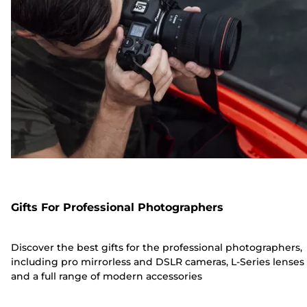
Gifts For Professional Photographers
Discover the best gifts for the professional photographers,
including pro mirrorless and DSLR cameras, L-Series lenses
and a full range of modern accessories