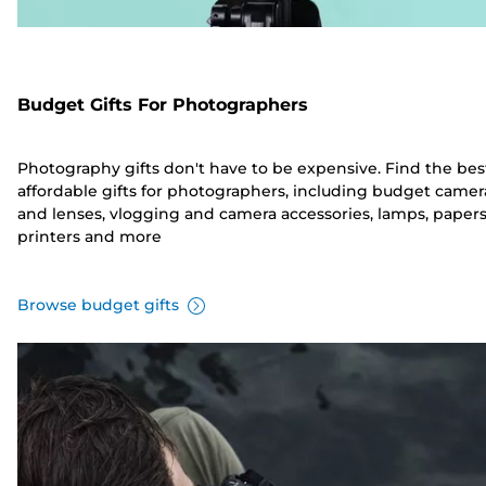
Budget Gifts For Photographers
Photography gifts don't have to be expensive. Find the bes
affordable gifts for photographers, including budget camer
and lenses, vlogging and camera accessories, lamps, papers
printers and more
Browse budget gifts