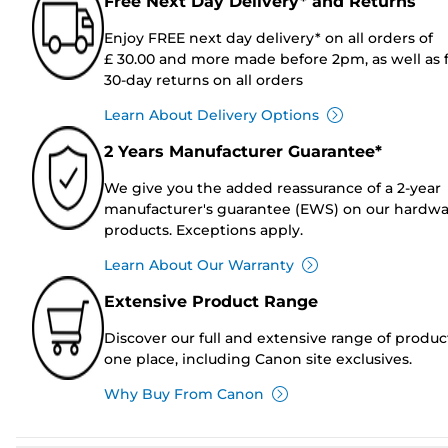
Free Next Day Delivery* and Returns
Enjoy FREE next day delivery* on all orders of
£ 30.00 and more made before 2pm, as well as 
30-day returns on all orders
Learn About Delivery Options
2 Years Manufacturer Guarantee*
We give you the added reassurance of a 2-year
manufacturer's guarantee (EWS) on our hardw
products. Exceptions apply.
Learn About Our Warranty
Extensive Product Range
Discover our full and extensive range of produc
one place, including Canon site exclusives.
Why Buy From Canon