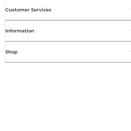
Customer Services
Information
Shop
Sign up for Canon news
Receive regular email updates on new products, useful tips and offers
SIGN UP
Terms of Sale
Privacy Policy
Cookie Information