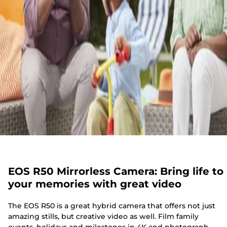
EOS R50 Mirrorless Camera: Bring life to
your memories with great video
The EOS R50 is a great hybrid camera that offers not just
amazing stills, but creative video as well. Film family