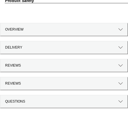
Product Safety
OVERVIEW
DELIVERY
REVIEWS
REVIEWS
QUESTIONS