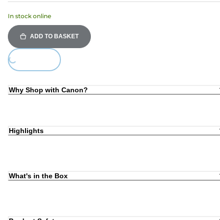
In stock online
ADD TO BASKET
ing...
Why Shop with Canon?
Highlights
What's in the Box