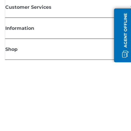
Customer Services
AGENT OFFLINE
Information
Shop
Sign up for Canon news
Receive regular email updates on new products, useful tips and offers
SIGN UP
Terms of Sale
Privacy Policy
Cookie Information