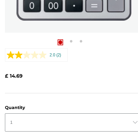
2.0
(2)
Read
2
Reviews.
Same
£ 14.69
page
link.
Quantity
1