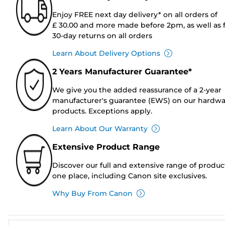
Enjoy FREE next day delivery* on all orders of
£ 30.00 and more made before 2pm, as well as 
30-day returns on all orders
Learn About Delivery Options
2 Years Manufacturer Guarantee*
We give you the added reassurance of a 2-year
manufacturer's guarantee (EWS) on our hardw
products. Exceptions apply.
Learn About Our Warranty
Extensive Product Range
Discover our full and extensive range of produc
one place, including Canon site exclusives.
Why Buy From Canon