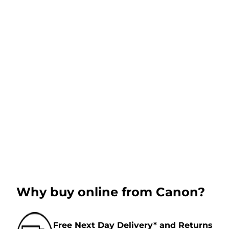
Why buy online from Canon?
Free Next Day Delivery* and Returns