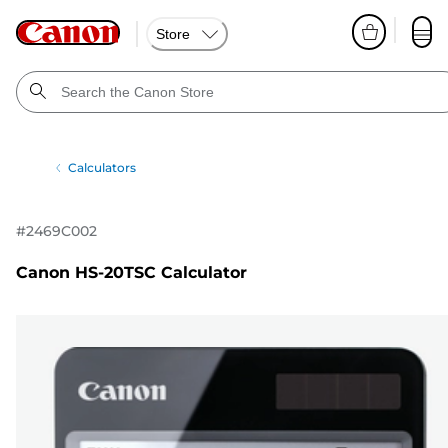
Store
Calculators
#
2469C002
Canon HS-20TSC Calculator