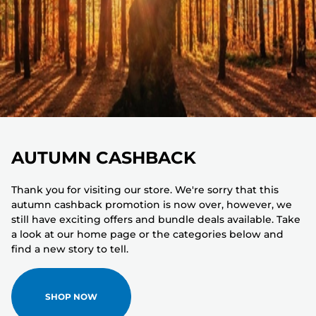
AUTUMN CASHBACK
Thank you for visiting our store. We're sorry that this
autumn cashback promotion is now over, however, we
still have exciting offers and bundle deals available. Take
a look at our home page or the categories below and
find a new story to tell.
SHOP NOW