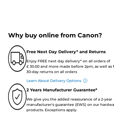
Why buy online from Canon?
Free Next Day Delivery* and Returns
Enjoy FREE next day delivery* on all orders of
£ 30.00 and more made before 2pm, as well as 
30-day returns on all orders
Learn About Delivery Options
2 Years Manufacturer Guarantee*
We give you the added reassurance of a 2-year
manufacturer's guarantee (EWS) on our hardw
products. Exceptions apply.