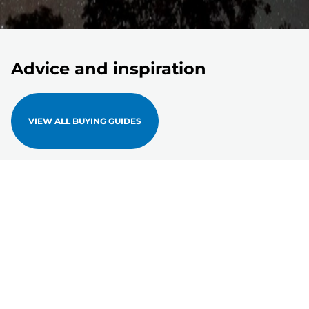
Advice and inspiration
VIEW ALL BUYING GUIDES