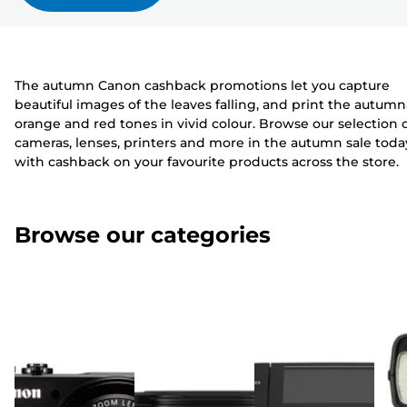
The autumn Canon cashback promotions let you capture
beautiful images of the leaves falling, and print the autumn
orange and red tones in vivid colour. Browse our selection 
cameras, lenses, printers and more in the autumn sale toda
with cashback on your favourite products across the store.
Browse our categories