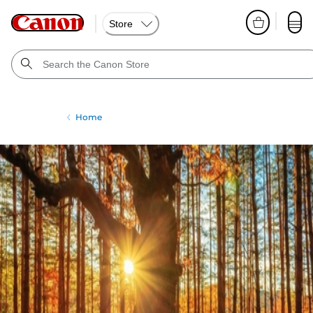
Store
Home