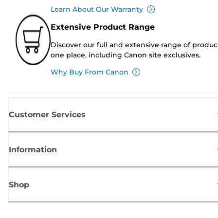
Learn About Our Warranty
Extensive Product Range
Discover our full and extensive range of produc
one place, including Canon site exclusives.
Why Buy From Canon
Customer Services
Information
Shop