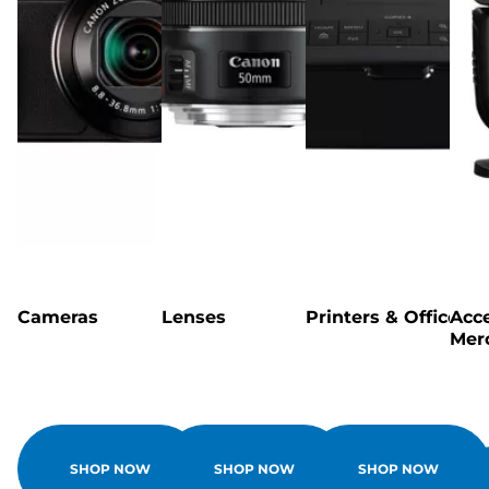
Cameras
Lenses
Printers & Office
Acce
Mer
SHOP NOW
SHOP NOW
SHOP NOW