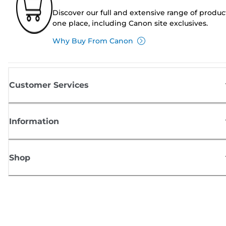
Discover our full and extensive range of produc
one place, including Canon site exclusives.
Why Buy From Canon
Customer Services
Information
Shop
Sign up for Canon news
Receive regular email updates on new products, useful tips and offers