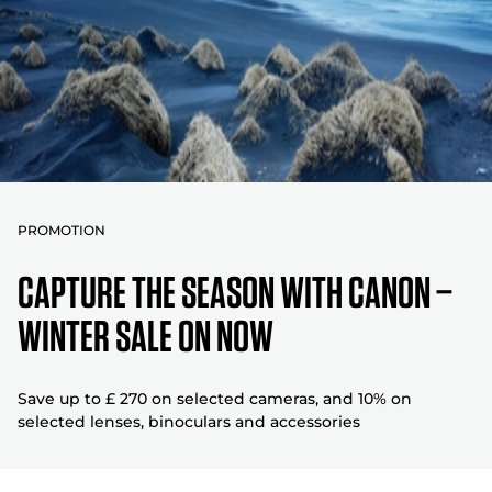
PROMOTION
CAPTURE THE SEASON WITH CANON –
WINTER SALE ON NOW
Save up to £ 270 on selected cameras, and 10% on
selected lenses, binoculars and accessories