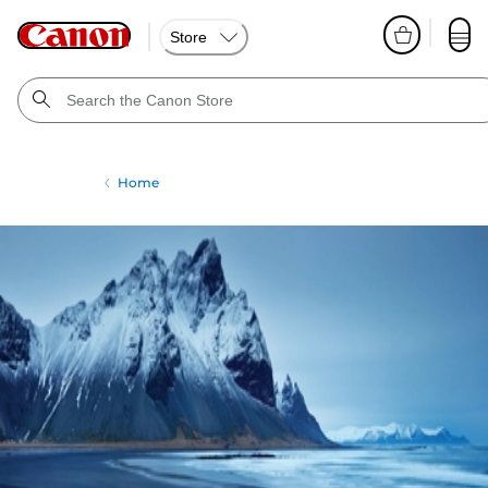
Store
Home