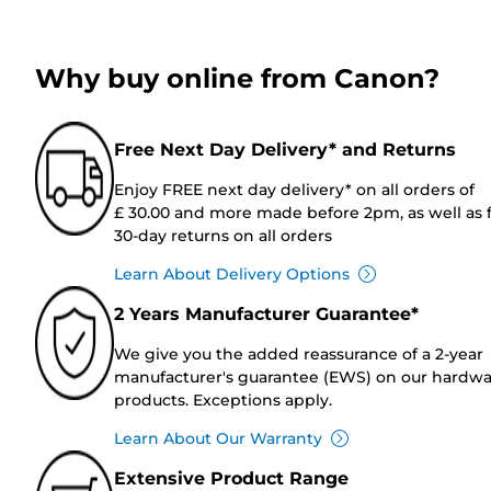
Why buy online from Canon?
Free Next Day Delivery* and Returns
Enjoy FREE next day delivery* on all orders of
£ 30.00 and more made before 2pm, as well as 
30-day returns on all orders
Learn About Delivery Options
2 Years Manufacturer Guarantee*
We give you the added reassurance of a 2-year
manufacturer's guarantee (EWS) on our hardw
products. Exceptions apply.
Learn About Our Warranty
Extensive Product Range