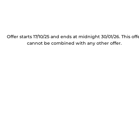
Offer starts 17/10/25 and ends at midnight 30/01/26. This off
cannot be combined with any other offer.