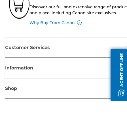
Discover our full and extensive range of produc
one place, including Canon site exclusives.
Why Buy From Canon
Customer Services
AGENT OFFLINE
Information
Shop
Sign up for Canon news
Receive regular email updates on new products, useful tips and offers