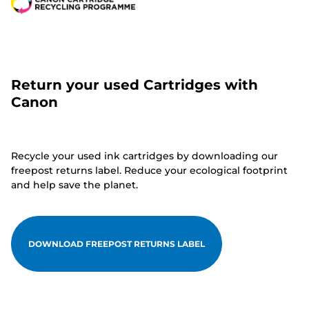
Return your used Cartridges with
Canon
Recycle your used ink cartridges by downloading our
freepost returns label. Reduce your ecological footprint
and help save the planet.
DOWNLOAD FREEPOST RETURNS LABEL