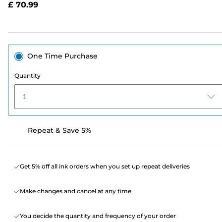
£ 70.99
page
link.
One Time Purchase
Quantity
1
Repeat & Save 5%
Get 5% off all ink orders when you set up repeat deliveries
Make changes and cancel at any time
You decide the quantity and frequency of your order