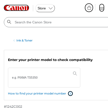
Store
Ink & Toner
Enter your printer model to check compatibility
How to find your printer model number
#
1242C002