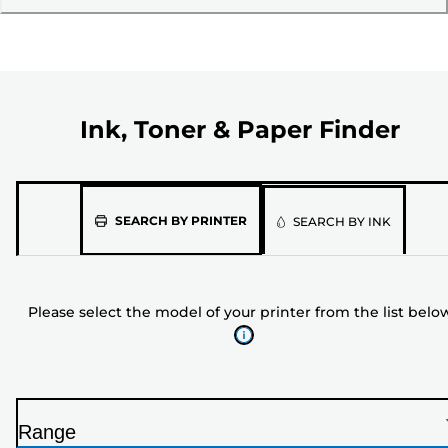
Ink, Toner & Paper Finder
Please
SEARCH BY PRINTER
SEARCH BY INK
select
the
model
Please select the model of your printer from the list belo
of
your
printer
from
the
Range
list