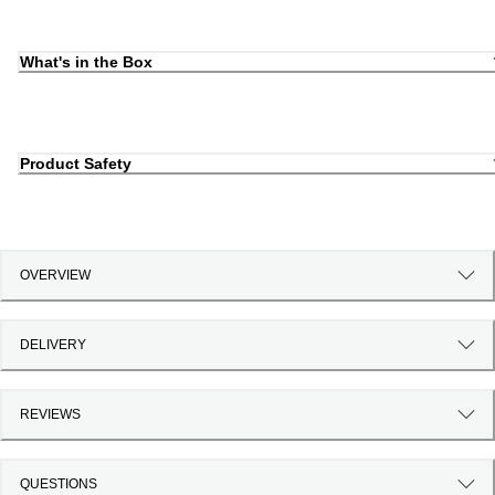
What's in the Box
Product Safety
OVERVIEW
DELIVERY
REVIEWS
QUESTIONS