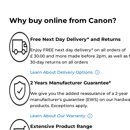
Why buy online from Canon?
Free Next Day Delivery* and Returns
Enjoy FREE next day delivery* on all orders of
£ 30.00 and more made before 2pm, as well as 
30-day returns on all orders
Learn About Delivery Options
2 Years Manufacturer Guarantee*
We give you the added reassurance of a 2-year
manufacturer's guarantee (EWS) on our hardw
products. Exceptions apply.
Learn About Our Warranty
Extensive Product Range