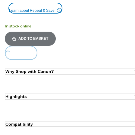
Learn about Repeat & Save
In stock online
ADD TO BASKET
Loading...
Why Shop with Canon?
Highlights
Compatibility