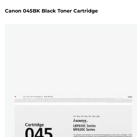
Canon 045BK Black Toner Cartridge