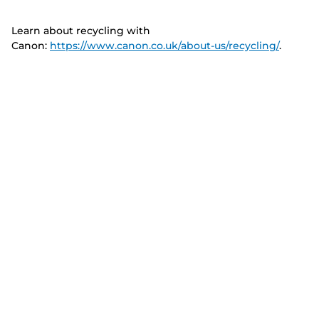
Learn about recycling with
Canon:
https://www.canon.co.uk/about-us/recycling/
.