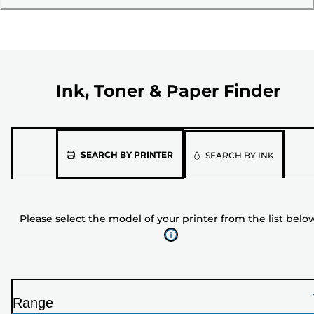
Ink, Toner & Paper Finder
Please
SEARCH BY PRINTER
SEARCH BY INK
select
the
model
Please select the model of your printer from the list belo
of
your
printer
from
the
Range
list