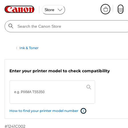
Store
Ink & Toner
Enter your printer model to check compatibility
How to find your printer model number
#
1241C002