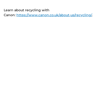
Learn about recycling with
Canon:
https://www.canon.co.uk/about-us/recycling/
.