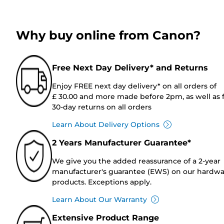
Why buy online from Canon?
Free Next Day Delivery* and Returns
Enjoy FREE next day delivery* on all orders of
£ 30.00 and more made before 2pm, as well as 
30-day returns on all orders
Learn About Delivery Options
2 Years Manufacturer Guarantee*
We give you the added reassurance of a 2-year
manufacturer's guarantee (EWS) on our hardw
products. Exceptions apply.
Learn About Our Warranty
Extensive Product Range