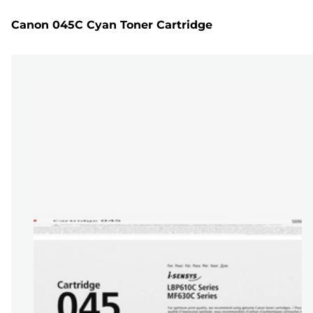
Canon 045C Cyan Toner Cartridge