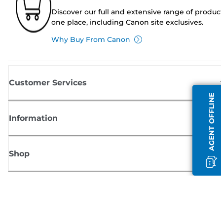
Discover our full and extensive range of produc
one place, including Canon site exclusives.
Why Buy From Canon
Customer Services
AGENT OFFLINE
Information
Shop
Sign up for Canon news
Receive regular email updates on new products, useful tips and offers