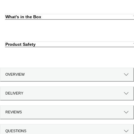
What's in the Box
Product Safety
OVERVIEW
DELIVERY
REVIEWS
QUESTIONS