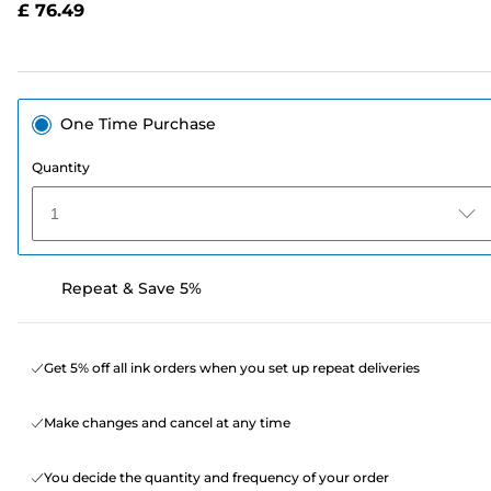
£ 76.49
page
link.
One Time Purchase
Quantity
1
Repeat & Save 5%
Get 5% off all ink orders when you set up repeat deliveries
Make changes and cancel at any time
You decide the quantity and frequency of your order