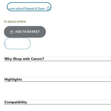
Learn about Repeat & Save
In stock online
ADD TO BASKET
Loading...
Why Shop with Canon?
Highlights
Compatibility