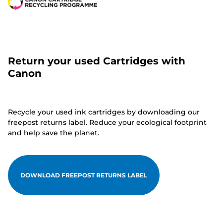
Return your used Cartridges with
Canon
Recycle your used ink cartridges by downloading our
freepost returns label. Reduce your ecological footprint
and help save the planet.
DOWNLOAD FREEPOST RETURNS LABEL