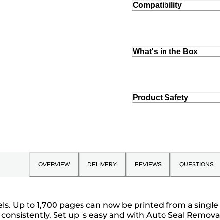
Compatibility
What's in the Box
Product Safety
OVERVIEW
DELIVERY
REVIEWS
QUESTIONS
vels. Up to 1,700 pages can now be printed from a singl
ges consistently. Set up is easy and with Auto Seal Rem