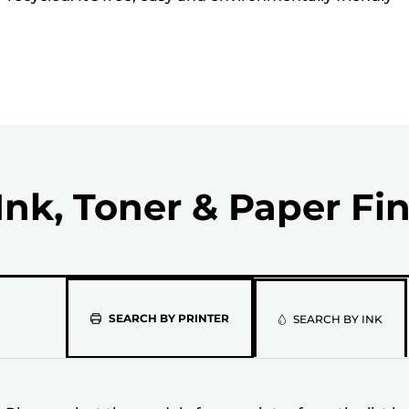
Ink, Toner & Paper Fi
Please
SEARCH BY PRINTER
SEARCH BY INK
select
the