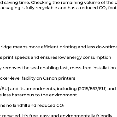
and saving time. Checking the remaining volume of the
packaging is fully recyclable and has a reduced CO₂ foot
tridge means more efficient printing and less downtim
s print speeds and ensures low energy consumption
removes the seal enabling fast, mess-free installation
ker-level facility on Canon printers
5/EU) and its amendments, including (2015/863/EU) and o
e less hazardous to the environment
ans no landfill and reduced CO₂
recycled. It's free, easy and environmentally friendly