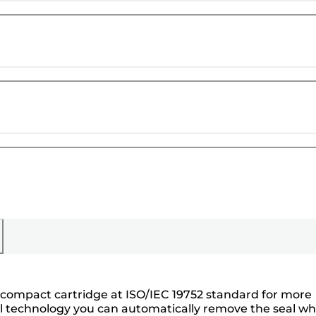
e compact cartridge at ISO/IEC 19752 standard for more
oval technology you can automatically remove the seal w