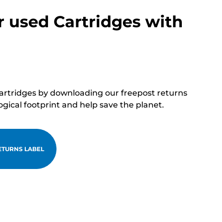
r used Cartridges with
cartridges by downloading our freepost returns
ogical footprint and help save the planet.
TURNS LABEL