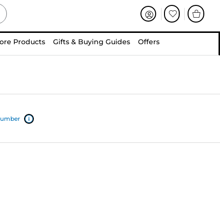
ore Products
Gifts & Buying Guides
Offers
 number