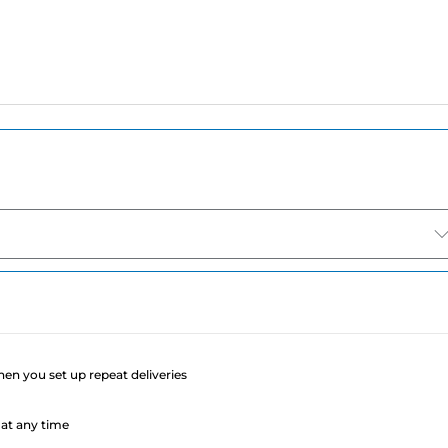
e
when you set up repeat deliveries
at any time