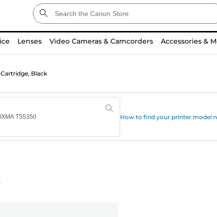
ice
Lenses
Video Cameras & Camcorders
Accessories & M
Cartridge, Black
How to find your printer model
k