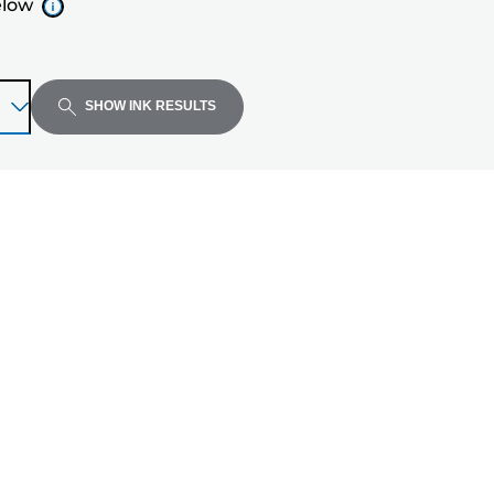
elow
SHOW INK RESULTS