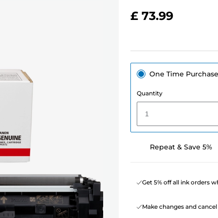
£ 73.99
One Time Purchas
Quantity
1
Repeat & Save 5%
Get 5% off all ink orders 
Make changes and cancel 