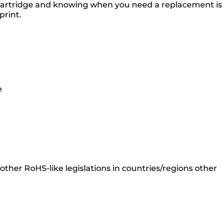
 cartridge and knowing when you need a replacement is
print.
e
ther RoHS-like legislations in countries/regions other