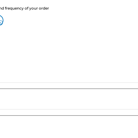
nd frequency of your order
?