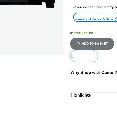
You decide the quantity a
Learn about Repeat & Save
In stock online
ADD TO BASKET
Loading...
Why Shop with Canon
Highlights