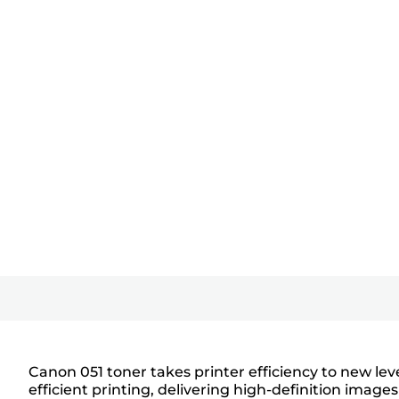
Canon 051 toner takes printer efficiency to new le
efficient printing, delivering high-definition ima