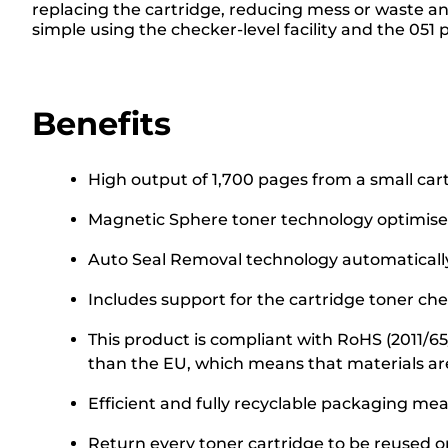
replacing the cartridge, reducing mess or waste 
simple using the checker-level facility and the 051 
Benefits
High output of 1,700 pages from a small car
Magnetic Sphere toner technology optimise
Auto Seal Removal technology automatically 
Includes support for the cartridge toner chec
This product is compliant with RoHS (2011/6
than the EU, which means that materials ar
Efficient and fully recyclable packaging me
Return every toner cartridge to be reused or 