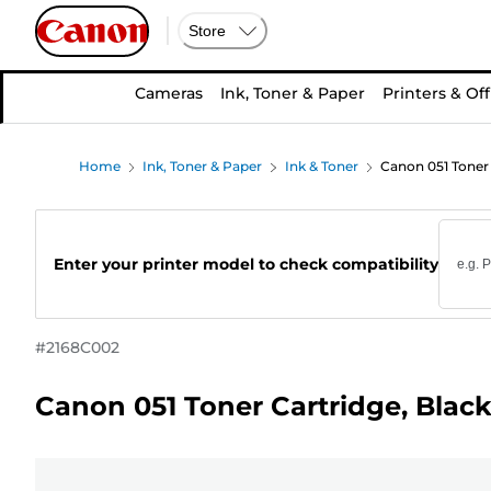
Store
Cameras
Ink, Toner & Paper
Printers & Off
Home
Ink, Toner & Paper
Ink & Toner
Canon 051 Toner 
Enter your printer model to check compatibility
#
2168C002
Canon 051 Toner Cartridge, Blac