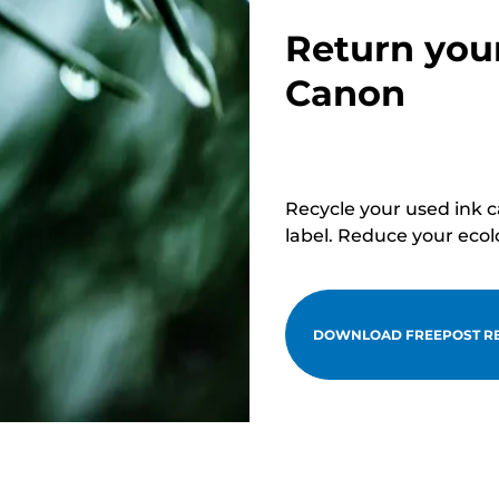
Return you
Canon
Recycle your used ink 
label. Reduce your ecol
DOWNLOAD FREEPOST RE