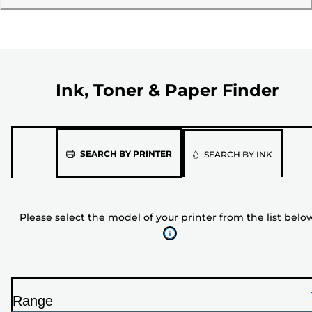
Ink, Toner & Paper Finder
Please
SEARCH BY PRINTER
SEARCH BY INK
select
the
model
Please select the model of your printer from the list belo
of
your
printer
from
the
Range
list