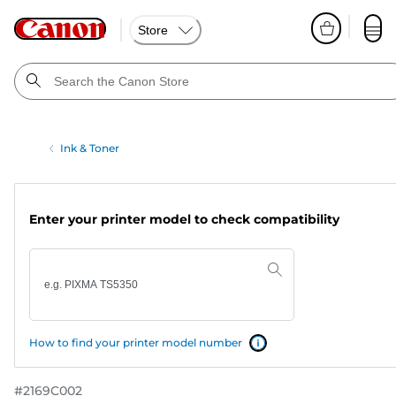
Store
Ink & Toner
Enter your printer model to check compatibility
How to find your printer model number
#
2169C002