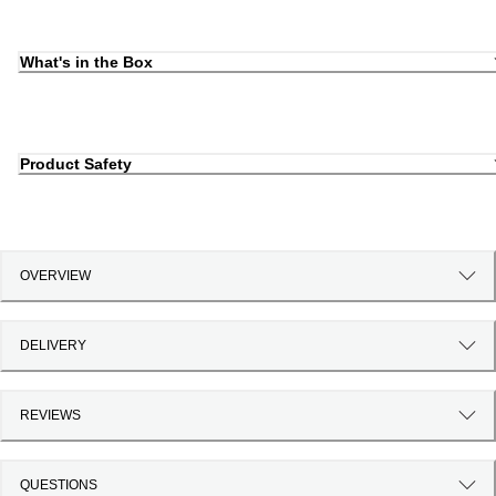
What's in the Box
Product Safety
OVERVIEW
DELIVERY
REVIEWS
QUESTIONS