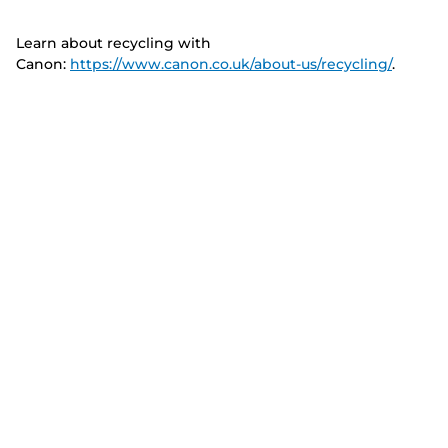
Learn about recycling with
Canon:
https://www.canon.co.uk/about-us/recycling/
.