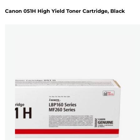
Canon 051H High Yield Toner Cartridge, Black