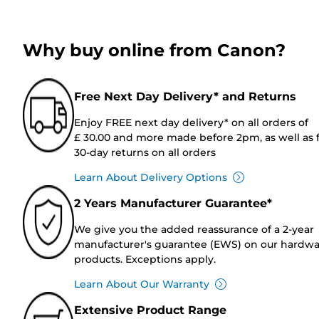
Why buy online from Canon?
Free Next Day Delivery* and Returns
Enjoy FREE next day delivery* on all orders of
£ 30.00 and more made before 2pm, as well as 
30-day returns on all orders
Learn About Delivery Options
2 Years Manufacturer Guarantee*
We give you the added reassurance of a 2-year
manufacturer's guarantee (EWS) on our hardw
products. Exceptions apply.
Learn About Our Warranty
Extensive Product Range