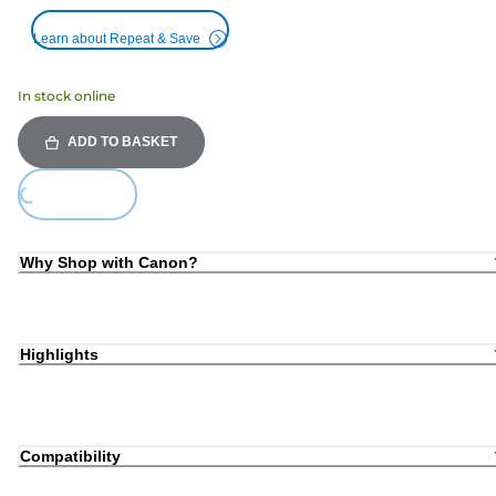
Learn about Repeat & Save
In stock online
ADD TO BASKET
Loading...
Why Shop with Canon?
Highlights
Compatibility