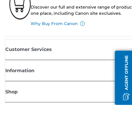
Discover our full and extensive range of produc
one place, including Canon site exclusives.
Why Buy From Canon
Customer Services
AGENT OFFLINE
Information
Shop
Sign up for Canon news
Receive regular email updates on new products, useful tips and offers