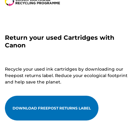
Return your used Cartridges with
Canon
Recycle your used ink cartridges by downloading our
freepost returns label. Reduce your ecological footprint
and help save the planet.
DOWNLOAD FREEPOST RETURNS LABEL