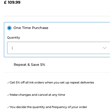
£ 109.99
page
link.
One Time Purchase
Quantity
1
Repeat & Save 5%
Get 5% off all ink orders when you set up repeat deliveries
Make changes and cancel at any time
You decide the quantity and frequency of your order