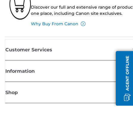
Discover our full and extensive range of produc
one place, including Canon site exclusives.
Why Buy From Canon
Customer Services
AGENT OFFLINE
Information
Shop
Sign up for Canon news
Receive regular email updates on new products, useful tips and offers