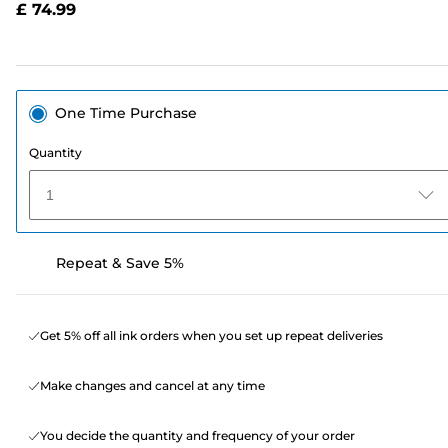
£ 74.99
page
link.
One Time Purchase
Quantity
1
Repeat & Save 5%
Get 5% off all ink orders when you set up repeat deliveries
Make changes and cancel at any time
You decide the quantity and frequency of your order