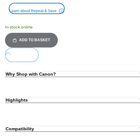
Learn about Repeat & Save
In stock online
ADD TO BASKET
Loading...
Why Shop with Canon?
Highlights
Compatibility