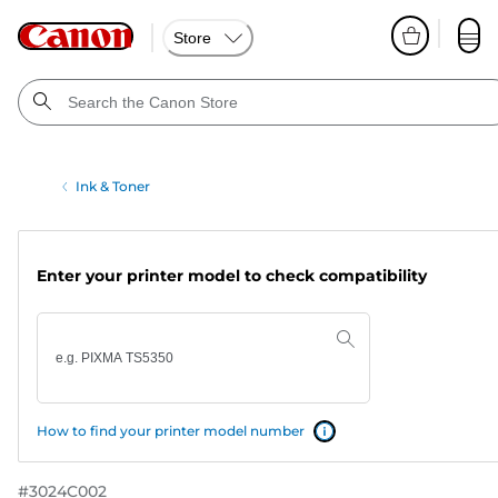
Store
Ink & Toner
Enter your printer model to check compatibility
How to find your printer model number
#
3024C002