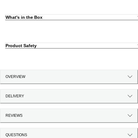
What's in the Box
Product Safety
OVERVIEW
DELIVERY
REVIEWS
QUESTIONS