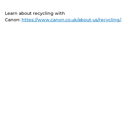
Learn about recycling with
Canon:
https://www.canon.co.uk/about-us/recycling/
.