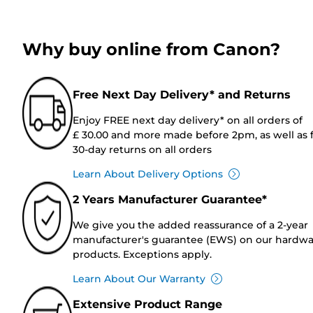
Why buy online from Canon?
Free Next Day Delivery* and Returns
Enjoy FREE next day delivery* on all orders of
£ 30.00 and more made before 2pm, as well as 
30-day returns on all orders
Learn About Delivery Options
2 Years Manufacturer Guarantee*
We give you the added reassurance of a 2-year
manufacturer's guarantee (EWS) on our hardw
products. Exceptions apply.
Learn About Our Warranty
Extensive Product Range