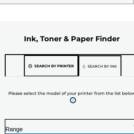
Ink, Toner & Paper Finder
Please
SEARCH BY PRINTER
SEARCH BY INK
select
the
model
Please select the model of your printer from the list belo
of
your
printer
from
the
Range
list