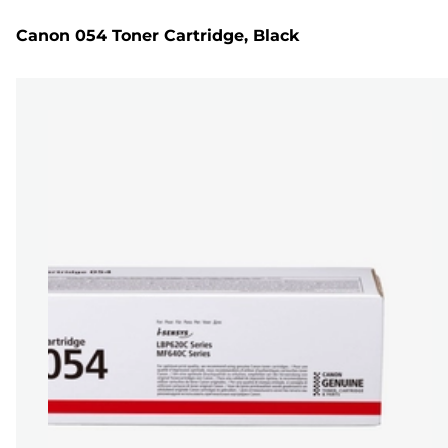
Canon 054 Toner Cartridge, Black