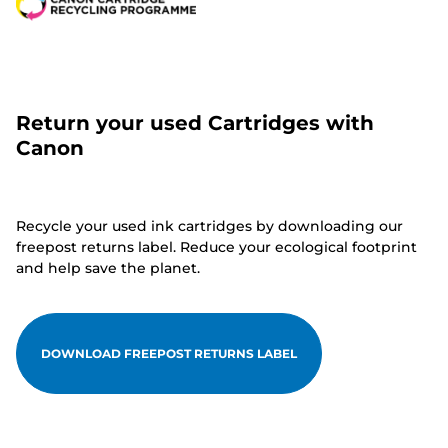
Return your used Cartridges with
Canon
Recycle your used ink cartridges by downloading our
freepost returns label. Reduce your ecological footprint
and help save the planet.
DOWNLOAD FREEPOST RETURNS LABEL