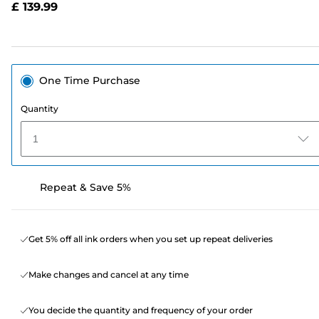
£ 139.99
page
link.
One Time Purchase
Quantity
1
Repeat & Save 5%
Get 5% off all ink orders when you set up repeat deliveries
Make changes and cancel at any time
You decide the quantity and frequency of your order