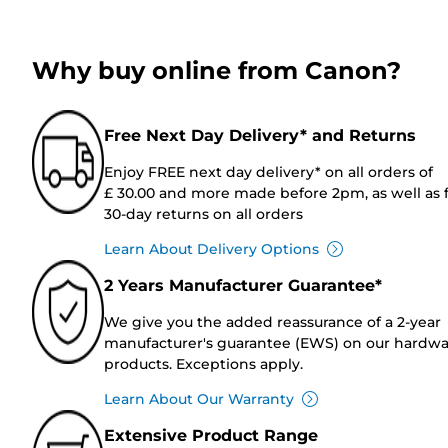
Why buy online from Canon?
Free Next Day Delivery* and Returns
Enjoy FREE next day delivery* on all orders of
£ 30.00 and more made before 2pm, as well as 
30-day returns on all orders
Learn About Delivery Options
2 Years Manufacturer Guarantee*
We give you the added reassurance of a 2-year
manufacturer's guarantee (EWS) on our hardw
products. Exceptions apply.
Learn About Our Warranty
Extensive Product Range