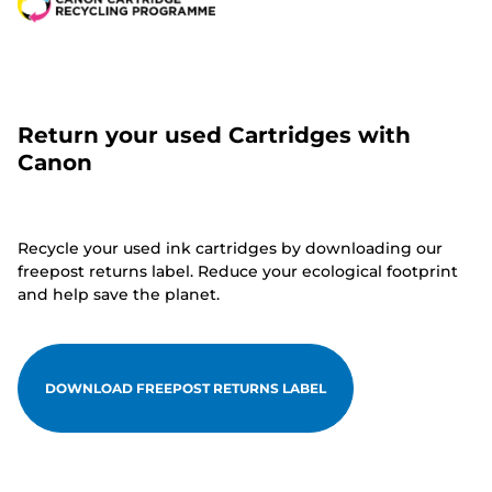
Return your used Cartridges with
Canon
Recycle your used ink cartridges by downloading our
freepost returns label. Reduce your ecological footprint
and help save the planet.
DOWNLOAD FREEPOST RETURNS LABEL