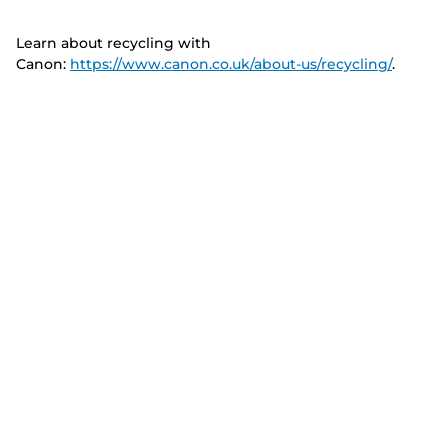
Learn about recycling with
Canon:
https://www.canon.co.uk/about-us/recycling/
.