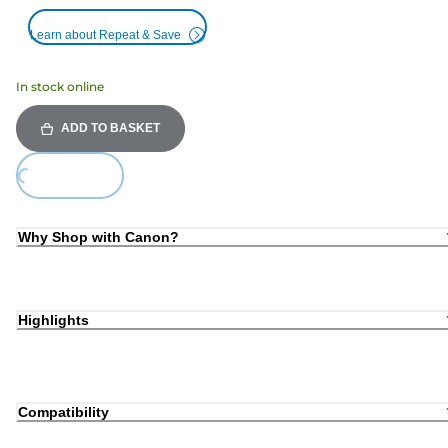
Learn about Repeat & Save
In stock online
ADD TO BASKET
Loading...
Why Shop with Canon?
Highlights
Compatibility