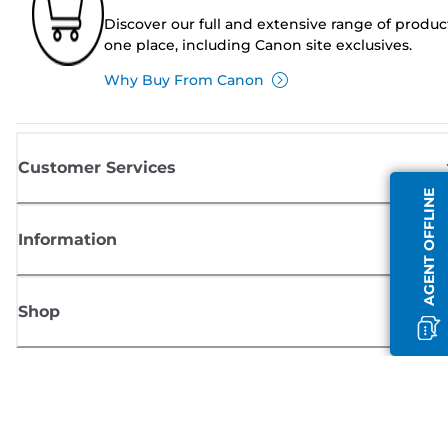
Discover our full and extensive range of produc
one place, including Canon site exclusives.
Why Buy From Canon
Customer Services
AGENT OFFLINE
Information
Shop
Sign up for Canon news
Receive regular email updates on new products, useful tips and offers