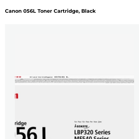
Canon 056L Toner Cartridge, Black