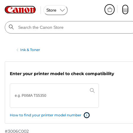
Store
Ink & Toner
Enter your printer model to check compatibility
How to find your printer model number
#
3006C002