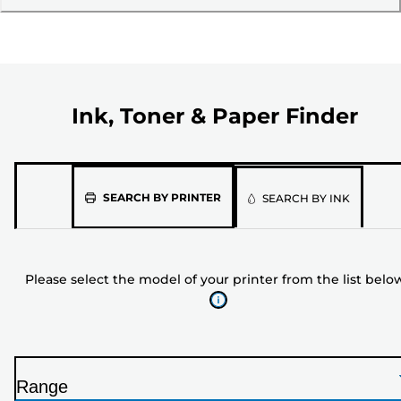
Ink, Toner & Paper Finder
Please
SEARCH BY PRINTER
SEARCH BY INK
select
the
model
Please select the model of your printer from the list belo
of
your
printer
from
the
Range
list