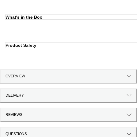
What's in the Box
Product Safety
OVERVIEW
DELIVERY
REVIEWS
QUESTIONS