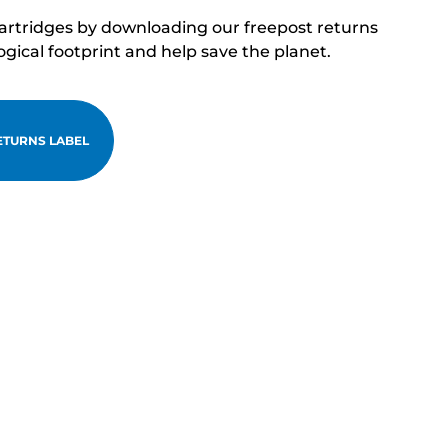
cartridges by downloading our freepost returns
ogical footprint and help save the planet.
TURNS LABEL