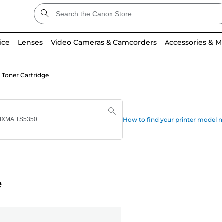
ice
Lenses
Video Cameras & Camcorders
Accessories & M
 Toner Cartridge
How to find your printer model
e