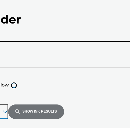
nder
elow
SHOW INK RESULTS