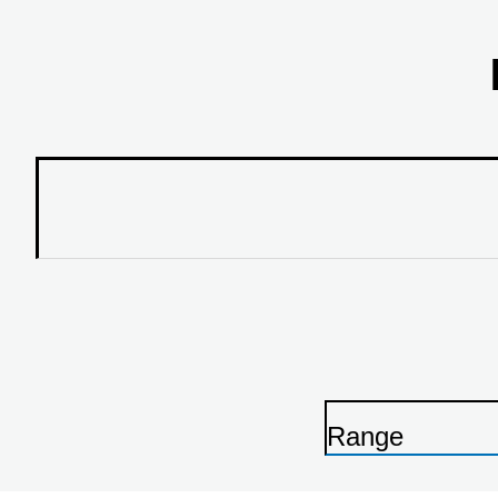
Range
P
r