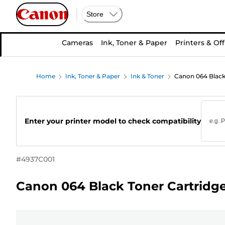
Store
Cameras
Ink, Toner & Paper
Printers & Off
Home
Ink, Toner & Paper
Ink & Toner
Canon 064 Black
Enter your printer model to check compatibility
#
4937C001
Canon 064 Black Toner Cartridg