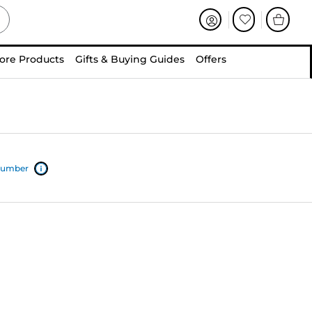
ore Products
Gifts & Buying Guides
Offers
 number