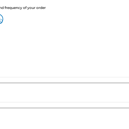
nd frequency of your order
?