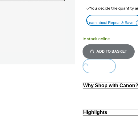
You decide the quantity a
Learn about Repeat & Save
In stock online
ADD TO BASKET
Loading...
Why Shop with Canon
Highlights