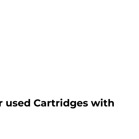
r used Cartridges with