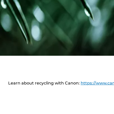
Learn about recycling with Canon:
https://www.can