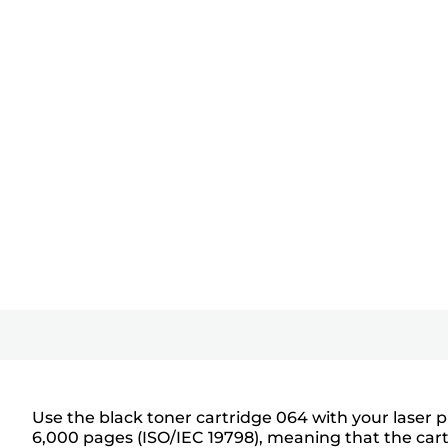
Use the black toner cartridge 064 with your laser p
6,000 pages (ISO/IEC 19798), meaning that the cart