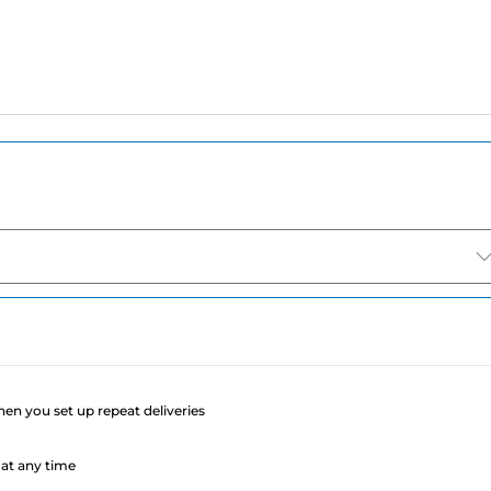
e
when you set up repeat deliveries
at any time