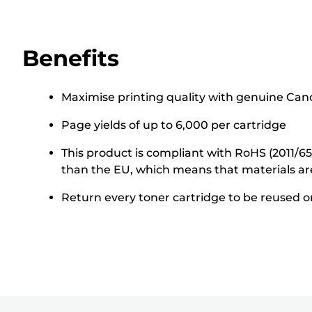
Benefits
Maximise printing quality with genuine Cano
Page yields of up to 6,000 per cartridge
This product is compliant with RoHS (2011/6
than the EU, which means that materials ar
Return every toner cartridge to be reused or 