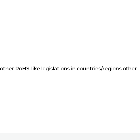
ther RoHS-like legislations in countries/regions other