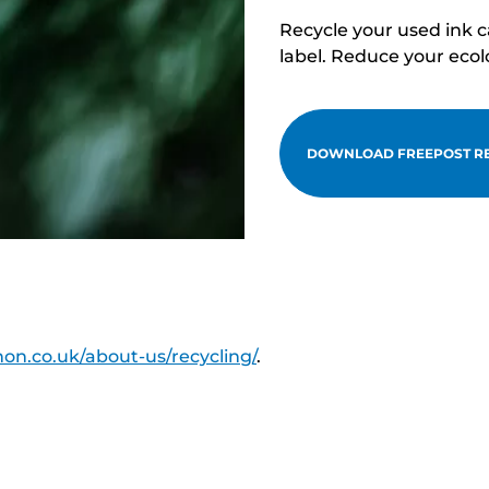
Recycle your used ink 
label. Reduce your ecol
DOWNLOAD FREEPOST RE
on.co.uk/about-us/recycling/
.