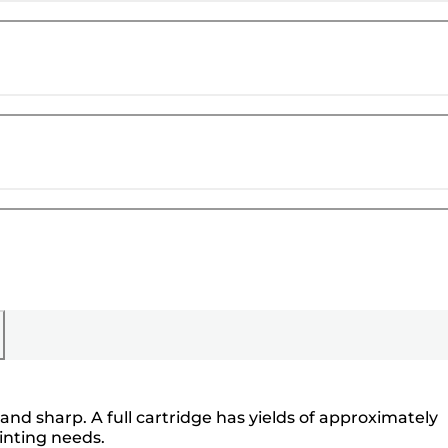
and sharp. A full cartridge has yields of approximately
inting needs.