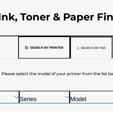
Ink, Toner & Paper Fi
Please
SEARCH BY PRINTER
SEARCH BY INK
select
the
Please select the model of your printer from the list b
model
of
your
Press
Press
Press
Series
Model
Enter
Enter
Enter
P
P
printer
to
to
to
r
r