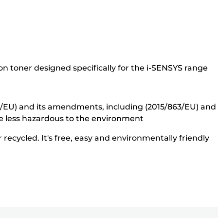
n toner designed specifically for the i-SENSYS range
5/EU) and its amendments, including (2015/863/EU) and o
e less hazardous to the environment
recycled. It's free, easy and environmentally friendly