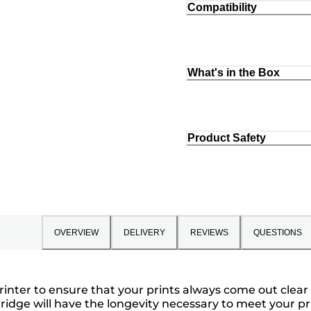
Compatibility
What's in the Box
Product Safety
OVERVIEW
DELIVERY
REVIEWS
QUESTIONS
rinter to ensure that your prints always come out clear 
ridge will have the longevity necessary to meet your pr