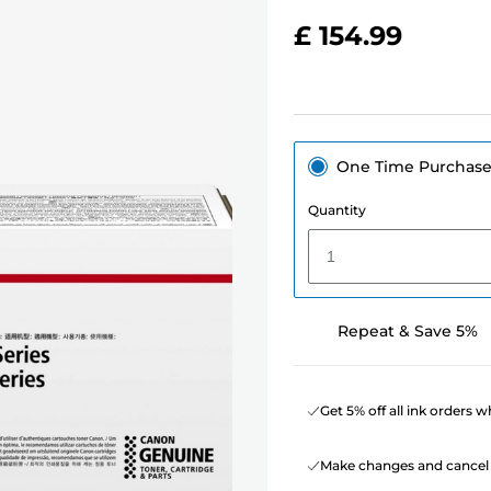
£ 154.99
One Time Purchas
Quantity
1
Repeat & Save 5%
Get 5% off all ink orders 
Make changes and cancel 