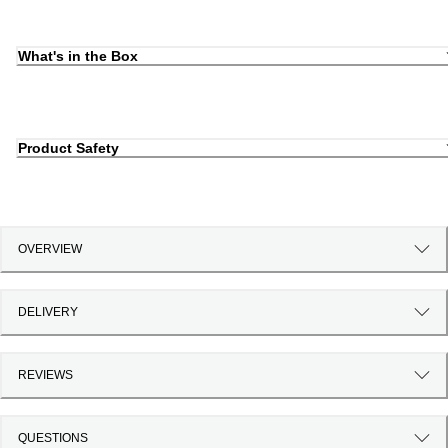
What's in the Box
Product Safety
OVERVIEW
DELIVERY
REVIEWS
QUESTIONS