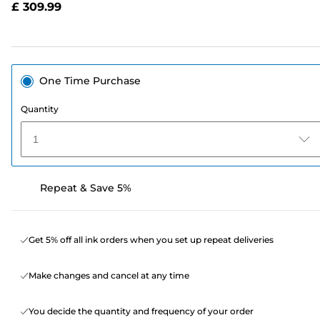
£ 309.99
page
link.
One Time Purchase
Quantity
1
Repeat & Save 5%
Get 5% off all ink orders when you set up repeat deliveries
Make changes and cancel at any time
You decide the quantity and frequency of your order