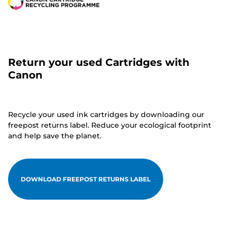
Return your used Cartridges with
Canon
Recycle your used ink cartridges by downloading our
freepost returns label. Reduce your ecological footprint
and help save the planet.
DOWNLOAD FREEPOST RETURNS LABEL