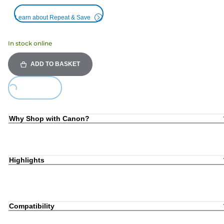
Learn about Repeat & Save
In stock online
ADD TO BASKET
oading...
Why Shop with Canon?
Highlights
Compatibility