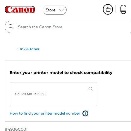
Store
Ink & Toner
Enter your printer model to check compatibility
How to find your printer model number
#
4936C001