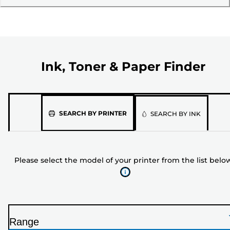
Ink, Toner & Paper Finder
Please
SEARCH BY PRINTER
SEARCH BY INK
select
the
model
Please select the model of your printer from the list belo
of
your
printer
from
the
Range
list