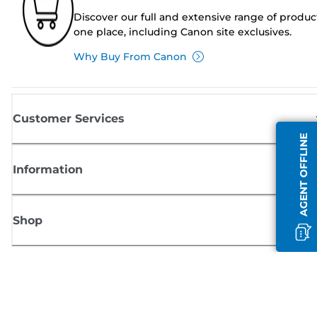
Discover our full and extensive range of produc
one place, including Canon site exclusives.
Why Buy From Canon
Customer Services
AGENT OFFLINE
Information
Shop
Sign up for Canon news
Receive regular email updates on new products, useful tips and offers