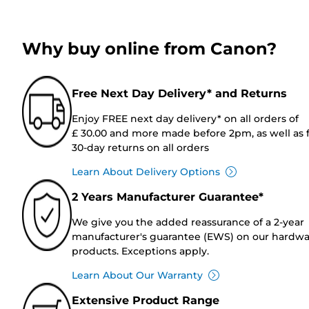
Why buy online from Canon?
Free Next Day Delivery* and Returns
Enjoy FREE next day delivery* on all orders of
£ 30.00 and more made before 2pm, as well as 
30-day returns on all orders
Learn About Delivery Options
2 Years Manufacturer Guarantee*
We give you the added reassurance of a 2-year
manufacturer's guarantee (EWS) on our hardw
products. Exceptions apply.
Learn About Our Warranty
Extensive Product Range