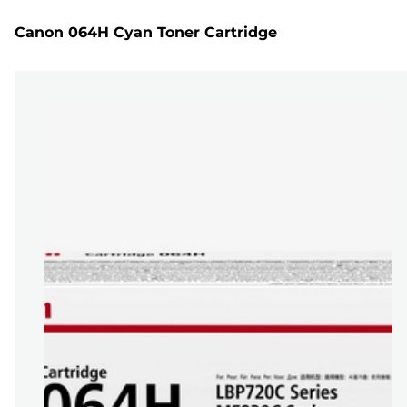
Canon 064H Cyan Toner Cartridge