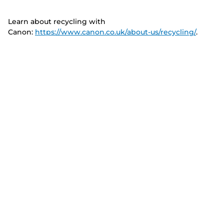
Learn about recycling with
Canon:
https://www.canon.co.uk/about-us/recycling/
.