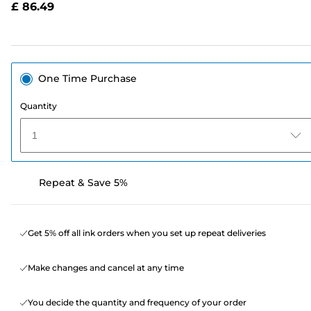
£ 86.49
page
link.
One Time Purchase
Quantity
1
Repeat & Save 5%
Get 5% off all ink orders when you set up repeat deliveries
Make changes and cancel at any time
You decide the quantity and frequency of your order