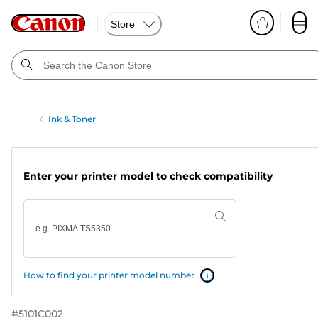
Store
Ink & Toner
Enter your printer model to check compatibility
How to find your printer model number
#
5101C002