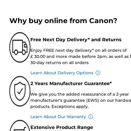
Why buy online from Canon?
Free Next Day Delivery* and Returns
Enjoy FREE next day delivery* on all orders of
£ 30.00 and more made before 2pm, as well as 
30-day returns on all orders
Learn About Delivery Options
2 Years Manufacturer Guarantee*
We give you the added reassurance of a 2-year
manufacturer's guarantee (EWS) on our hardw
products. Exceptions apply.
Learn About Our Warranty
Extensive Product Range