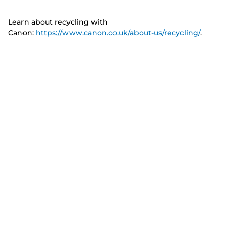
Learn about recycling with
Canon:
https://www.canon.co.uk/about-us/recycling/
.