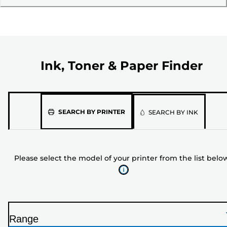
Ink, Toner & Paper Finder
Please
SEARCH BY PRINTER
SEARCH BY INK
select
the
model
Please select the model of your printer from the list belo
of
your
printer
from
the
Range
list