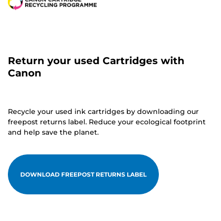
Return your used Cartridges with
Canon
Recycle your used ink cartridges by downloading our
freepost returns label. Reduce your ecological footprint
and help save the planet.
DOWNLOAD FREEPOST RETURNS LABEL