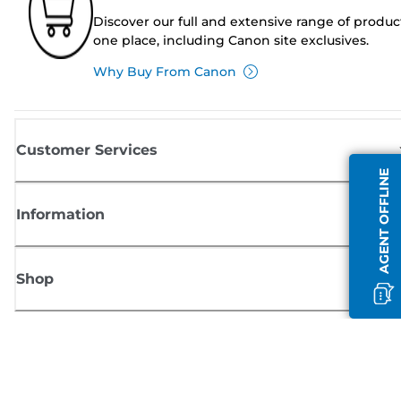
Discover our full and extensive range of produc
one place, including Canon site exclusives.
Why Buy From Canon
Customer Services
AGENT OFFLINE
Information
Shop
Sign up for Canon news
Receive regular email updates on new products, useful tips and offers