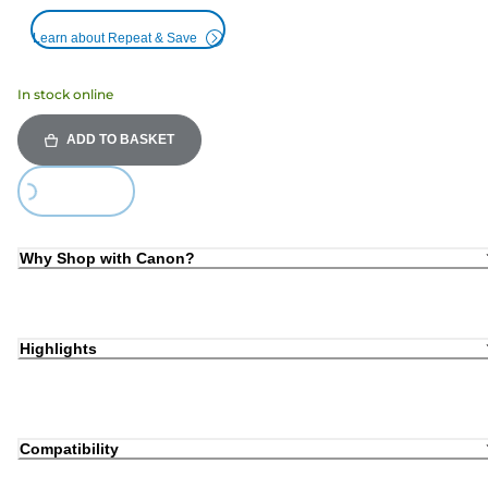
Learn about Repeat & Save
In stock online
ADD TO BASKET
ing...
Why Shop with Canon?
Highlights
Compatibility