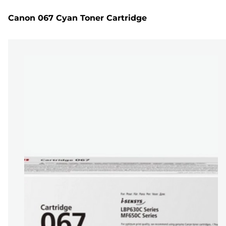
Canon 067 Cyan Toner Cartridge