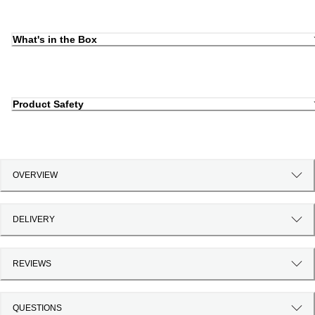
What's in the Box
Product Safety
OVERVIEW
DELIVERY
REVIEWS
QUESTIONS