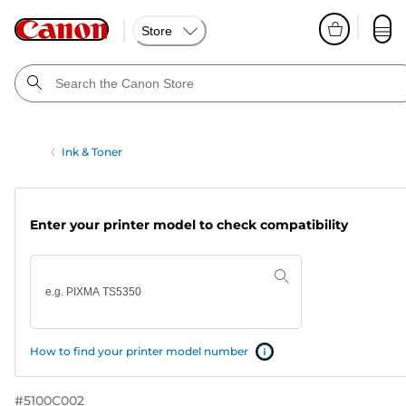
Store
Ink & Toner
Enter your printer model to check compatibility
How to find your printer model number
#
5100C002