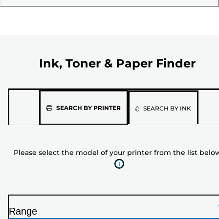
Ink, Toner & Paper Finder
Please
SEARCH BY PRINTER
SEARCH BY INK
select
the
model
Please select the model of your printer from the list belo
of
your
printer
from
the
Range
list