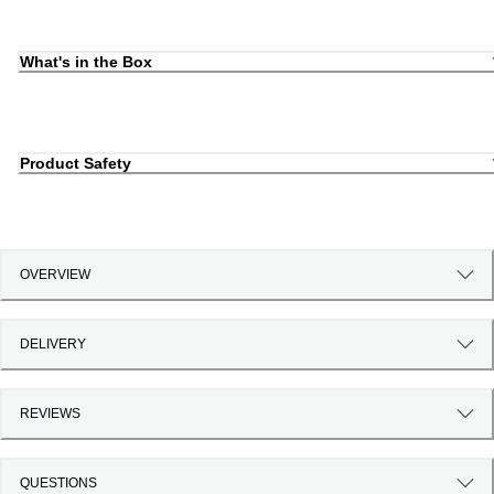
What's in the Box
Product Safety
OVERVIEW
DELIVERY
REVIEWS
QUESTIONS