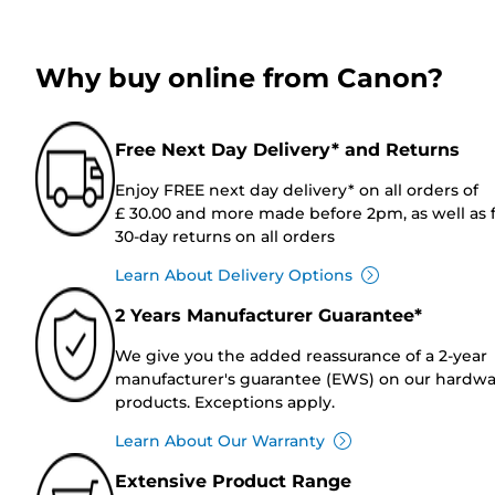
Why buy online from Canon?
Free Next Day Delivery* and Returns
Enjoy FREE next day delivery* on all orders of
£ 30.00 and more made before 2pm, as well as 
30-day returns on all orders
Learn About Delivery Options
2 Years Manufacturer Guarantee*
We give you the added reassurance of a 2-year
manufacturer's guarantee (EWS) on our hardw
products. Exceptions apply.
Learn About Our Warranty
Extensive Product Range