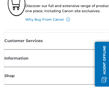
Discover our full and extensive range of produc
one place, including Canon site exclusives.
Why Buy From Canon
Customer Services
AGENT OFFLINE
Information
Shop
Sign up for Canon news
Receive regular email updates on new products, useful tips and offers