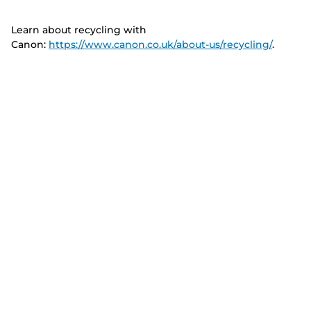
Learn about recycling with
Canon:
https://www.canon.co.uk/about-us/recycling/
.