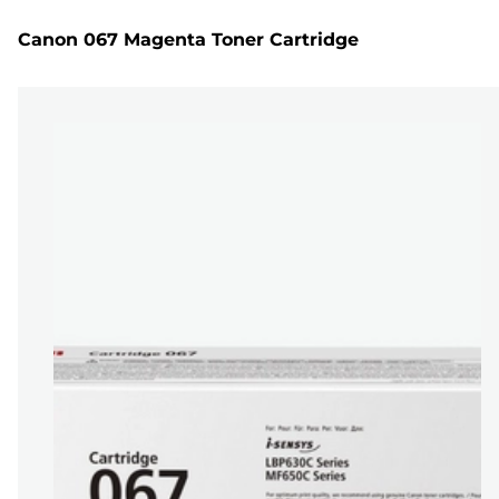
Canon 067 Magenta Toner Cartridge