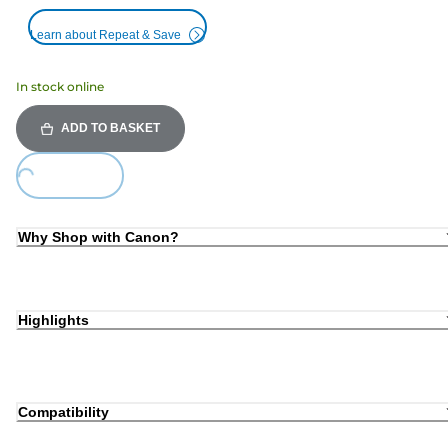
Learn about Repeat & Save
In stock online
ADD TO BASKET
Loading...
Why Shop with Canon?
Highlights
Compatibility