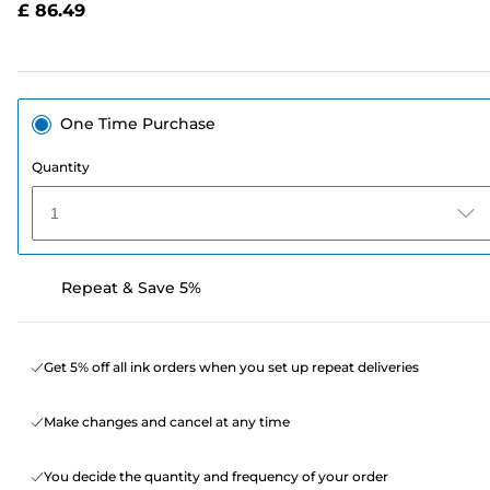
£ 86.49
page
link.
One Time Purchase
Quantity
1
Repeat & Save 5%
Get 5% off all ink orders when you set up repeat deliveries
Make changes and cancel at any time
You decide the quantity and frequency of your order