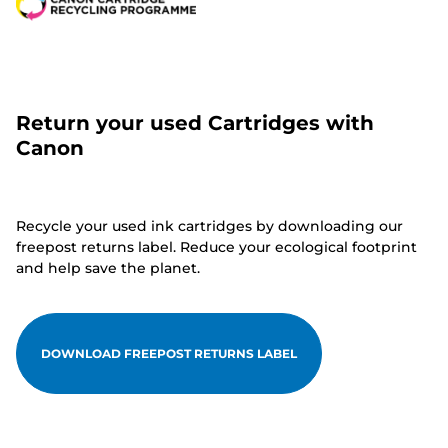
Return your used Cartridges with
Canon
Recycle your used ink cartridges by downloading our
freepost returns label. Reduce your ecological footprint
and help save the planet.
DOWNLOAD FREEPOST RETURNS LABEL