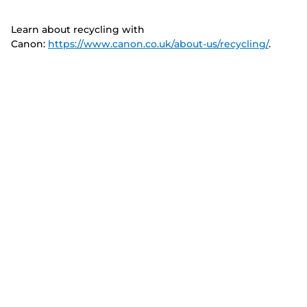
Learn about recycling with
Canon:
https://www.canon.co.uk/about-us/recycling/
.