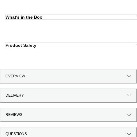
What's in the Box
Product Safety
OVERVIEW
DELIVERY
REVIEWS
QUESTIONS