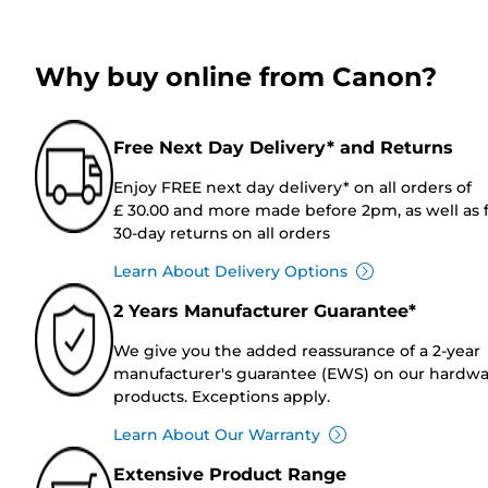
Why buy online from Canon?
Free Next Day Delivery* and Returns
Enjoy FREE next day delivery* on all orders of
£ 30.00 and more made before 2pm, as well as 
30-day returns on all orders
Learn About Delivery Options
2 Years Manufacturer Guarantee*
We give you the added reassurance of a 2-year
manufacturer's guarantee (EWS) on our hardw
products. Exceptions apply.
Learn About Our Warranty
Extensive Product Range