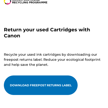
Return your used Cartridges with
Canon
Recycle your used ink cartridges by downloading our
freepost returns label. Reduce your ecological footprint
and help save the planet.
DOWNLOAD FREEPOST RETURNS LABEL