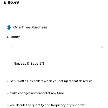
£ 86.49
page
link.
One Time Purchase
Quantity
1
Repeat & Save 5%
Get 5% off all ink orders when you set up repeat deliveries
Make changes and cancel at any time
You decide the quantity and frequency of your order