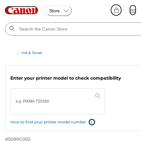
Store
Ink & Toner
Enter your printer model to check compatibility
How to find your printer model number
#
5099C002