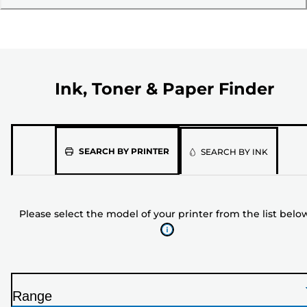
Ink, Toner & Paper Finder
Please
SEARCH BY PRINTER
SEARCH BY INK
select
the
model
Please select the model of your printer from the list belo
of
your
printer
from
the
Range
list