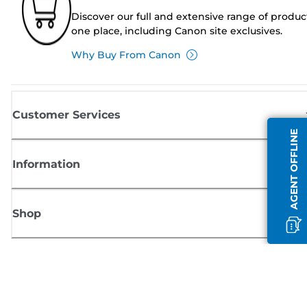
Discover our full and extensive range of produc
one place, including Canon site exclusives.
Why Buy From Canon
Customer Services
AGENT OFFLINE
Information
Shop
Sign up for Canon news
Receive regular email updates on new products, useful tips and offers