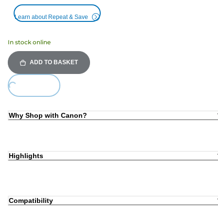
Learn about Repeat & Save
In stock online
ADD TO BASKET
Loading...
Why Shop with Canon?
Highlights
Compatibility