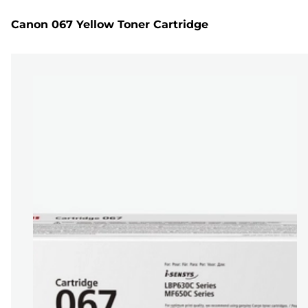
Canon 067 Yellow Toner Cartridge