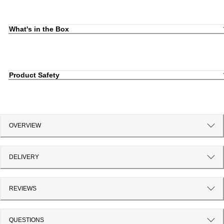
What's in the Box
Product Safety
OVERVIEW
DELIVERY
REVIEWS
QUESTIONS