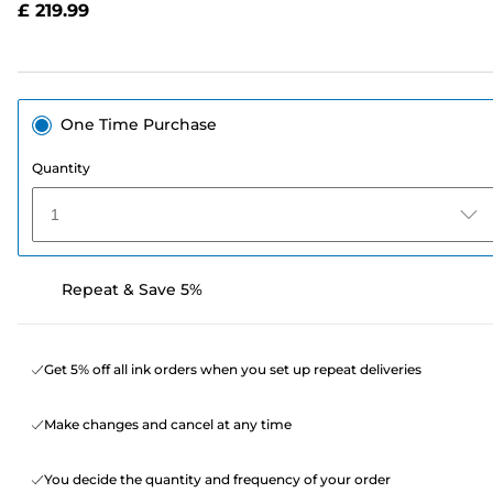
£ 219.99
page
link.
One Time Purchase
Quantity
1
Repeat & Save 5%
Get 5% off all ink orders when you set up repeat deliveries
Make changes and cancel at any time
You decide the quantity and frequency of your order