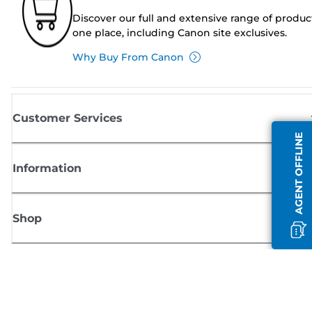
Discover our full and extensive range of produc
one place, including Canon site exclusives.
Why Buy From Canon
Customer Services
AGENT OFFLINE
Information
Shop
Sign up for Canon news
Receive regular email updates on new products, useful tips and offers