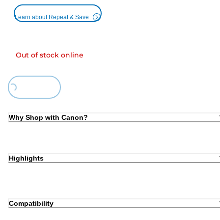
Learn about Repeat & Save
Out of stock online
ding...
Why Shop with Canon?
Highlights
Compatibility