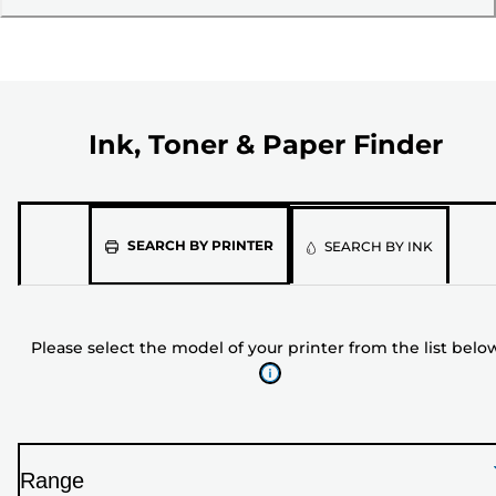
Ink, Toner & Paper Finder
Please
SEARCH BY PRINTER
SEARCH BY INK
select
the
model
Please select the model of your printer from the list belo
of
your
printer
from
the
Range
list