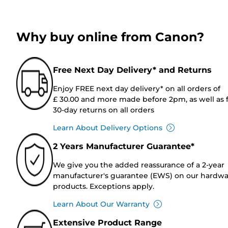
Why buy online from Canon?
Free Next Day Delivery* and Returns
Enjoy FREE next day delivery* on all orders of
£ 30.00 and more made before 2pm, as well as 
30-day returns on all orders
Learn About Delivery Options
2 Years Manufacturer Guarantee*
We give you the added reassurance of a 2-year
manufacturer's guarantee (EWS) on our hardw
products. Exceptions apply.
Learn About Our Warranty
Extensive Product Range