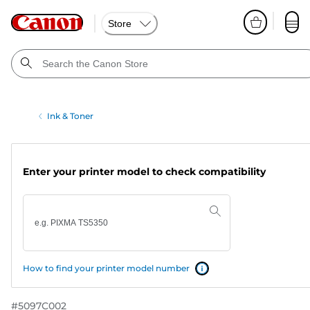
Store
Ink & Toner
Enter your printer model to check compatibility
How to find your printer model number
#
5097C002