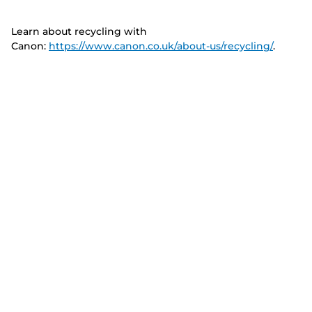
Learn about recycling with
Canon:
https://www.canon.co.uk/about-us/recycling/
.