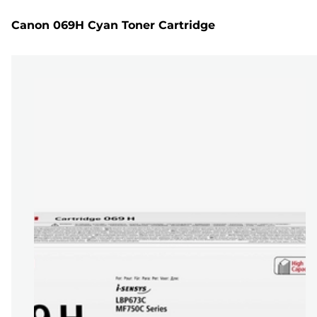
Canon 069H Cyan Toner Cartridge