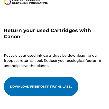
Return your used Cartridges with
Canon
Recycle your used ink cartridges by downloading our
freepost returns label. Reduce your ecological footprint
and help save the planet.
DOWNLOAD FREEPOST RETURNS LABEL