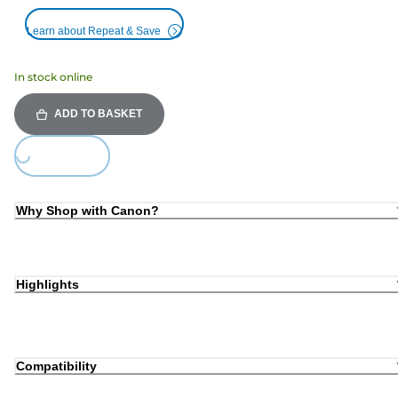
Learn about Repeat & Save
In stock online
ADD TO BASKET
Loading...
Why Shop with Canon?
Highlights
Compatibility