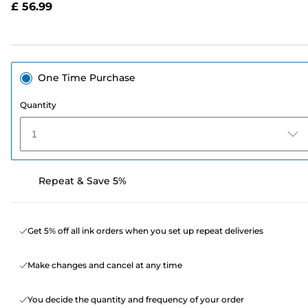
£ 56.99
page
link.
One Time Purchase
Quantity
1
Repeat & Save 5%
Get 5% off all ink orders when you set up repeat deliveries
Make changes and cancel at any time
You decide the quantity and frequency of your order