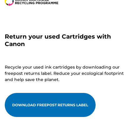
Return your used Cartridges with
Canon
Recycle your used ink cartridges by downloading our
freepost returns label. Reduce your ecological footprint
and help save the planet.
DOWNLOAD FREEPOST RETURNS LABEL