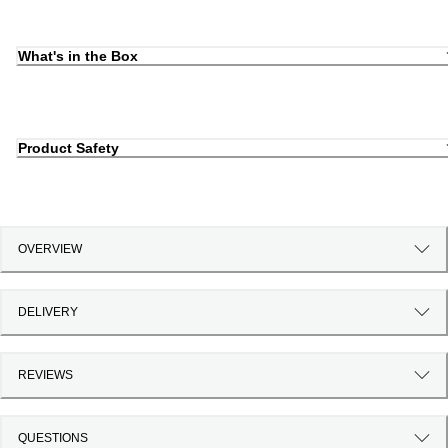
What's in the Box
Product Safety
OVERVIEW
DELIVERY
REVIEWS
QUESTIONS