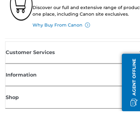
Discover our full and extensive range of produc
one place, including Canon site exclusives.
Why Buy From Canon
Customer Services
AGENT OFFLINE
Information
Shop
Sign up for Canon news
Receive regular email updates on new products, useful tips and offers