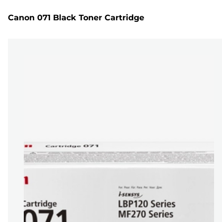
Canon 071 Black Toner Cartridge