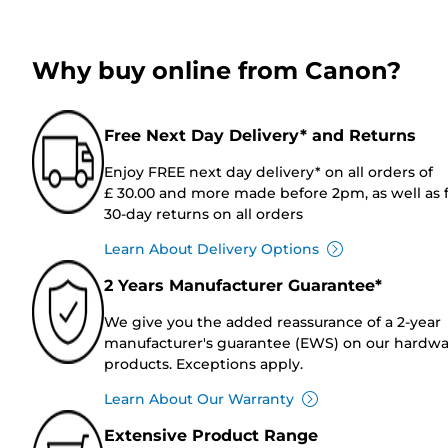
Why buy online from Canon?
Free Next Day Delivery* and Returns
Enjoy FREE next day delivery* on all orders of
£ 30.00 and more made before 2pm, as well as 
30-day returns on all orders
Learn About Delivery Options
2 Years Manufacturer Guarantee*
We give you the added reassurance of a 2-year
manufacturer's guarantee (EWS) on our hardw
products. Exceptions apply.
Learn About Our Warranty
Extensive Product Range