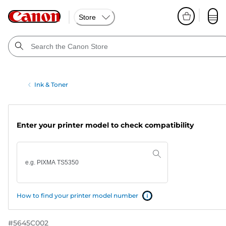
Store
Ink & Toner
Enter your printer model to check compatibility
How to find your printer model number
#
5645C002