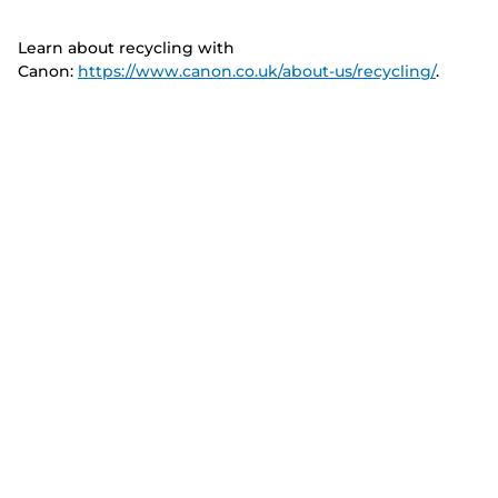
Learn about recycling with
Canon:
https://www.canon.co.uk/about-us/recycling/
.