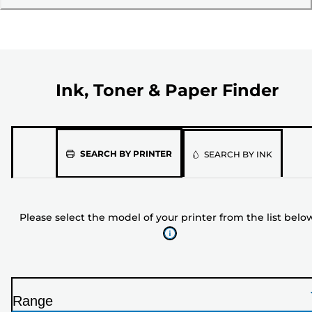
Ink, Toner & Paper Finder
Please
SEARCH BY PRINTER
SEARCH BY INK
select
the
model
Please select the model of your printer from the list belo
of
your
printer
from
the
Range
list