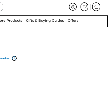
ore Products
Gifts & Buying Guides
Offers
 number