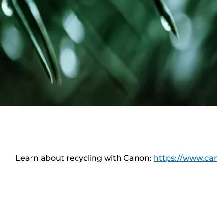
Learn about recycling with Canon:
https://www.can