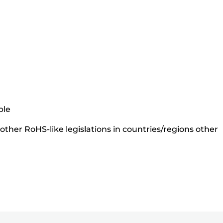
ble
ther RoHS-like legislations in countries/regions other