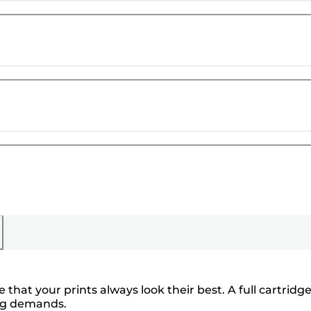
hat your prints always look their best. A full cartridg
ing demands.