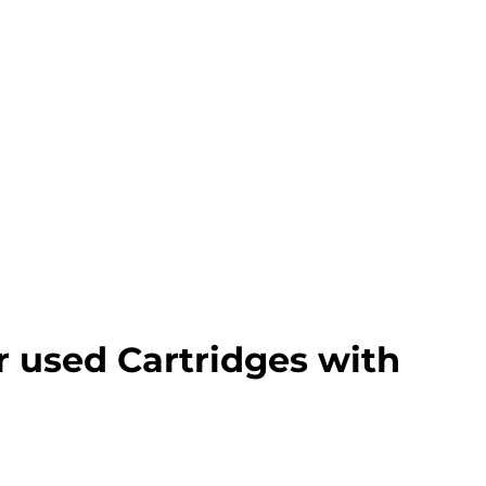
r used Cartridges with