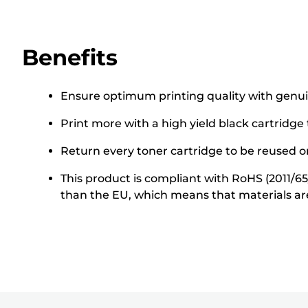
Benefits
Ensure optimum printing quality with genu
Print more with a high yield black cartridge
Return every toner cartridge to be reused or
This product is compliant with RoHS (2011/6
than the EU, which means that materials ar