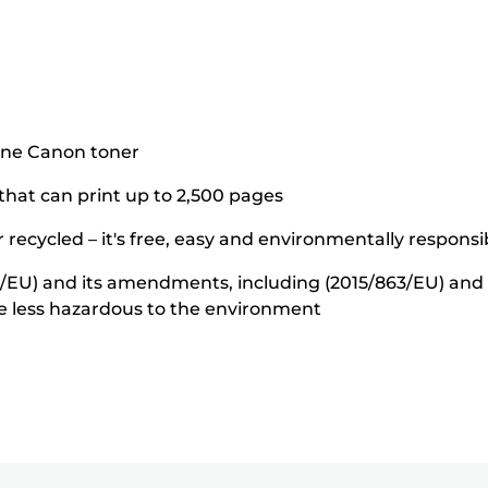
ine Canon toner
 that can print up to 2,500 pages
 recycled – it's free, easy and environmentally responsi
5/EU) and its amendments, including (2015/863/EU) and o
e less hazardous to the environment