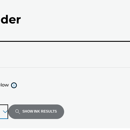
nder
elow
SHOW INK RESULTS