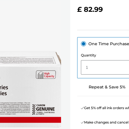
£ 82.99
One Time Purchas
Quantity
1
Repeat & Save 5%
Get 5% off all ink orders 
Make changes and cancel 