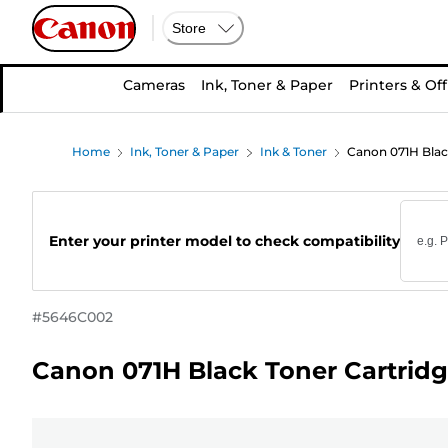
Store
Cameras
Ink, Toner & Paper
Printers & Off
Home
Ink, Toner & Paper
Ink & Toner
Canon 071H Blac
Enter your printer model to check compatibility
#
5646C002
Canon 071H Black Toner Cartrid