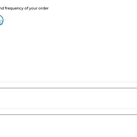
nd frequency of your order
?