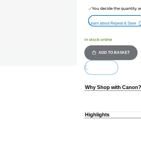
You decide the quantity a
Learn about Repeat & Save
In stock online
ADD TO BASKET
Loading...
Why Shop with Canon
Highlights