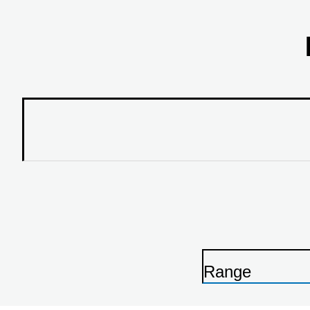
Range
P
r