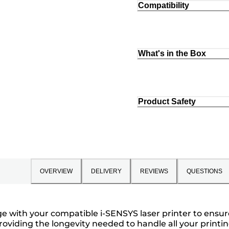
Compatibility
What's in the Box
Product Safety
OVERVIEW
DELIVERY
REVIEWS
QUESTIONS
 with your compatible i-SENSYS laser printer to ensure t
providing the longevity needed to handle all your print