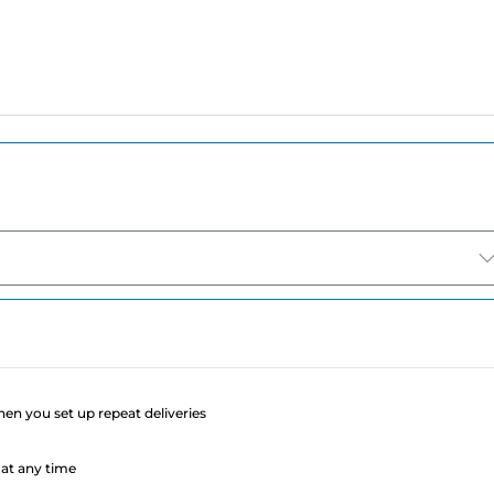
e
when you set up repeat deliveries
at any time