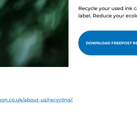
Recycle your used ink 
label. Reduce your ecol
DOWNLOAD FREEPOST RE
on.co.uk/about-us/recycling/
.