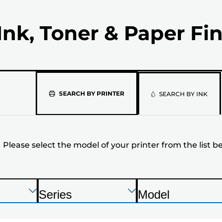
Ink, Toner & Paper Fi
Please
SEARCH BY PRINTER
SEARCH BY INK
select
the
Please select the model of your printer from the list b
model
of
your
Press
Press
Press
Series
Model
Enter
Enter
Enter
P
P
printer
to
to
to
r
r