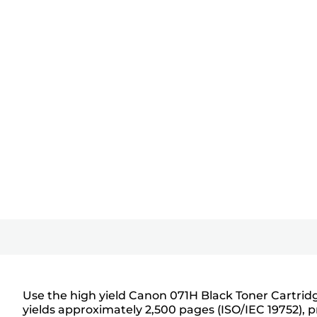
Use the high yield Canon 071H Black Toner Cartridge
yields approximately 2,500 pages (ISO/IEC 19752), 