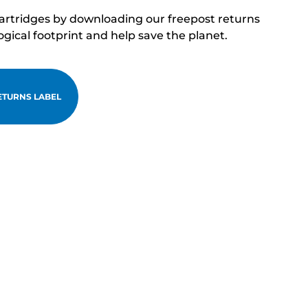
cartridges by downloading our freepost returns
ogical footprint and help save the planet.
TURNS LABEL