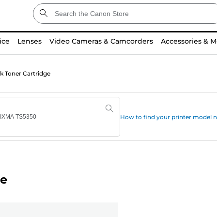
ice
Lenses
Video Cameras & Camcorders
Accessories & M
k Toner Cartridge
How to find your printer model
ge