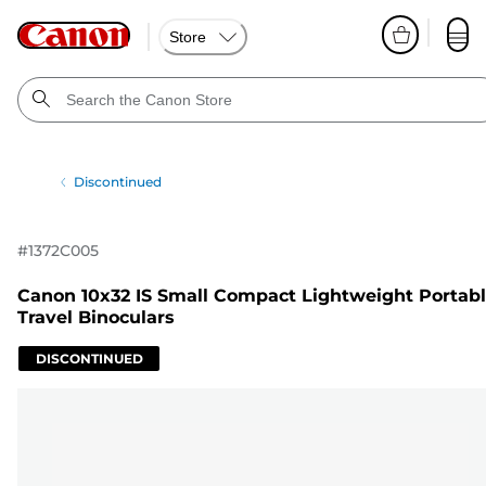
Store
Discontinued
#
1372C005
Canon 10x32 IS Small Compact Lightweight Portab
Travel Binoculars
DISCONTINUED