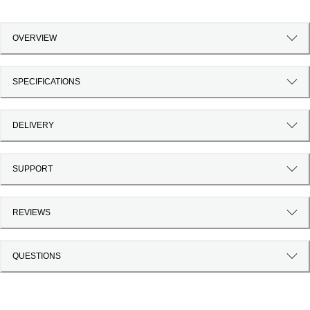
OVERVIEW
SPECIFICATIONS
DELIVERY
SUPPORT
REVIEWS
QUESTIONS