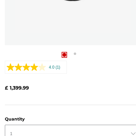
4.0
(1)
Read
a
Review.
Same
£ 1,399.99
page
link.
Quantity
1