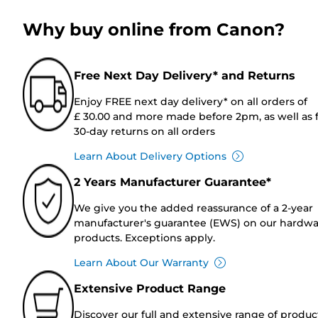
Why buy online from Canon?
Free Next Day Delivery* and Returns
Enjoy FREE next day delivery* on all orders of
£ 30.00 and more made before 2pm, as well as 
30-day returns on all orders
Learn About Delivery Options
2 Years Manufacturer Guarantee*
We give you the added reassurance of a 2-year
manufacturer's guarantee (EWS) on our hardw
products. Exceptions apply.
Learn About Our Warranty
Extensive Product Range
Discover our full and extensive range of produc