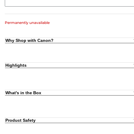
Permanently unavailable
Why Shop with Canon?
Highlights
What's in the Box
Product Safety