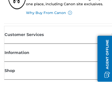
one place, including Canon site exclusives.
Why Buy From Canon
Customer Services
AGENT OFFLINE
Information
Shop
Sign up for Canon news
Receive regular email updates on new products, useful tips and offers
SIGN UP