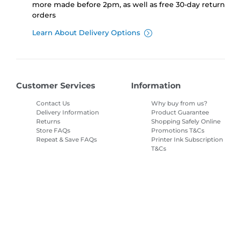
more made before 2pm, as well as free 30-day returns
orders
Learn About Delivery Options
Customer Services
Information
Contact Us
Why buy from us?
Delivery Information
Product Guarantee
Returns
Shopping Safely Online
Store FAQs
Promotions T&Cs
Repeat & Save FAQs
Printer Ink Subscription
T&Cs
Site Map