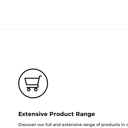
Extensive Product Range
Discover our full and extensive range of products in