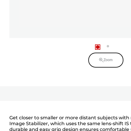
Zoom
Get closer to smaller or more distant subjects wit
Image Stabilizer, which uses the same lens-shift IS
durable and easy grip design ensures comfortable 