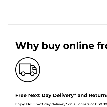
Why buy online f
Free Next Day Delivery* and Return
Enjoy FREE next day delivery* on all orders of £ 30.0