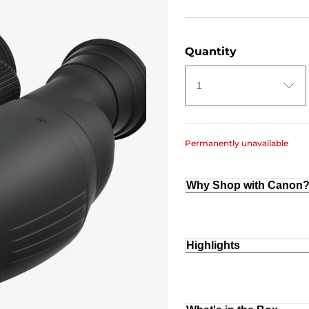
Quantity
1
Permanently unavailable
Why Shop with Canon
Highlights