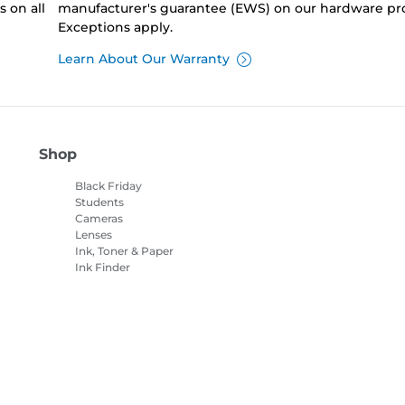
 on all
manufacturer's guarantee (EWS) on our hardware pr
Exceptions apply.
Learn About Our Warranty
Shop
Black Friday
Students
Cameras
Lenses
Ink, Toner & Paper
Ink Finder
Printers
Camcorders
Accessories &
Merchandise
Bestsellers