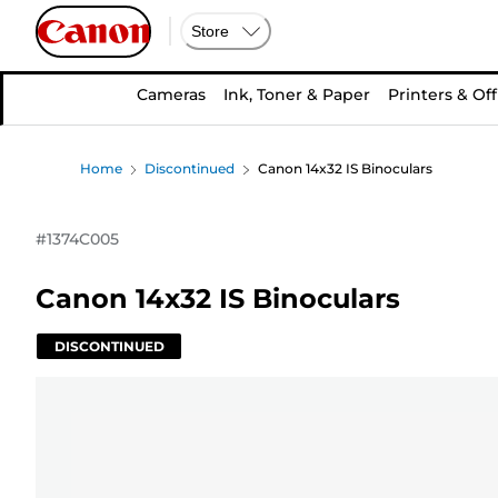
Store
Cameras
Ink, Toner & Paper
Printers & Off
Home
Discontinued
Canon 14x32 IS Binoculars
#
1374C005
Canon 14x32 IS Binoculars
DISCONTINUED