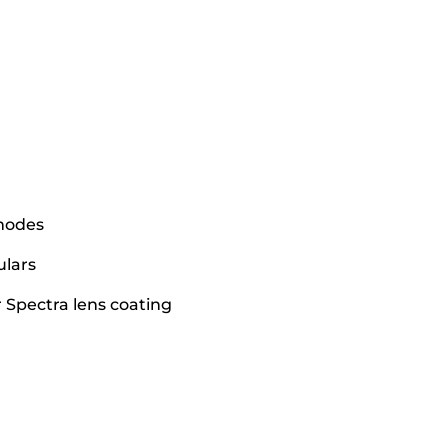
 modes
ulars
r Spectra lens coating