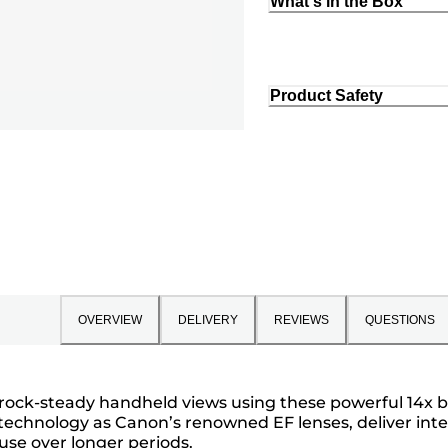
What's in the Box
Product Safety
OVERVIEW
DELIVERY
REVIEWS
QUESTIONS
h rock-steady handheld views using these powerful 14x 
 technology as Canon’s renowned EF lenses, deliver inten
use over longer periods.