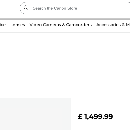
ice
Lenses
Video Cameras & Camcorders
Accessories & M
£ 1,499.99