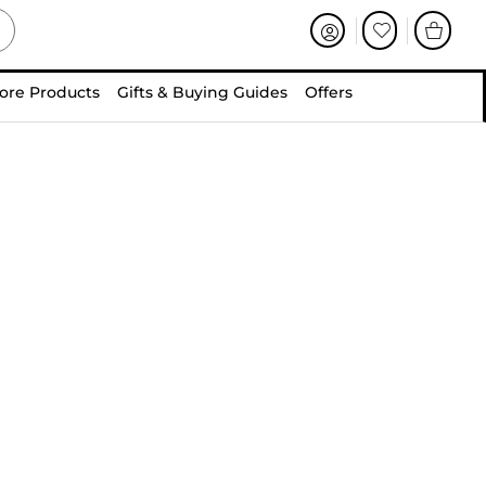
ore Products
Gifts & Buying Guides
Offers