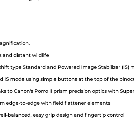
agnification.
 and distant wildlife
shift type Standard and Powered Image Stabilizer (IS)
d IS mode using simple buttons at the top of the binoc
nks to Canon's Porro II prism precision optics with Supe
om edge-to-edge with field flattener elements
ell-balanced, easy grip design and fingertip control