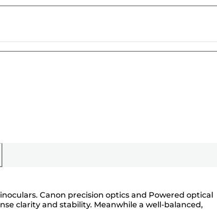
binoculars. Canon precision optics and Powered optical
se clarity and stability. Meanwhile a well-balanced,