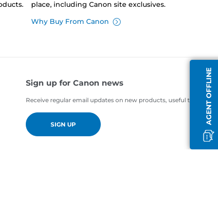
oducts.
place, including Canon site exclusives.
Why Buy From Canon
AGENT OFFLINE
Sign up for Canon news
Receive regular email updates on new products, useful tips and of
SIGN UP