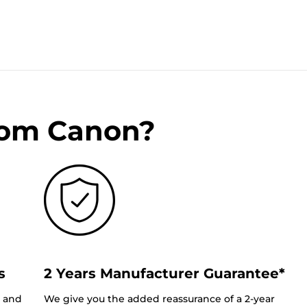
rom Canon?
s
2 Years Manufacturer Guarantee*
0 and
We give you the added reassurance of a 2-year