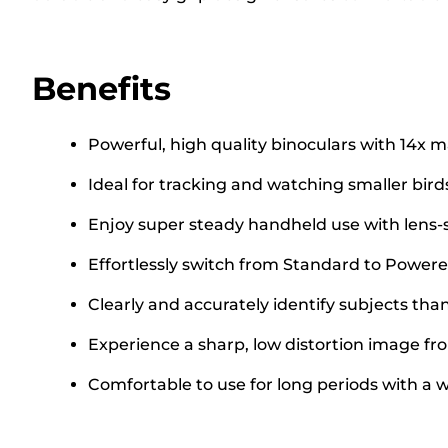
Benefits
Powerful, high quality binoculars with 14x m
Ideal for tracking and watching smaller birds
Enjoy super steady handheld use with lens-
Effortlessly switch from Standard to Powere
Clearly and accurately identify subjects tha
Experience a sharp, low distortion image fr
Comfortable to use for long periods with a w