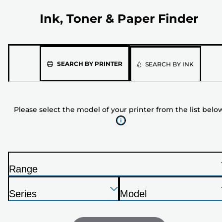
Ink, Toner & Paper Finder
Please
SEARCH BY PRINTER
SEARCH BY INK
select
the
model
Please select the model of your printer from the list belo
of
your
printer
from
the
Range
list
P
below
Press
Press
Press
r
Series
Model
Enter
Enter
Enter
i
P
P
to
to
to
n
r
r