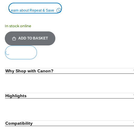
Learn about Repeat & Save
In stock online
ADD TO BASKET
Loading...
Why Shop with Canon?
Highlights
Compatibility