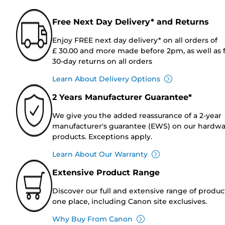
Free Next Day Delivery* and Returns
Enjoy FREE next day delivery* on all orders of
£ 30.00 and more made before 2pm, as well as 
30-day returns on all orders
Learn About Delivery Options
2 Years Manufacturer Guarantee*
We give you the added reassurance of a 2-year
manufacturer's guarantee (EWS) on our hardw
products. Exceptions apply.
Learn About Our Warranty
Extensive Product Range
Discover our full and extensive range of produc
one place, including Canon site exclusives.
Why Buy From Canon