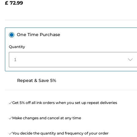
£ 72.99
page
link.
One Time Purchase
Quantity
1
Repeat & Save 5%
Get 5% off all ink orders when you set up repeat deliveries
Make changes and cancel at any time
You decide the quantity and frequency of your order