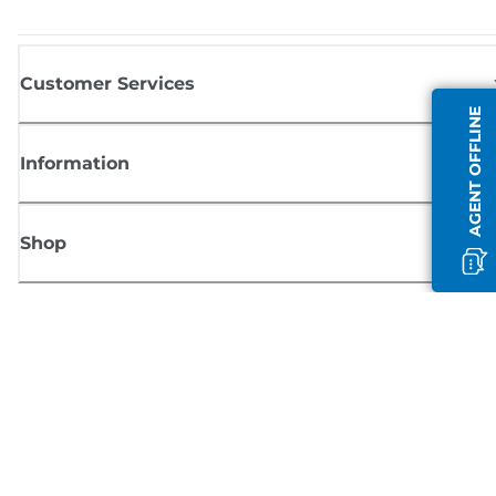
Customer Services
AGENT OFFLINE
Information
Shop
Sign up for Canon news
Receive regular email updates on new products, useful tips and offers
SIGN UP