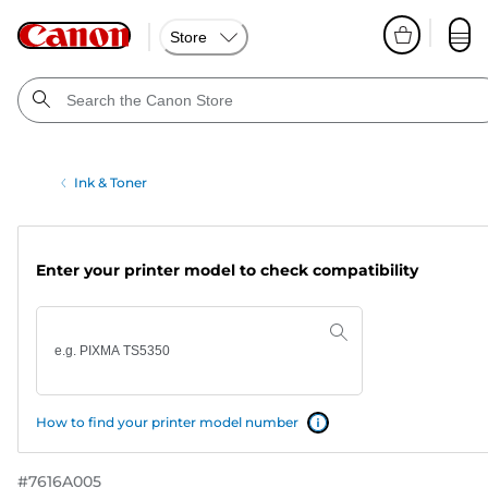
Store
Ink & Toner
Enter your printer model to check compatibility
How to find your printer model number
#
7616A005