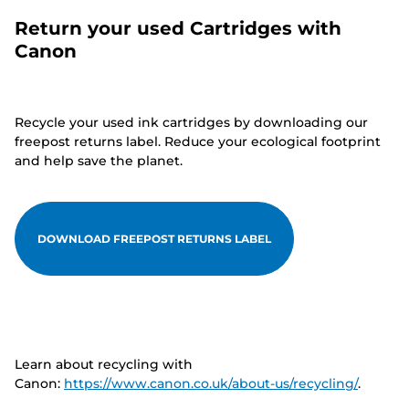
Return your used Cartridges with
Canon
Recycle your used ink cartridges by downloading our
freepost returns label. Reduce your ecological footprint
and help save the planet.
DOWNLOAD FREEPOST RETURNS LABEL
Learn about recycling with
Canon:
https://www.canon.co.uk/about-us/recycling/
.