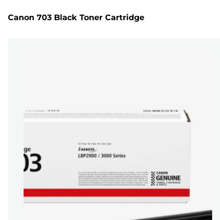
Canon 703 Black Toner Cartridge