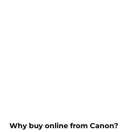
Why buy online from Canon?