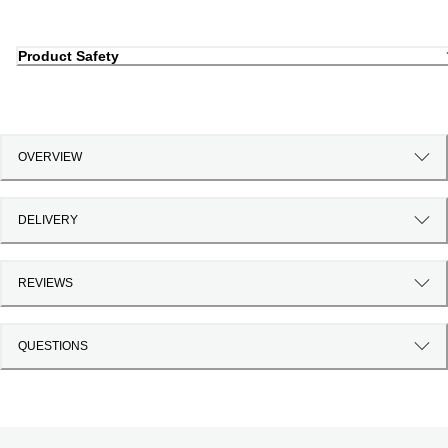
Product Safety
OVERVIEW
DELIVERY
REVIEWS
QUESTIONS