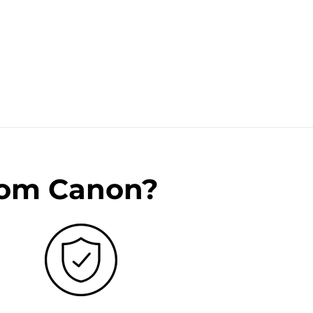
rom Canon?