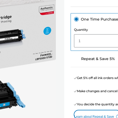
One Time Purchas
Quantity
1
Repeat & Save 5%
Get 5% off all ink orders 
Make changes and cancel 
You decide the quantity a
Learn about Repeat & Save