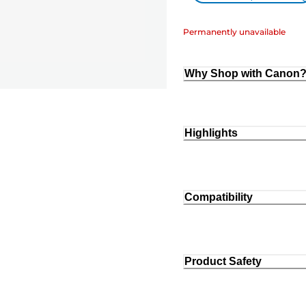
Permanently unavailable
Why Shop with Canon
Highlights
Compatibility
Product Safety