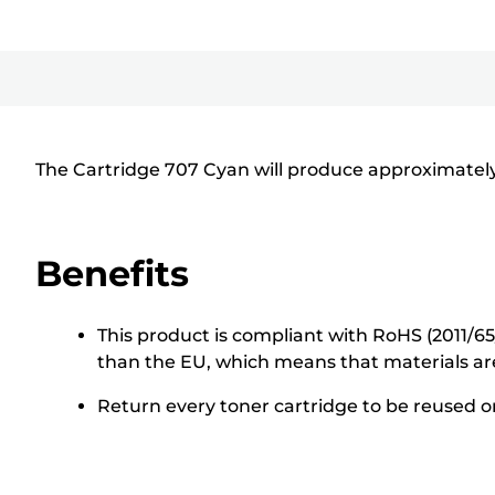
The Cartridge 707 Cyan will produce approximately
Benefits
This product is compliant with RoHS (2011/6
than the EU, which means that materials ar
Return every toner cartridge to be reused or 