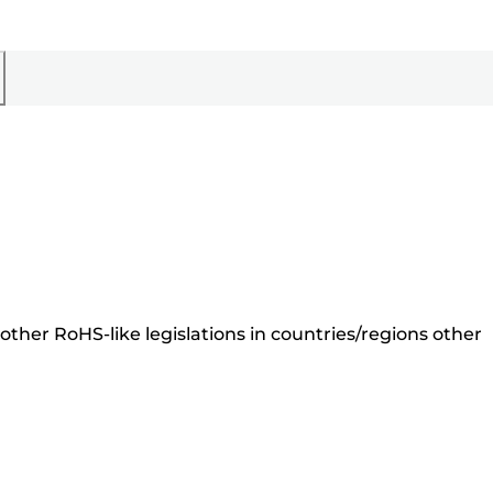
ther RoHS-like legislations in countries/regions other