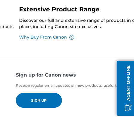
Extensive Product Range
Discover our full and extensive range of products in
oducts.
place, including Canon site exclusives.
Why Buy From Canon
AGENT OFFLINE
Sign up for Canon news
Receive regular email updates on new products, useful tips and of
SIGN UP