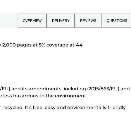
OVERVIEW
DELIVERY
REVIEWS
QUESTIONS
 2,000 pages at 5% coverage at A4.
5/EU) and its amendments, including (2015/863/EU) and o
e less hazardous to the environment
recycled. It's free, easy and environmentally friendly