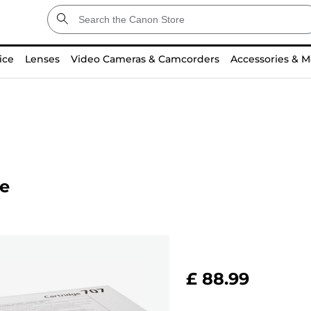
ice
Lenses
Video Cameras & Camcorders
Accessories & M
ge
£ 88.99