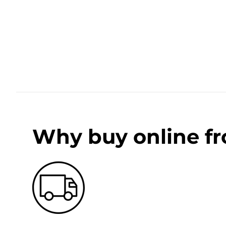
Why buy online f