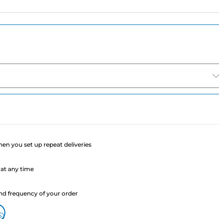
e
when you set up repeat deliveries
at any time
nd frequency of your order