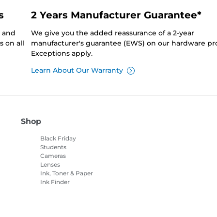
s
2 Years Manufacturer Guarantee*
0 and
We give you the added reassurance of a 2-year
 on all
manufacturer's guarantee (EWS) on our hardware pr
Exceptions apply.
Learn About Our Warranty
Shop
Black Friday
Students
Cameras
Lenses
Ink, Toner & Paper
Ink Finder
Printers
Camcorders
Accessories &
Merchandise