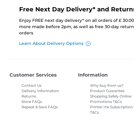
Free Next Day Delivery* and Return
Enjoy FREE next day delivery* on all orders of £ 30.0
more made before 2pm, as well as free 30-day returns
orders
Learn About Delivery Options
Customer Services
Information
Contact Us
Why buy from us?
Delivery Information
Product Guarantee
Returns
Shopping Safely Online
Store FAQs
Promotions T&Cs
Repeat & Save FAQs
Printer Ink Subscription
T&Cs
Site Map