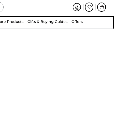
ore Products
Gifts & Buying Guides
Offers