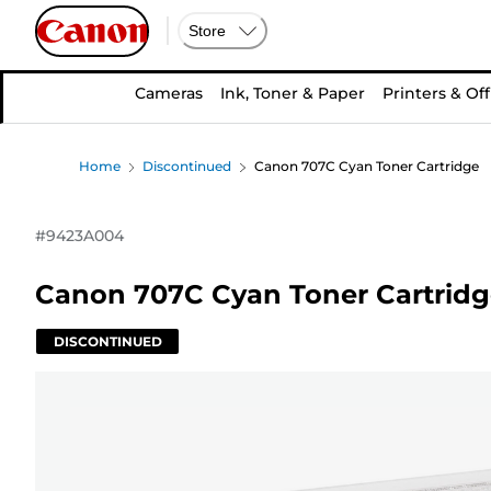
Store
Cameras
Ink, Toner & Paper
Printers & Off
Home
Discontinued
Canon 707C Cyan Toner Cartridge
#
9423A004
Canon 707C Cyan Toner Cartrid
DISCONTINUED