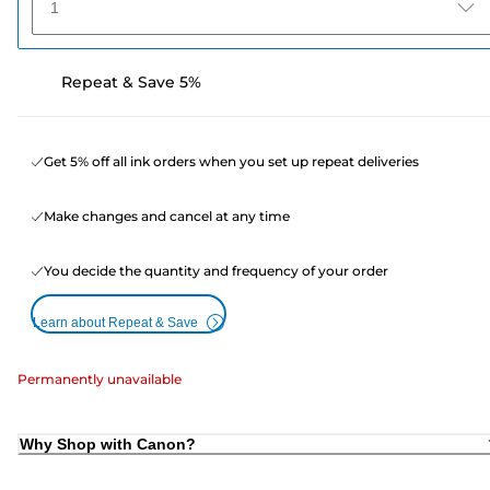
1
Repeat & Save 5%
Get 5% off all ink orders when you set up repeat deliveries
Make changes and cancel at any time
You decide the quantity and frequency of your order
Learn about Repeat & Save
Permanently unavailable
Why Shop with Canon?