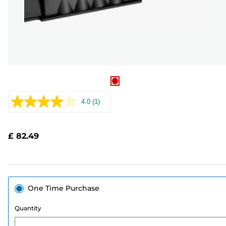
4.0
(1)
Read
a
Review.
Same
£ 82.49
page
link.
One Time Purchase
Quantity