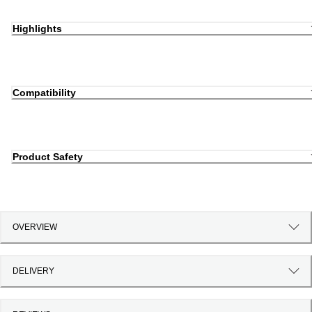
Highlights
Compatibility
Product Safety
OVERVIEW
DELIVERY