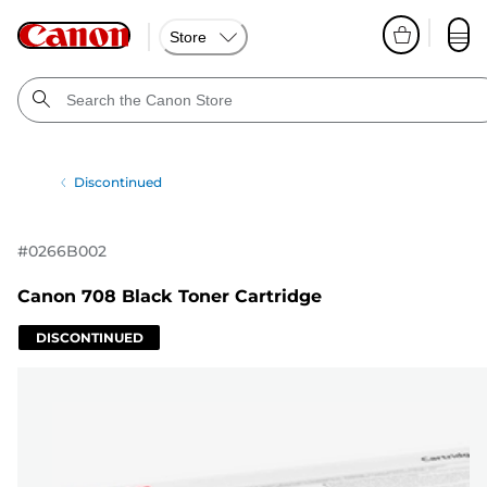
Store
Discontinued
#
0266B002
Canon 708 Black Toner Cartridge
DISCONTINUED