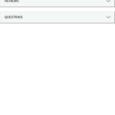
REVIEWS
QUESTIONS