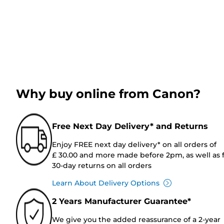
Why buy online from Canon?
Free Next Day Delivery* and Returns
Enjoy FREE next day delivery* on all orders of
£ 30.00 and more made before 2pm, as well as 
30-day returns on all orders
Learn About Delivery Options
2 Years Manufacturer Guarantee*
We give you the added reassurance of a 2-year