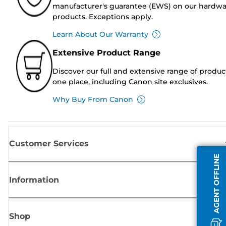
manufacturer's guarantee (EWS) on our hardw
products. Exceptions apply.
Learn About Our Warranty
Extensive Product Range
Discover our full and extensive range of produc
one place, including Canon site exclusives.
Why Buy From Canon
Customer Services
AGENT OFFLINE
Information
Shop