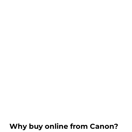
Why buy online from Canon?