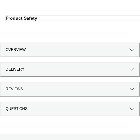
Product Safety
OVERVIEW
DELIVERY
REVIEWS
QUESTIONS