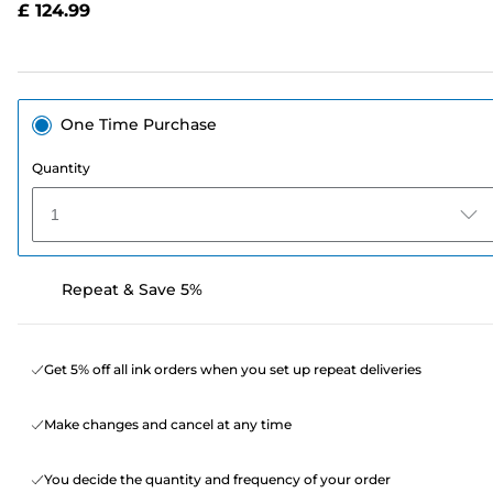
£ 124.99
page
link.
One Time Purchase
Quantity
1
Repeat & Save 5%
Get 5% off all ink orders when you set up repeat deliveries
Make changes and cancel at any time
You decide the quantity and frequency of your order