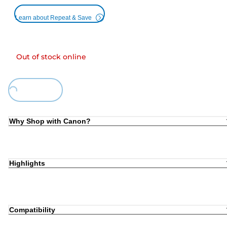
Learn about Repeat & Save
Out of stock online
Loading...
Why Shop with Canon?
Highlights
Compatibility