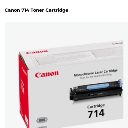
Canon 714 Toner Cartridge