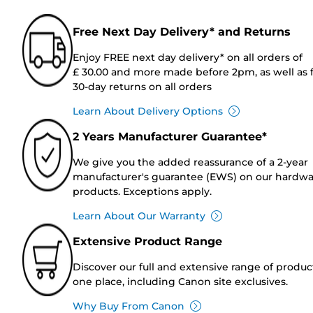
Free Next Day Delivery* and Returns
Enjoy FREE next day delivery* on all orders of
£ 30.00 and more made before 2pm, as well as 
30-day returns on all orders
Learn About Delivery Options
2 Years Manufacturer Guarantee*
We give you the added reassurance of a 2-year
manufacturer's guarantee (EWS) on our hardw
products. Exceptions apply.
Learn About Our Warranty
Extensive Product Range
Discover our full and extensive range of produc
one place, including Canon site exclusives.
Why Buy From Canon