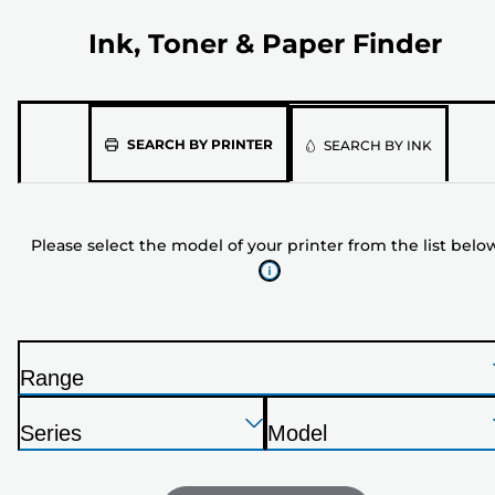
Ink, Toner & Paper Finder
Please
SEARCH BY PRINTER
SEARCH BY INK
select
the
model
Please select the model of your printer from the list belo
of
your
printer
from
the
Range
list
P
below
Press
Press
Press
r
Series
Model
Enter
Enter
Enter
i
P
P
to
to
to
n
r
r