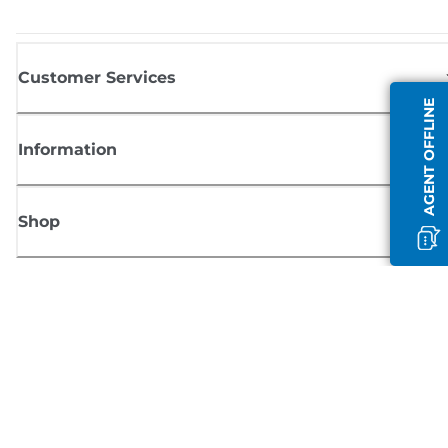
Customer Services
AGENT OFFLINE
Information
Shop
Sign up for Canon news
Receive regular email updates on new products, useful tips and offers
SIGN UP