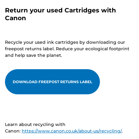
Return your used Cartridges with
Canon
Recycle your used ink cartridges by downloading our
freepost returns label. Reduce your ecological footprint
and help save the planet.
DOWNLOAD FREEPOST RETURNS LABEL
Learn about recycling with
Canon:
https://www.canon.co.uk/about-us/recycling/
.