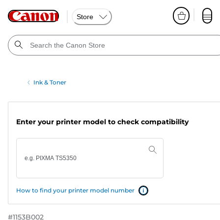
Store
Ink & Toner
Enter your printer model to check compatibility
How to find your printer model number
#
1153B002