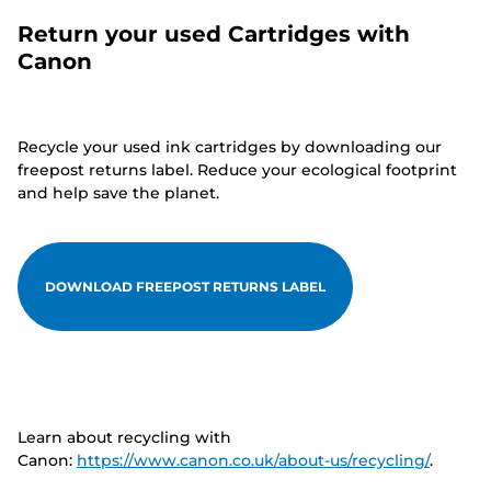
Return your used Cartridges with
Canon
Recycle your used ink cartridges by downloading our
freepost returns label. Reduce your ecological footprint
and help save the planet.
DOWNLOAD FREEPOST RETURNS LABEL
Learn about recycling with
Canon:
https://www.canon.co.uk/about-us/recycling/
.