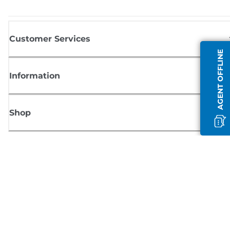
Customer Services
AGENT OFFLINE
Information
Shop
Sign up for Canon news
Receive regular email updates on new products, useful tips and offers
SIGN UP