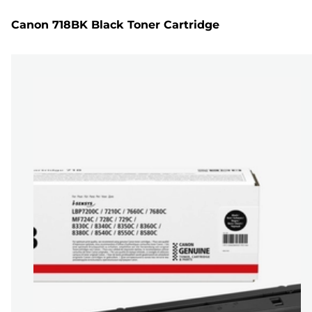
Canon 718BK Black Toner Cartridge