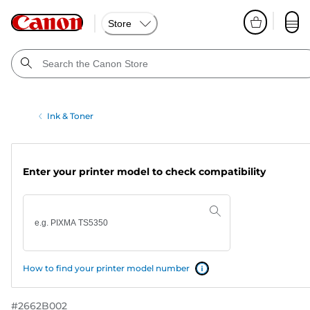
Store
Ink & Toner
Enter your printer model to check compatibility
How to find your printer model number
#
2662B002