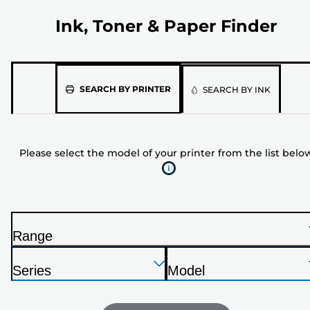
Ink, Toner & Paper Finder
Please
SEARCH BY PRINTER
SEARCH BY INK
select
the
model
Please select the model of your printer from the list belo
of
your
printer
from
the
Range
list
P
below
Press
Press
Press
r
Series
Model
Enter
Enter
Enter
i
P
P
to
to
to
n
r
r