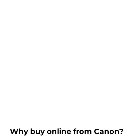
Why buy online from Canon?