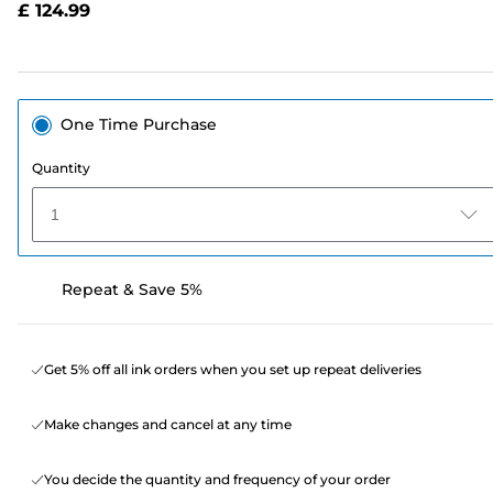
£ 124.99
page
link.
One Time Purchase
Quantity
1
Repeat & Save 5%
Get 5% off all ink orders when you set up repeat deliveries
Make changes and cancel at any time
You decide the quantity and frequency of your order