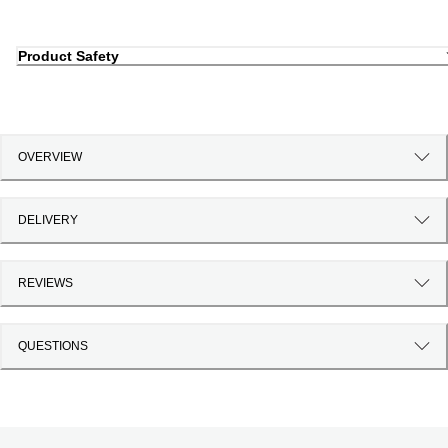
Product Safety
OVERVIEW
DELIVERY
REVIEWS
QUESTIONS