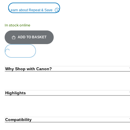
Learn about Repeat & Save
In stock online
ADD TO BASKET
Loading...
Why Shop with Canon?
Highlights
Compatibility