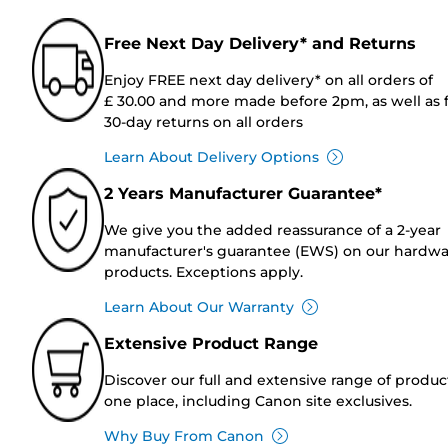
Free Next Day Delivery* and Returns
Enjoy FREE next day delivery* on all orders of
£ 30.00 and more made before 2pm, as well as 
30-day returns on all orders
Learn About Delivery Options
2 Years Manufacturer Guarantee*
We give you the added reassurance of a 2-year
manufacturer's guarantee (EWS) on our hardw
products. Exceptions apply.
Learn About Our Warranty
Extensive Product Range
Discover our full and extensive range of produc
one place, including Canon site exclusives.
Why Buy From Canon