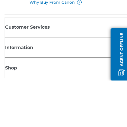
Why Buy From Canon
Customer Services
AGENT OFFLINE
Information
Shop
Sign up for Canon news
Receive regular email updates on new products, useful tips and offers
SIGN UP