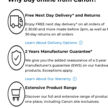
Free Next Day Delivery* and Returns
Enjoy FREE next day delivery* on all orders of
£ 30.00 and more made before 2pm, as well as 
30-day returns on all orders
Learn About Delivery Options
2 Years Manufacturer Guarantee*
We give you the added reassurance of a 2-year
manufacturer's guarantee (EWS) on our hardw
products. Exceptions apply.
Learn About Our Warranty
Extensive Product Range
Discover our full and extensive range of produc
one place, including Canon site exclusives.