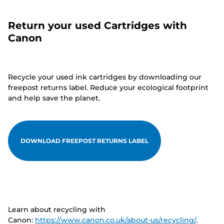
Return your used Cartridges with
Canon
Recycle your used ink cartridges by downloading our
freepost returns label. Reduce your ecological footprint
and help save the planet.
DOWNLOAD FREEPOST RETURNS LABEL
Learn about recycling with
Canon:
https://www.canon.co.uk/about-us/recycling/
.