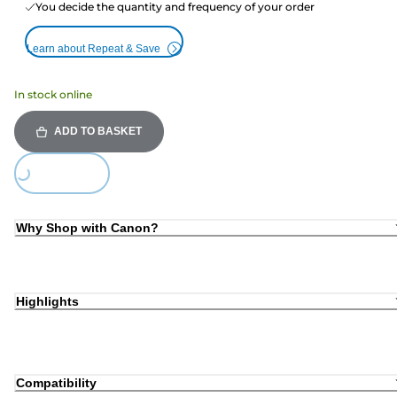
You decide the quantity and frequency of your order
Learn about Repeat & Save
In stock online
ADD TO BASKET
ding...
Why Shop with Canon?
Highlights
Compatibility