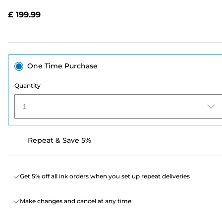
Reviews.
Same
£ 199.99
page
link.
One Time Purchase
Quantity
1
Repeat & Save 5%
Get 5% off all ink orders when you set up repeat deliveries
Make changes and cancel at any time