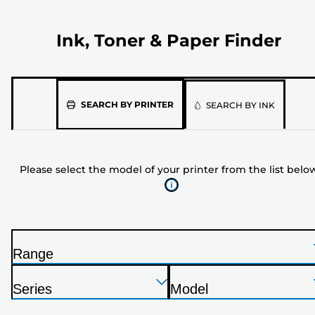
Ink, Toner & Paper Finder
Please
SEARCH BY PRINTER
SEARCH BY INK
select
the
model
Please select the model of your printer from the list belo
of
your
printer
from
the
Range
list
P
below
Press
Press
Press
r
Series
Model
Enter
Enter
Enter
i
P
P