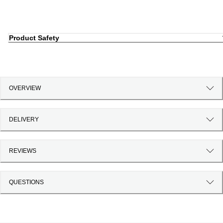
Product Safety
OVERVIEW
DELIVERY
REVIEWS
QUESTIONS