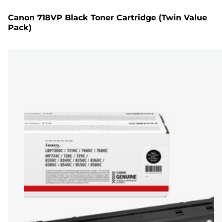
Canon 718VP Black Toner Cartridge (Twin Value
Pack)