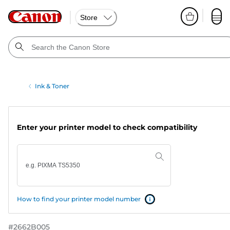
Store
Ink & Toner
Enter your printer model to check compatibility
How to find your printer model number
#
2662B005