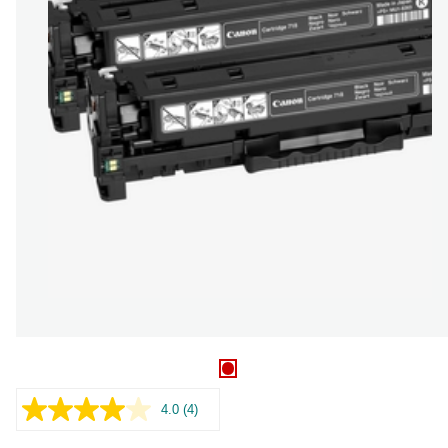
4.0
(4)
Read
4