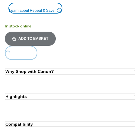
Learn about Repeat & Save
In stock online
ADD TO BASKET
Loading...
Why Shop with Canon?
Highlights
Compatibility