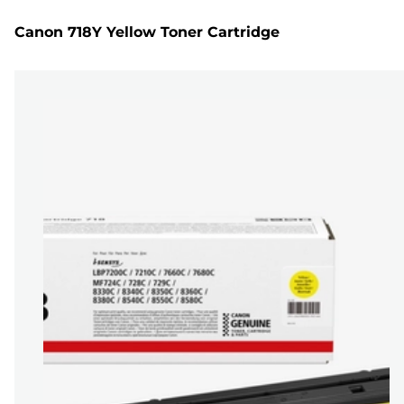
Canon 718Y Yellow Toner Cartridge