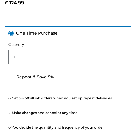
£ 124.99
page
link.
One Time Purchase
Quantity
1
Repeat & Save 5%
Get 5% off all ink orders when you set up repeat deliveries
Make changes and cancel at any time
You decide the quantity and frequency of your order