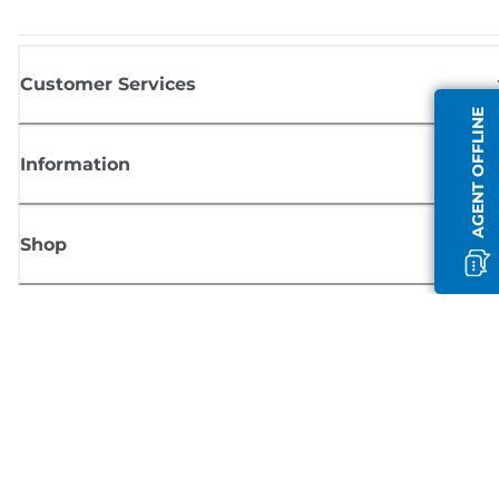
Customer Services
AGENT OFFLINE
Information
Shop
Sign up for Canon news
Receive regular email updates on new products, useful tips and offers
SIGN UP