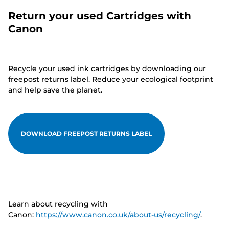
Return your used Cartridges with
Canon
Recycle your used ink cartridges by downloading our
freepost returns label. Reduce your ecological footprint
and help save the planet.
DOWNLOAD FREEPOST RETURNS LABEL
Learn about recycling with
Canon:
https://www.canon.co.uk/about-us/recycling/
.