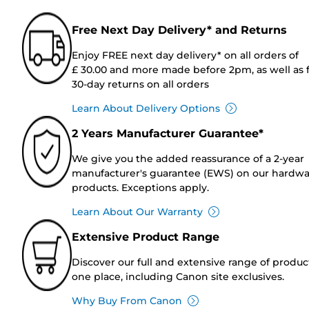
Free Next Day Delivery* and Returns
Enjoy FREE next day delivery* on all orders of
£ 30.00 and more made before 2pm, as well as 
30-day returns on all orders
Learn About Delivery Options
2 Years Manufacturer Guarantee*
We give you the added reassurance of a 2-year
manufacturer's guarantee (EWS) on our hardw
products. Exceptions apply.
Learn About Our Warranty
Extensive Product Range
Discover our full and extensive range of produc
one place, including Canon site exclusives.
Why Buy From Canon