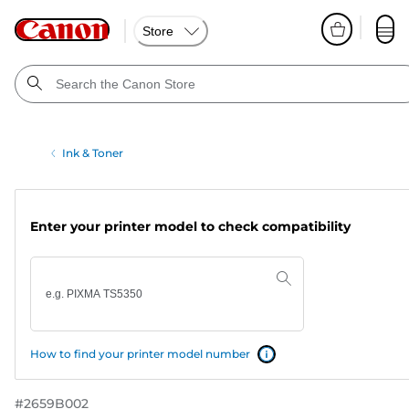
Store
Ink & Toner
Enter your printer model to check compatibility
How to find your printer model number
#
2659B002