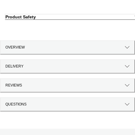
Product Safety
OVERVIEW
DELIVERY
REVIEWS
QUESTIONS