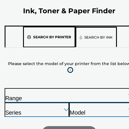
Ink, Toner & Paper Finder
Please
SEARCH BY PRINTER
SEARCH BY INK
select
the
model
Please select the model of your printer from the list belo
of
your
printer
from
the
Range
list
P
below
Press
Press
Press
r
Series
Model
Enter
Enter
Enter
i
P
P
to
to
to
n
r
r