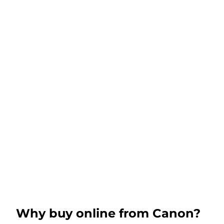
Why buy online from Canon?