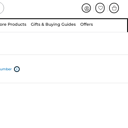
ore Products
Gifts & Buying Guides
Offers
 number