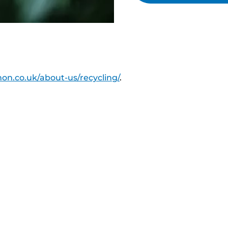
on.co.uk/about-us/recycling/
.