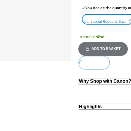
You decide the quantity a
Learn about Repeat & Save
In stock online
ADD TO BASKET
Loading...
Why Shop with Canon
Highlights