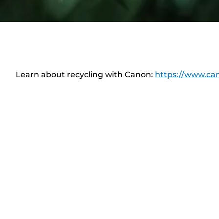
Learn about recycling with Canon:
https://www.can