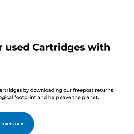
r used Cartridges with
cartridges by downloading our freepost returns
ogical footprint and help save the planet.
TURNS LABEL