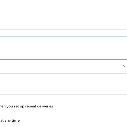
e
when you set up repeat deliveries
at any time