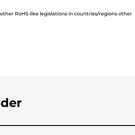
ther RoHS-like legislations in countries/regions other
nder