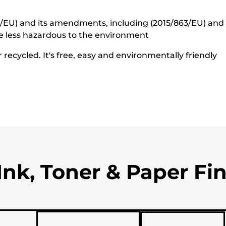
5/EU) and its amendments, including (2015/863/EU) and o
e less hazardous to the environment
recycled. It's free, easy and environmentally friendly
Ink, Toner & Paper Fi