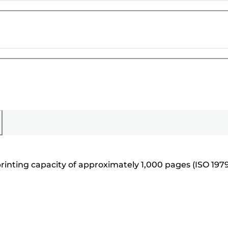
printing capacity of approximately 1,000 pages (ISO 197