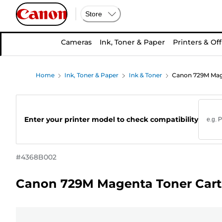
Store
Cameras
Ink, Toner & Paper
Printers & Off
Home
Ink, Toner & Paper
Ink & Toner
Canon 729M Mage
Enter your printer model to check compatibility
#
4368B002
Canon 729M Magenta Toner Cart