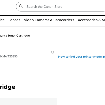
ice
Lenses
Video Cameras & Camcorders
Accessories & M
nta Toner Cartridge
How to find your printer model
ridge