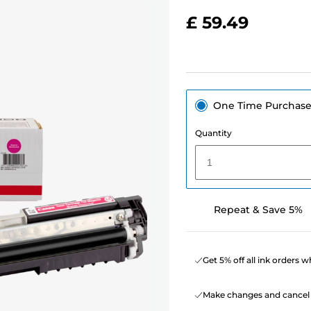
£ 59.49
One Time Purchas
Quantity
1
Repeat & Save 5%
Get 5% off all ink orders 
Make changes and cancel 