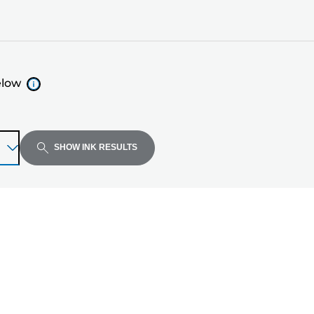
elow
SHOW INK RESULTS