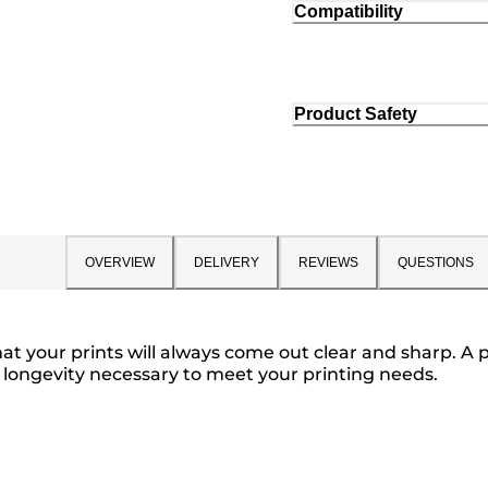
Compatibility
Product Safety
OVERVIEW
DELIVERY
REVIEWS
QUESTIONS
t your prints will always come out clear and sharp. A 
 longevity necessary to meet your printing needs.