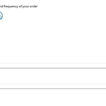
nd frequency of your order
?