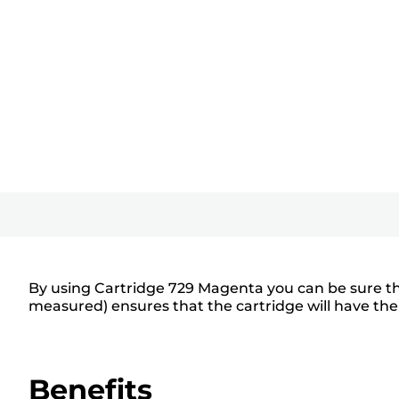
By using Cartridge 729 Magenta you can be sure tha
measured) ensures that the cartridge will have the
Benefits