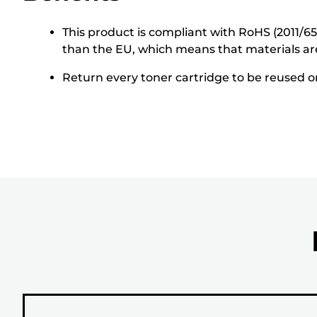
This product is compliant with RoHS (2011/6
than the EU, which means that materials ar
Return every toner cartridge to be reused or 