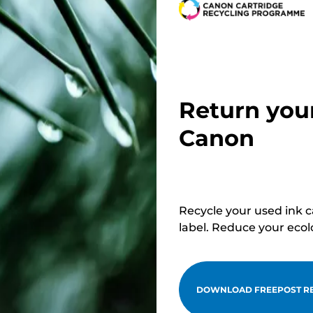
Return you
Canon
Recycle your used ink 
label. Reduce your ecol
DOWNLOAD FREEPOST RE