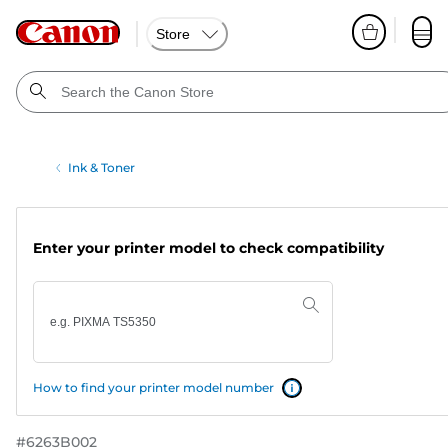
Store
Ink & Toner
Enter your printer model to check compatibility
How to find your printer model number
#
6263B002