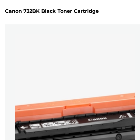
Canon 732BK Black Toner Cartridge