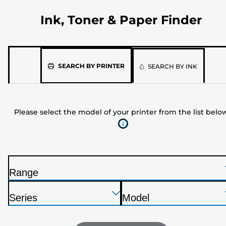
Ink, Toner & Paper Finder
Please
SEARCH BY PRINTER
SEARCH BY INK
select
the
model
Please select the model of your printer from the list belo
of
your
printer
from
the
Range
list
P
below
Press
Press
Press
r
Series
Model
Enter
Enter
Enter
i
P
P
to
to
to
n
r
r