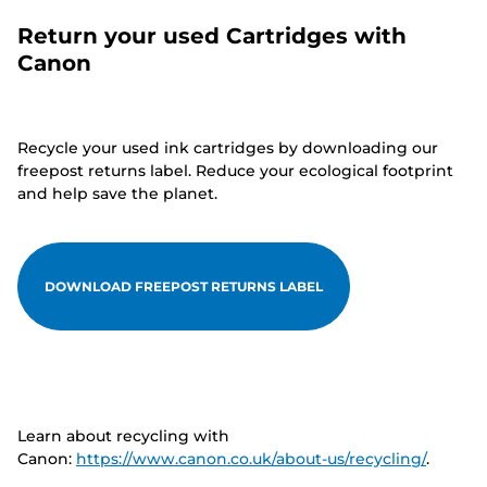
Return your used Cartridges with
Canon
Recycle your used ink cartridges by downloading our
freepost returns label. Reduce your ecological footprint
and help save the planet.
DOWNLOAD FREEPOST RETURNS LABEL
Learn about recycling with
Canon:
https://www.canon.co.uk/about-us/recycling/
.