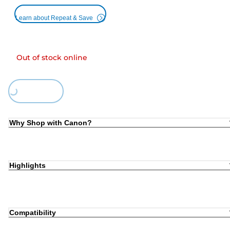
Learn about Repeat & Save
Out of stock online
ding...
Why Shop with Canon?
Highlights
Compatibility