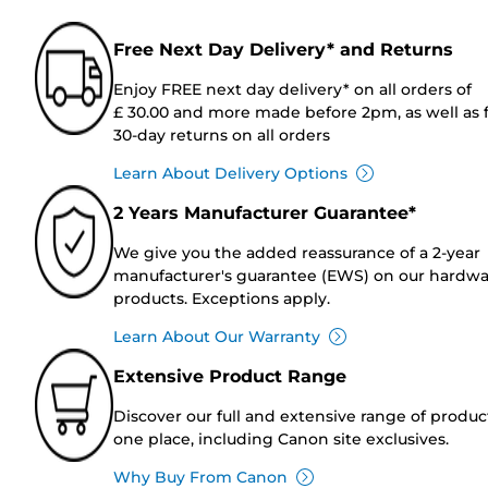
Free Next Day Delivery* and Returns
Enjoy FREE next day delivery* on all orders of
£ 30.00 and more made before 2pm, as well as 
30-day returns on all orders
Learn About Delivery Options
2 Years Manufacturer Guarantee*
We give you the added reassurance of a 2-year
manufacturer's guarantee (EWS) on our hardw
products. Exceptions apply.
Learn About Our Warranty
Extensive Product Range
Discover our full and extensive range of produc
one place, including Canon site exclusives.
Why Buy From Canon