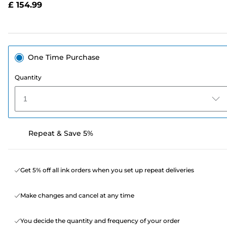
£ 154.99
page
link.
One Time Purchase
Quantity
1
Repeat & Save 5%
Get 5% off all ink orders when you set up repeat deliveries
Make changes and cancel at any time
You decide the quantity and frequency of your order