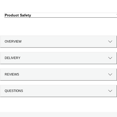
Product Safety
OVERVIEW
DELIVERY
REVIEWS
QUESTIONS