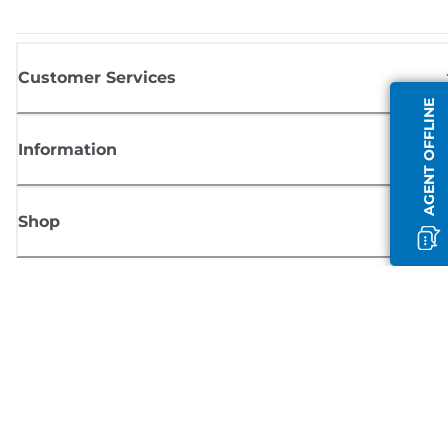
Customer Services
AGENT OFFLINE
Information
Shop
Sign up for Canon news
Receive regular email updates on new products, useful tips and offers
SIGN UP