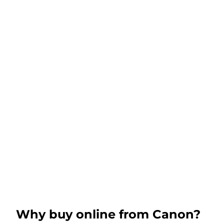
Why buy online from Canon?